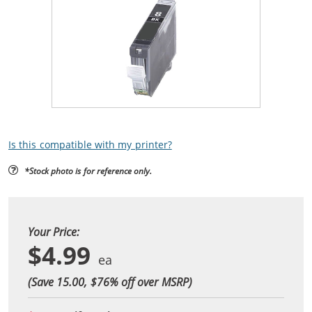
Is this compatible with my printer?
*Stock photo is for reference only.
Your Price:
$4.99
(Save 15.00, $
76
% off over MSRP)