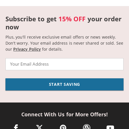
Subscribe to get
15% OFF
your order
now
Plus, you'll receive exclusive email offers or news weekly.
Don't worry. Your email address is never shared or sold.
See
our
Privacy Policy
for details.
Email
START SAVING
Connect With Us for More Offers!
facebook link opens in a new window
twitter link opens in a new window
pinterest link opens in a new win
wordpress link opens 
youtube li