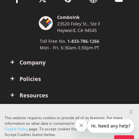
ComboInk
23520 Foley St., Ste F
Hayward, CA 94545
Toll Free No.
1-833-786-1266
Mon - Fri, 6:30am-3:30pm PT
Company
Policies
Resources
x
Account
This website requires cookies to provide all of its features. For more
information on what data is contained in the cookies, please see our
Cookie Policy
page. To accept cookies from this site, please click the
Copyright © 2026 ComboInk. All rights reserved.
Accept Cookies button below.