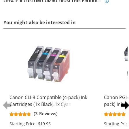
CREATE A CUSTOM COMBO FROM THIS PRODUCT
You might also be interested in
Canon CLI-8 Compatible (4-pack) Ink
Canon PGI-5
Cartridges (1x Black, 1x Cyan, 1x
pack) Ink C
Magenta, 1x Yellow)
Black, 2x Bl
(3 Reviews)
Magenta, 2x
Starting Price: $19.96
Starting Pric