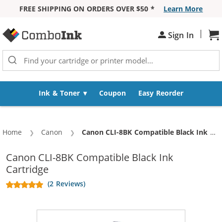
FREE SHIPPING ON ORDERS OVER $50 *
Learn More
Skip to Content
|
Sign In
Sh
Ink & Toner
Coupon
Easy Reorder
Home
Canon
Current:
Canon CLI-8BK Compatible Black Ink Cartridge
Canon CLI-8BK Compatible Black Ink
Cartridge
(2 Reviews)