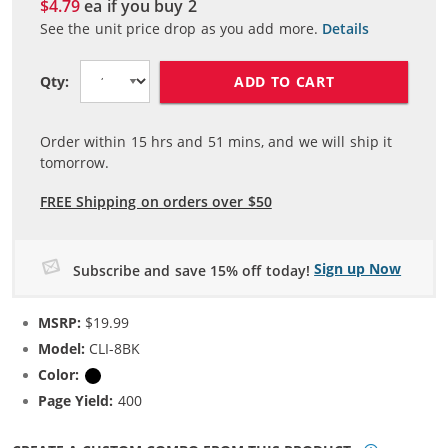
$4.79
ea if you buy
2
See the unit price drop as you add more.
Details
ADD TO CART
Qty:
Order within
15
hrs and
51
mins, and we will ship it
tomorrow.
FREE Shipping on orders over $50
Sign up Now
Subscribe and save 15% off today!
MSRP:
$19.99
Model:
CLI-8BK
Color:
Black
Page Yield:
400