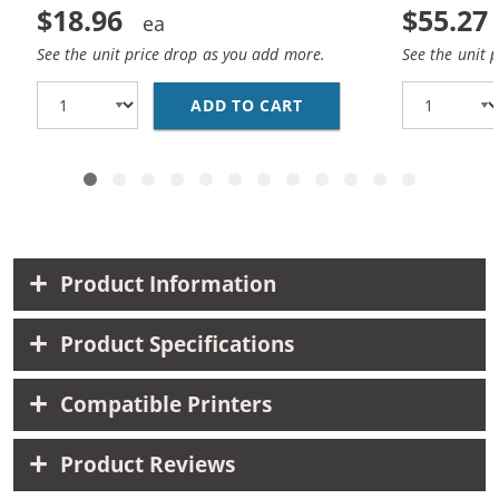
$18.96
$55.27
See the unit price drop as you add more.
See the unit 
ADD TO CART
CANON CLI-8 COMPATIB
Product Information
Product Specifications
Compatible Printers
Product Reviews