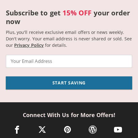
Subscribe to get
15% OFF
your order
now
Plus, you'll receive exclusive email offers or news weekly.
Don't worry. Your email address is never shared or sold.
See
our
Privacy Policy
for details.
Email
START SAVING
Connect With Us for More Offers!
facebook link opens in a new window
twitter link opens in a new window
pinterest link opens in a new win
wordpress link opens 
youtube li