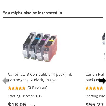
You might also be interested in
Canon CLI-8 Compatible (4-pack) Ink
Canon PGI-5
Cartridges (1x Black, 1x Cyan, 1x
pack) Ink C
Magenta, 1x Yellow)
Black, 2x Bl
(3 Reviews)
Magenta, 2x
Starting Price: $19.96
Starting Pric
$18.96
$55.27