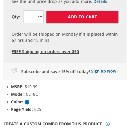
See the unit price drop as you add more.
Details
ADD TO CART
Qty:
Order will be shipped on Monday if it is placed within
67
hrs and
15
mins.
FREE Shipping on orders over $50
Sign up Now
Subscribe and save 15% off today!
MSRP:
$19.99
Model:
CLI-8C
Color:
Cyan
Page Yield:
625
CREATE A CUSTOM COMBO FROM THIS PRODUCT