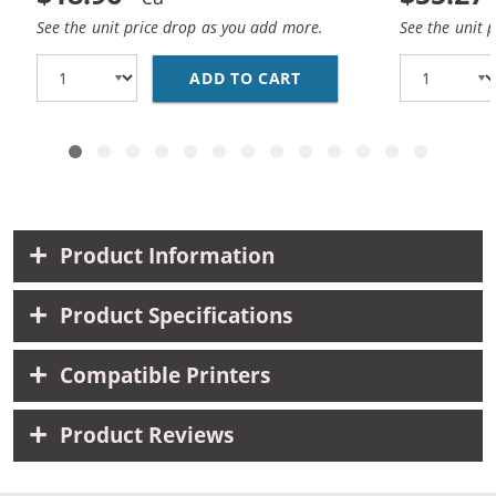
See the unit price drop as you add more.
See the unit 
ADD TO CART
CANON CLI-8 COMPATIB
Product Information
Product Specifications
Compatible Printers
Product Reviews