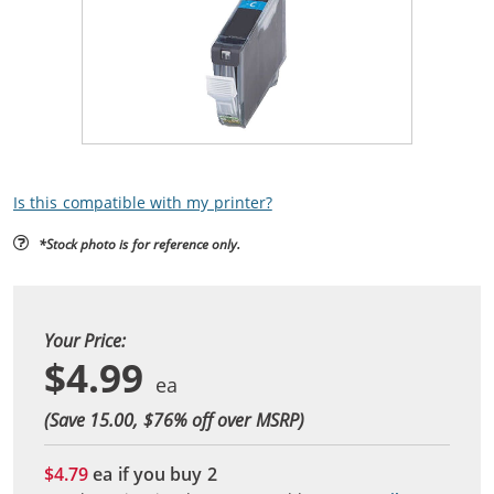
Is this compatible with my printer?
*Stock photo is for reference only.
Your Price:
$4.99
(Save 15.00, $
76
% off over MSRP)
$4.79
ea if you buy
2