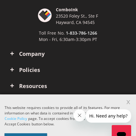
ComboInk
23520 Foley St., Ste F
Hayward, CA 94545
Toll Free No.
1-833-786-1266
Mon - Fri, 6:30am-3:30pm PT
Company
Policies
Resources
x
Account
This website requires cookies to provide all of its features. For more
information on what data is contained in the cookies, please see our
Cookie Policy
page. To accept cookies from this site, please click the
Copyright © 2026 ComboInk. All rights reserved.
Accept Cookies button below.
Apple, Brother, Dell, HP, IBM, Lexmark, Canon, Epson, Xerox and other