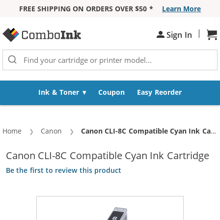
FREE SHIPPING ON ORDERS OVER $50 *
Learn More
Skip to Content
|
Sh
Sign In
Ink & Toner
Coupon
Easy Reorder
Home
Canon
Current:
Canon CLI-8C Compatible Cyan Ink Cartridge
Canon CLI-8C Compatible Cyan Ink Cartridge
Be the first to review this product