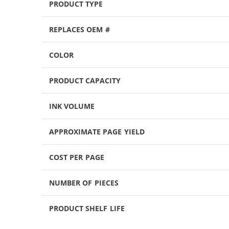
PRODUCT TYPE
REPLACES OEM #
COLOR
PRODUCT CAPACITY
INK VOLUME
APPROXIMATE PAGE YIELD
COST PER PAGE
NUMBER OF PIECES
PRODUCT SHELF LIFE