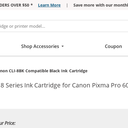
DERS OVER $50 *
Learn More
|
Save more with our monthl
Shop Accessories
Coupon
rrent:
non CLI-8BK Compatible Black Ink Cartridge
8 Series Ink Cartridge for Canon Pixma Pro 6
ur Price: