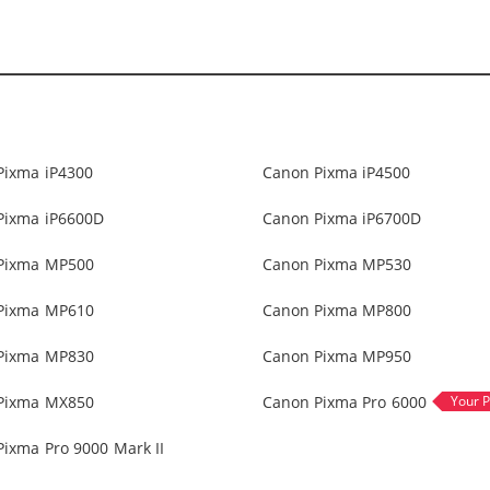
Pixma iP4300
Canon Pixma iP4500
Pixma iP6600D
Canon Pixma iP6700D
Pixma MP500
Canon Pixma MP530
Pixma MP610
Canon Pixma MP800
Pixma MP830
Canon Pixma MP950
Pixma MX850
Canon Pixma Pro 6000
ixma Pro 9000 Mark II