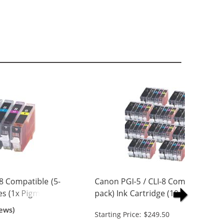
8 Compatible (5-
Canon PGI-5 / CLI-8 Compatible (5
es (1x Pigment
pack) Ink Cartridge (10x Pigment
 Cyan, 1x
Black, 10x Black, 10x Cyan, 10x
ews)
Starting Price: $249.50
w)
Magenta, 10x Yellow)