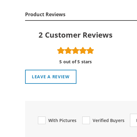
Product Reviews
2
Customer Reviews
5 out of 5 stars
LEAVE A REVIEW
Re
With Pictures
Verified Buyers