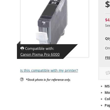
$
$4
Se
Qt
Or
Compatible with:
Canon Pixma Pro 6000
FR
Is this compatible with my printer?
*Stock photo is for reference only.
MS
Mo
Col
Pag