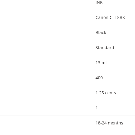
INK
Canon CLI-8BK
Black
Standard
13 ml
400
1.25 cents
1
18-24 months