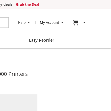
y deals
Grab the Deal
Go to cart page
Help
My Account
Easy Reorder
000 Printers