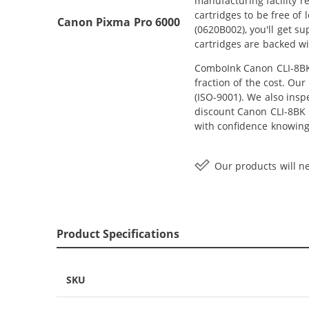
manufacturing facility r
cartridges to be free of
Canon Pixma Pro 6000
(0620B002), you'll get s
cartridges are backed wi
ComboInk Canon CLI-8BK 
fraction of the cost. Ou
(ISO-9001). We also inspe
discount Canon CLI-8BK C
with confidence knowing
Our products will ne
Product Specifications
SKU