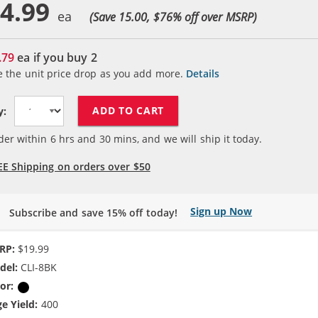
4.99
(Save 15.00, $
76
% off over MSRP)
.79
ea if you buy
2
e the unit price drop as you add more.
Details
ADD TO CART
y:
der within
6
hrs and
30
mins, and we will ship it today.
EE Shipping on orders over $50
Sign up Now
Subscribe and save 15% off today!
RP:
$19.99
del:
CLI-8BK
or:
Black
e Yield:
400