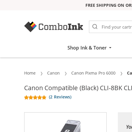
FREE SHIPPING ON OR
Skip to Content
Shop Ink & Toner
Home
Canon
Canon Pixma Pro 6000
Cu
Ca
Canon Compatible (Black) CLI-8BK CLI
(2 Reviews)
Yo