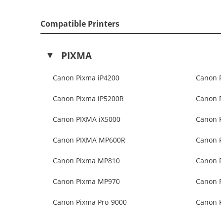
Compatible Printers
PIXMA
Canon Pixma iP4200
Canon 
Canon Pixma iP5200R
Canon 
Canon PIXMA iX5000
Canon 
Canon PIXMA MP600R
Canon 
Canon Pixma MP810
Canon 
Canon Pixma MP970
Canon 
Canon Pixma Pro 9000
Canon P