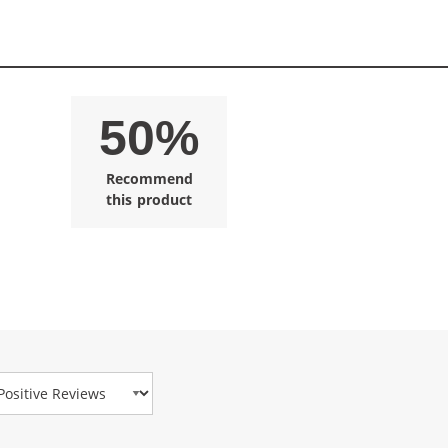
50%
Recommend
this product
view Type