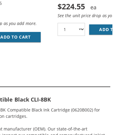
5
$224.55
See the unit price drop as you add more
op as you add more.
ADD TO CART
CA
N, 1X MAGENTA, 1X YELLOW)
IBLE (12-PACK) INK CARTRIDGES (4X PIGMENT BLACK, 2X B
ADD TO CART
CANON PGI-5 / CLI-8 COMPATIBLE (5-PACK) 
ible Black CLI-8BK
BK Compatible Black Ink Cartridge (0620B002) for
on cartridges.
nt manufacturer (OEM). Our state-of-the-art