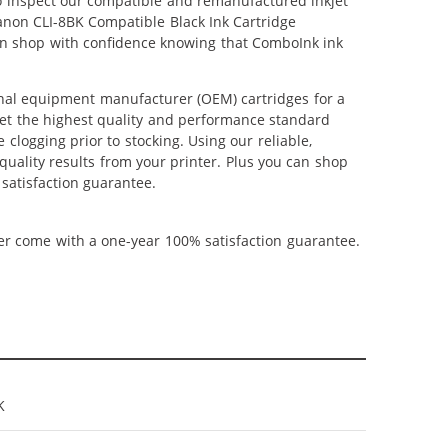
lso inspect our compatible and remanufactured inkjet
Canon CLI-8BK Compatible Black Ink Cartridge
can shop with confidence knowing that ComboInk ink
inal equipment manufacturer (OEM) cartridges for a
meet the highest quality and performance standard
 clogging prior to stocking. Using our reliable,
quality results from your printer. Plus you can shop
satisfaction guarantee.
ner come with a one-year 100% satisfaction guarantee.
K