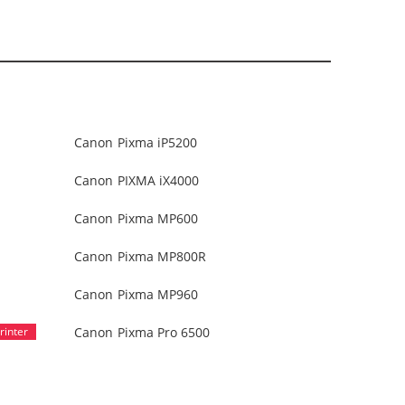
Canon Pixma iP5200
Canon PIXMA iX4000
Canon Pixma MP600
Canon Pixma MP800R
Canon Pixma MP960
Canon Pixma Pro 6500