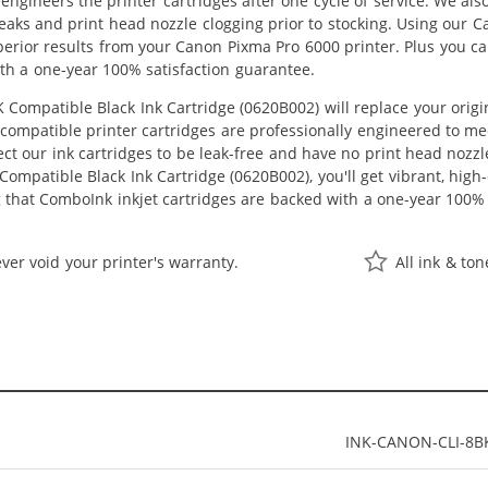
eengineers the printer cartridges after one cycle of service. We a
 leaks and print head nozzle clogging prior to stocking. Using our 
uperior results from your Canon Pixma Pro 6000 printer. Plus you 
th a one-year 100% satisfaction guarantee.
Compatible Black Ink Cartridge (0620B002) will replace your orig
r compatible printer cartridges are professionally engineered to 
ct our ink cartridges to be leak-free and have no print head nozzle
ompatible Black Ink Cartridge (0620B002), you'll get vibrant, high-
 that ComboInk inkjet cartridges are backed with a one-year 100% 
ver void your printer's warranty.
All ink & to
INK-CANON-CLI-8B