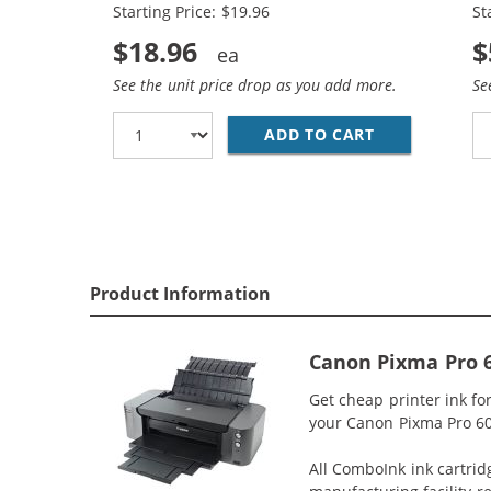
Starting Price: $19.96
St
$18.96
$
See the unit price drop as you add more.
Se
ADD TO CART
CANON CLI-8 
Product Information
Canon Pixma Pro 6
Get cheap printer ink f
your Canon Pixma Pro 600
All ComboInk ink cartrid