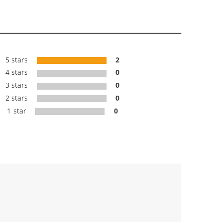
5 stars
2
4 stars
0
3 stars
0
2 stars
0
1 star
0