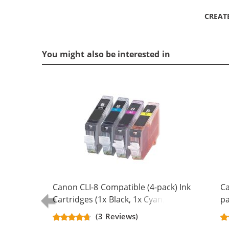
CREAT
You might also be interested in
Canon CLI-8 Compatible (4-pack) Ink
Ca
Cartridges (1x Black, 1x Cyan, 1x
pa
Magenta, 1x Yellow)
Bl
(3 Reviews)
Ma