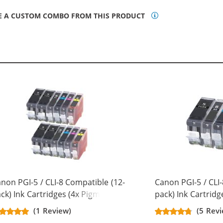
E A CUSTOM COMBO FROM THIS PRODUCT
non PGI-5 / CLI-8 Compatible (12-
Canon PGI-5 / CLI-
ck) Ink Cartridges (4x Pigment
pack) Ink Cartridg
ack, 2x Black, 2x Cyan, 2x
Black, 1x Black, 1x
(1 Review)
(5 Revi
genta, 2x Yellow)
Magenta, 1x Yello