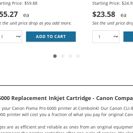
arting Price: $59.88
Starting Price: $24.9
55.27
$23.58
e the unit price drop as you add more.
See the unit price dr
COMPATIBLE (4-PACK) INK CARTRIDGES (1X BLACK, 1X CYA
ADD TO CART
CANON PGI-5 / CLI-8 COMPAT
000 Replacement Inkjet Cartridge - Canon Compat
or your Canon Pixma Pro 6000 printer at ComboInk! Our Canon CLI-8
0 printer will cost you a fraction of what you pay for original Can
ges are as efficient and reliable as ones from an original equipme