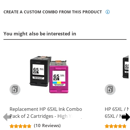
CREATE A CUSTOM COMBO FROM THIS PRODUCT
You might also be interested in
Replacement HP 65XL Ink Combo
HP 65XL / 
Pack of 2 Cartridges - High Yield (1x
65XL / N9K
Black, 1x Color)
Replacement
(10 Reviews)
Cartridges (