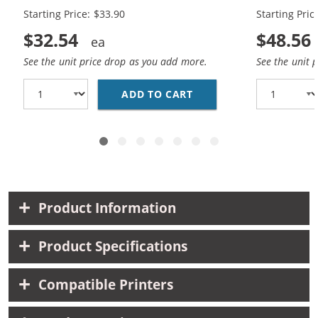
Starting Price: $33.90
Starting Pric
$32.54
$48.56
See the unit price drop as you add more.
See the unit 
ADD TO CART
REPLACEMENT HP 65XL 
Product Information
Product Specifications
Compatible Printers