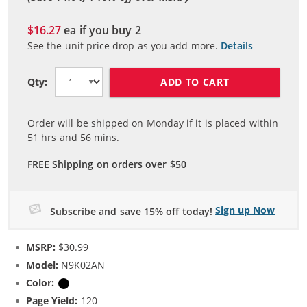
$16.27
ea if you buy
2
See the unit price drop as you add more.
Details
ADD TO CART
Qty:
Order will be shipped on Monday if it is placed within
51
hrs and
56
mins.
FREE Shipping on orders over $50
Sign up Now
Subscribe and save 15% off today!
MSRP:
$30.99
Model:
N9K02AN
Color:
Black
Page Yield:
120