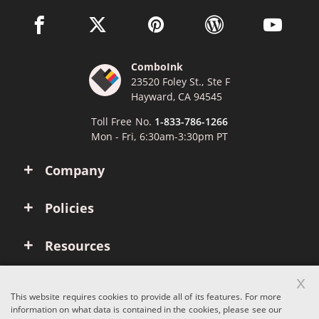
facebook link opens in a new window
twitter link opens in a new window
pinterest link opens in a new win
wordpress link opens 
youtube li
ComboInk
23520 Foley St., Ste F
Hayward, CA 94545
Toll Free No.
1-833-786-1266
Mon - Fri, 6:30am-3:30pm PT
Company
Policies
Resources
x
Account
This website requires cookies to provide all of its features. For more
information on what data is contained in the cookies, please see our