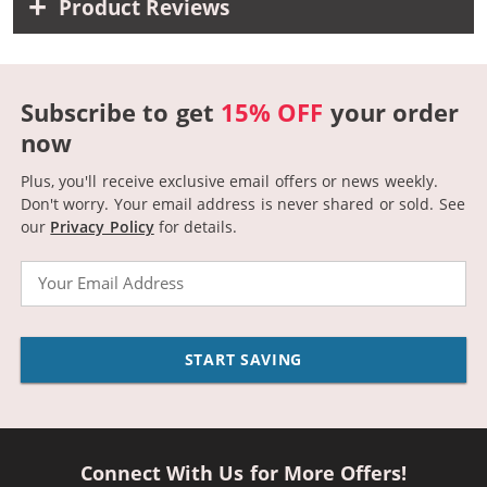
Product Reviews
Subscribe to get
15% OFF
your order
now
Plus, you'll receive exclusive email offers or news weekly.
Don't worry. Your email address is never shared or sold.
See
our
Privacy Policy
for details.
Email
START SAVING
Connect With Us for More Offers!