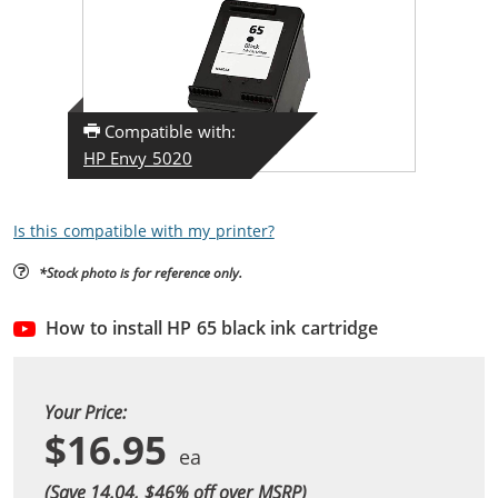
Compatible with:
HP Envy 5020
Is this compatible with my printer?
*Stock photo is for reference only.
How to install HP 65 black ink cartridge
Your Price:
$16.95
(Save 14.04, $
46
% off over MSRP)