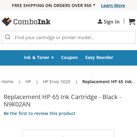
FREE SHIPPING ON ORDERS OVER $50 *
Learn More
Skip to Content
|
Sh
Sign In
Ink & Toner
Coupon
Easy Reorder
Home
HP
HP Envy 5020
Current:
Replacement HP 65 Ink Cartridge - Black - N9K02AN
Replacement HP 65 Ink Cartridge - Black -
N9K02AN
Be the first to review this product