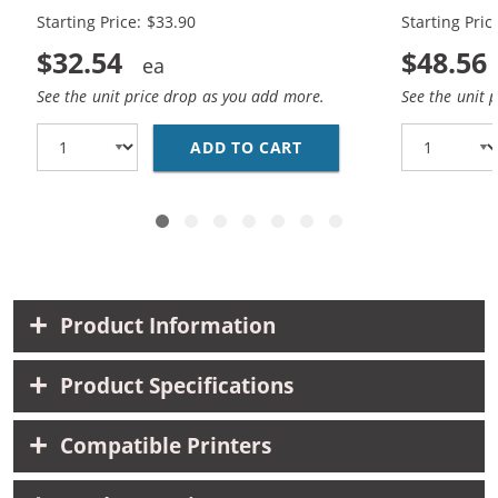
Starting Price: $33.90
Starting Pric
$32.54
$48.56
See the unit price drop as you add more.
See the unit 
ADD TO CART
REPLACEMENT HP 65XL 
Product Information
Product Specifications
Compatible Printers