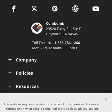
facebook link opens in a new window
twitter link opens in a new window
pinterest link opens in a new win
wordpress link opens 
youtube li
ComboInk
23520 Foley St., Ste F
Hayward, CA 94545
Toll Free No.
1-833-786-1266
Mon - Fri, 6:30am-3:30pm PT
Company
Policies
Resources
x
Account
This website requires cookies to provide all of its features. For more
information on what data is contained in the cookies, please see our