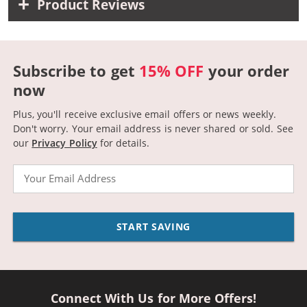
Product Reviews
Subscribe to get
15% OFF
your order
now
Plus, you'll receive exclusive email offers or news weekly.
Don't worry. Your email address is never shared or sold.
See
our
Privacy Policy
for details.
Email
START SAVING
Connect With Us for More Offers!