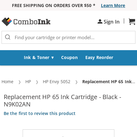
FREE SHIPPING ON ORDERS OVER $50 *
Learn More
Skip to Content
|
Sh
Sign In
Ink & Toner
Coupon
Easy Reorder
Home
HP
HP Envy 5052
Current:
Replacement HP 65 Ink Cartridge - Black - N9K02AN
Replacement HP 65 Ink Cartridge - Black -
N9K02AN
Be the first to review this product