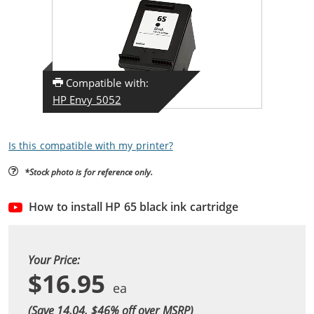
Compatible with:
HP Envy 5052
Is this compatible with my printer?
*Stock photo is for reference only.
How to install HP 65 black ink cartridge
Your Price:
$16.95
(Save 14.04, $
46
% off over MSRP)