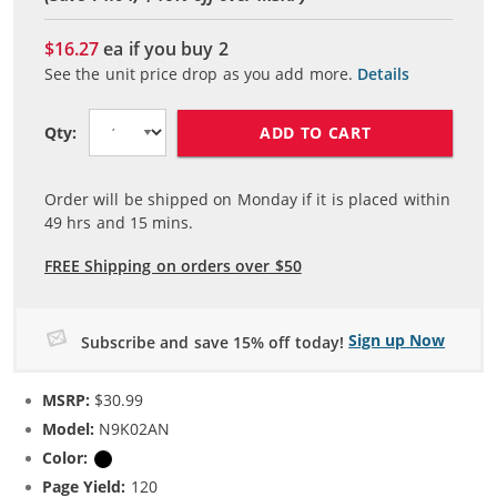
$16.27
ea if you buy
2
See the unit price drop as you add more.
Details
ADD TO CART
Qty:
Order will be shipped on Monday if it is placed within
49
hrs and
15
mins.
FREE Shipping on orders over $50
Sign up Now
Subscribe and save 15% off today!
MSRP:
$30.99
Model:
N9K02AN
Color:
Black
Page Yield:
120