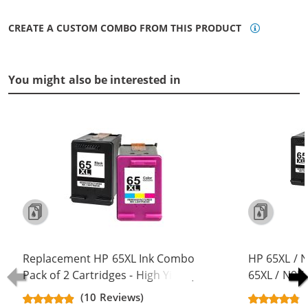
CREATE A CUSTOM COMBO FROM THIS PRODUCT
You might also be interested in
Replacement HP 65XL Ink Combo
HP 65XL / 
Pack of 2 Cartridges - High Yield (1x
65XL / N9K
Black, 1x Color)
Replacement
(10 Reviews)
Cartridges (