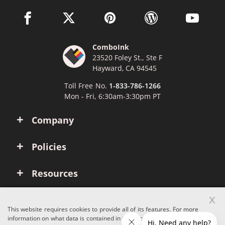
facebook link opens in a new window
twitter link opens in a new window
pinterest link opens in a new win
wordpress link opens 
youtube li
ComboInk
23520 Foley St., Ste F
Hayward, CA 94545
Toll Free No.
1-833-786-1266
Mon - Fri, 6:30am-3:30pm PT
Company
Policies
Resources
x
Account
This website requires cookies to provide all of its features. For more
information on what data is contained in the cookies, please see our