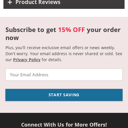
Product Reviews
Subscribe to get
15% OFF
your order
now
Plus, you'll receive exclusive email offers or news weekly.
Don't worry. Your email address is never shared or sold.
See
our
Privacy Policy
for details.
Email
START SAVING
Connect With Us for More Offers!