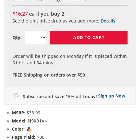
$16.27
ea if you buy
2
See the unit price drop as you add more.
Details
ADD TO CART
Qty:
Order will be shipped on Monday if it is placed within
61
hrs and
34
mins.
FREE Shipping on orders over $50
Sign up Now
Subscribe and save 15% off today!
MSRP:
$33.99
Model:
N9K01AN
Color:
Tri-color
Page Yield:
100