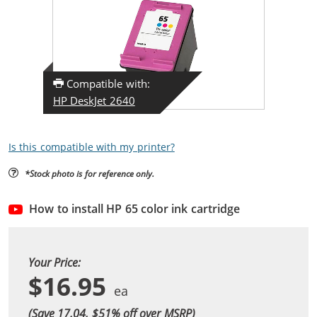
Compatible with:
HP DeskJet 2640
Is this compatible with my printer?
*Stock photo is for reference only.
How to install HP 65 color ink cartridge
Your Price:
$16.95
(Save 17.04, $
51
% off over MSRP)