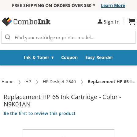
FREE SHIPPING ON ORDERS OVER $50 *
Learn More
Skip to Content
|
Sh
Sign In
Ink & Toner
Coupon
Easy Reorder
Home
HP
HP DeskJet 2640
Current:
Replacement HP 65 Ink Cartridge - Color - N9K01AN
Replacement HP 65 Ink Cartridge - Color -
N9K01AN
Be the first to review this product