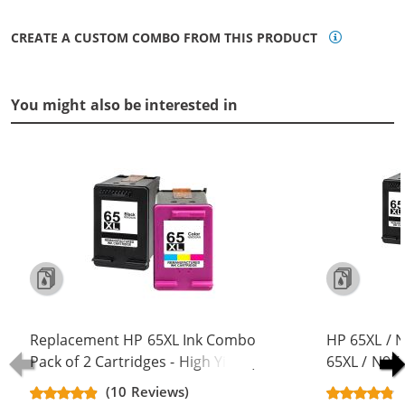
CREATE A CUSTOM COMBO FROM THIS PRODUCT
You might also be interested in
Replacement HP 65XL Ink Combo
HP 65XL / 
Pack of 2 Cartridges - High Yield (1x
65XL / N9K
Black, 1x Color)
Replacement
(10 Reviews)