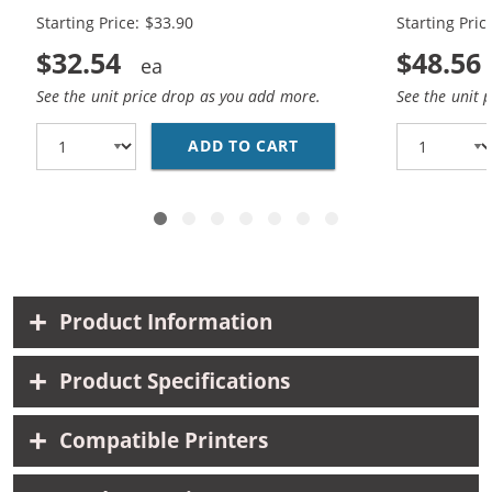
Cartridges (
Starting Price: $33.90
Starting Pric
$32.54
$48.56
See the unit price drop as you add more.
See the unit 
ADD TO CART
REPLACEMENT HP 65XL 
Product Information
Product Specifications
Compatible Printers