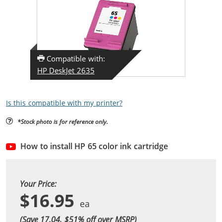
Compatible with:
HP DeskJet 2635
Is this compatible with my printer?
*Stock photo is for reference only.
How to install HP 65 color ink cartridge
Your Price:
$16.95
(Save 17.04, $
51
% off over MSRP)