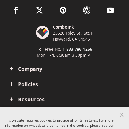
facebook link opens in a new window
twitter link opens in a new window
pinterest link opens in a new win
wordpress link opens 
youtube li
ComboInk
23520 Foley St., Ste F
Hayward, CA 94545
Toll Free No.
1-833-786-1266
Mon - Fri, 6:30am-3:30pm PT
Company
Policies
Resources
x
Account
This website requires cookies to provide all of its features. For more
information on what data is contained in the cookies, please see our