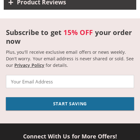
Product Reviews
Subscribe to get
15% OFF
your order
now
Plus, you'll receive exclusive email offers or news weekly.
Don't worry. Your email address is never shared or sold.
See
our
Privacy Policy
for details.
Email
START SAVING
Connect With Us for More Offers!