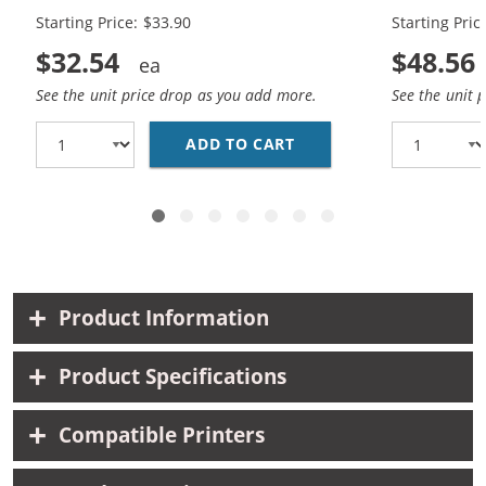
Starting Price: $33.90
Starting Pric
$32.54
$48.56
See the unit price drop as you add more.
See the unit 
ADD TO CART
REPLACEMENT HP 65XL 
Product Information
Product Specifications
Compatible Printers