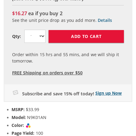
$16.27
ea if you buy
2
See the unit price drop as you add more.
Details
ADD TO CART
Qty:
Order within
15
hrs and
55
mins, and we will ship it
tomorrow.
FREE Shipping on orders over $50
Sign up Now
Subscribe and save 15% off today!
MSRP:
$33.99
Model:
N9K01AN
Color:
Tri-color
Page Yield:
100