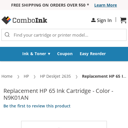
FREE SHIPPING ON ORDERS OVER $50 *
Learn More
Skip to Content
|
Sign In
Sh
Ink & Toner
Coupon
Easy Reorder
Home
HP
HP DeskJet 2635
Current:
Replacement HP 65 Ink Cartridge - Color - N9K01AN
Replacement HP 65 Ink Cartridge - Color -
N9K01AN
Be the first to review this product