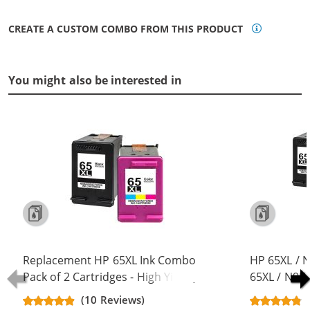
CREATE A CUSTOM COMBO FROM THIS PRODUCT
You might also be interested in
Replacement HP 65XL Ink Combo
HP 65XL / 
Pack of 2 Cartridges - High Yield (1x
65XL / N9K
Black, 1x Color)
Replacement
(10 Reviews)
Cartridges (