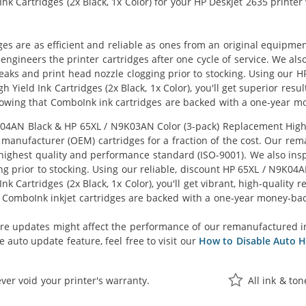
k Cartridges (2x Black, 1x Color) for your HP DeskJet 2635 printer w
ges are as efficient and reliable as ones from an original equipme
eengineers the printer cartridges after one cycle of service. We a
 leaks and print head nozzle clogging prior to stocking. Using ou
 Yield Ink Cartridges (2x Black, 1x Color), you'll get superior resu
owing that ComboInk ink cartridges are backed with a one-year m
AN Black & HP 65XL / N9K03AN Color (3-pack) Replacement High Yie
manufacturer (OEM) cartridges for a fraction of the cost. Our rem
ighest quality and performance standard (ISO-9001). We also inspe
ng prior to stocking. Using our reliable, discount HP 65XL / N9K0
k Cartridges (2x Black, 1x Color), you'll get vibrant, high-quality 
 ComboInk inkjet cartridges are backed with a one-year money-ba
re updates might affect the performance of our remanufactured i
 auto update feature, feel free to visit our
How to Disable Auto H
ver void your printer's warranty.
All ink & to