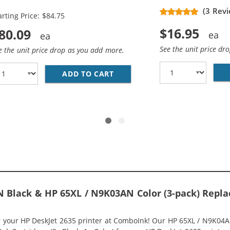
placement High Yield Ink
(3 Revi
arting Price: $84.75
rtridges (3x Black, 2x Color)
$16.95
80.09
See the unit price dr
e the unit price drop as you add more.
ADD TO CART
HP 65XL / N9K04AN BLACK &A
HP 65XL INK COMBO PACK OF 2 CARTRIDGES - HIGH YIELD 
 Black & HP 65XL / N9K03AN Color (3-pack) Replac
or your HP DeskJet 2635 printer at ComboInk! Our HP 65XL / N9K04