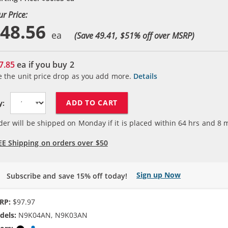
ur Price:
48.56
(Save 49.41, $
51
% off over MSRP)
7.85
ea if you buy
2
e the unit price drop as you add more.
Details
ADD TO CART
y:
der will be shipped on Monday if it is placed within
64
hrs and
8
m
EE Shipping on orders over $50
Sign up Now
Subscribe and save 15% off today!
RP:
$97.97
dels:
N9K04AN, N9K03AN