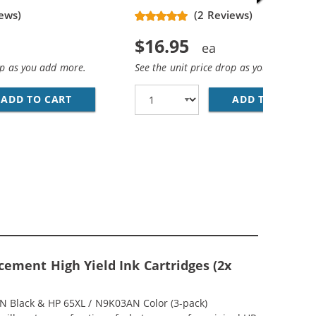
ews)
(2 Reviews)
$16.95
op as you add more.
See the unit price drop as you add more
ADD TO CART
REPLACEMENT HP 65XL INK CARTRIDGE - HIG
ADD TO CART
RE
MP; HP 65XL / N9K03AN COLOR (5-PACK) REPLACEMENT HIG
(1X BLACK, 1X COLOR)
ement High Yield Ink Cartridges (2x
AN Black & HP 65XL / N9K03AN Color (3-pack)