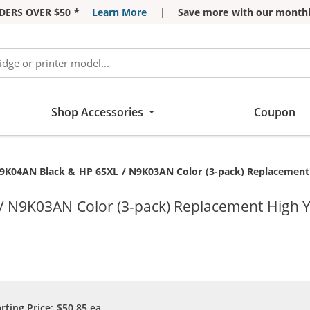
DERS OVER $50 *
Learn More
|
Save more with our monthl
Shop Accessories
Coupon
9K04AN Black & HP 65XL / N9K03AN Color (3-pack) Replacement Hi
N9K03AN Color (3-pack) Replacement High Yiel
arting Price:
$50.85
ea