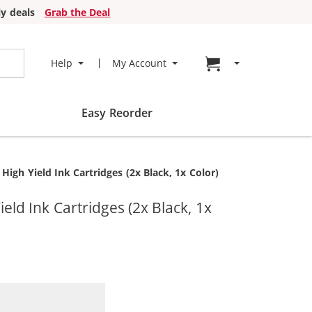
y deals
Grab the Deal
Go to cart page
Help
My Account
Easy Reorder
gh Yield Ink Cartridges (2x Black, 1x Color)
d Ink Cartridges (2x Black, 1x