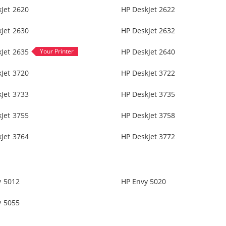
Jet 2620
HP DeskJet 2622
Jet 2630
HP DeskJet 2632
Jet 2635
HP DeskJet 2640
Jet 3720
HP DeskJet 3722
Jet 3733
HP DeskJet 3735
Jet 3755
HP DeskJet 3758
Jet 3764
HP DeskJet 3772
y 5012
HP Envy 5020
y 5055