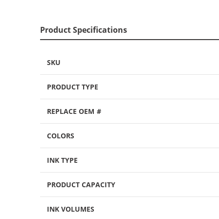
Product Specifications
SKU
PRODUCT TYPE
REPLACE OEM #
COLORS
INK TYPE
PRODUCT CAPACITY
INK VOLUMES