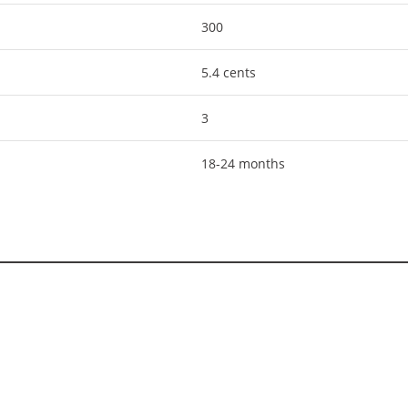
300
5.4 cents
3
18-24 months