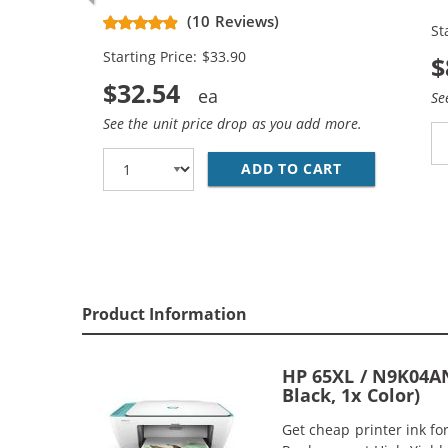
Black, 1x Color)
Re
(10 Reviews)
St
Ca
Starting Price: $33.90
$
$32.54
Se
See the unit price drop as you add more.
ADD TO CART
REPLACEMENT 
Product Information
HP 65XL / N9K04AN
Black, 1x Color)
Get cheap printer ink f