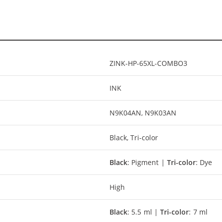
ZINK-HP-65XL-COMBO3
INK
N9K04AN, N9K03AN
Black, Tri-color
Black
: Pigment |
Tri-color
: Dye
High
Black
: 5.5 ml |
Tri-color
: 7 ml