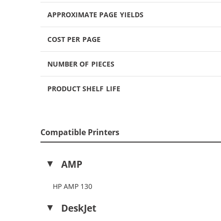
APPROXIMATE PAGE YIELDS
COST PER PAGE
NUMBER OF PIECES
PRODUCT SHELF LIFE
Compatible Printers
AMP
HP AMP 130
DeskJet