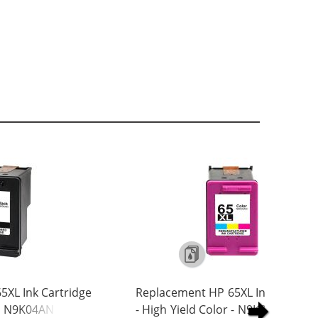
5XL Ink Cartridge
Replacement HP 65XL Ink Cartrid
 - N9K04AN
- High Yield Color - N9K03AN