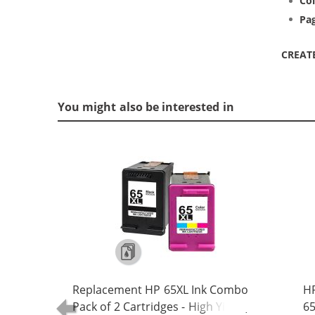
Col
Pag
CREAT
You might also be interested in
Replacement HP 65XL Ink Combo
HP
Pack of 2 Cartridges - High Yield (1x
65