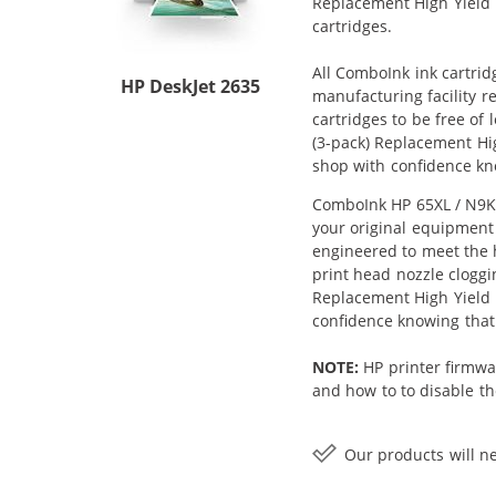
Replacement High Yield In
cartridges.
All ComboInk ink cartrid
HP DeskJet 2635
manufacturing facility r
cartridges to be free of
(3-pack) Replacement High
shop with confidence kn
ComboInk HP 65XL / N9K04
your original equipment 
engineered to meet the h
print head nozzle cloggi
Replacement High Yield In
confidence knowing that
NOTE:
HP printer firmwa
and how to to disable the
Our products will ne