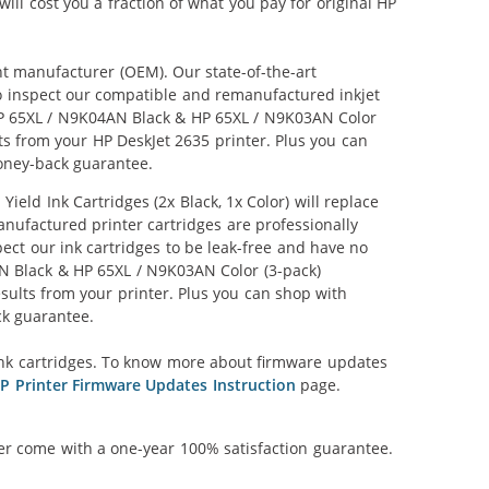
ill cost you a fraction of what you pay for original HP
nt manufacturer (OEM). Our state-of-the-art
lso inspect our compatible and remanufactured inkjet
r HP 65XL / N9K04AN Black & HP 65XL / N9K03AN Color
lts from your HP DeskJet 2635 printer. Plus you can
oney-back guarantee.
ld Ink Cartridges (2x Black, 1x Color) will replace
anufactured printer cartridges are professionally
ct our ink cartridges to be leak-free and have no
4AN Black & HP 65XL / N9K03AN Color (3-pack)
results from your printer. Plus you can shop with
ck guarantee.
nk cartridges. To know more about firmware updates
P Printer Firmware Updates Instruction
page.
ner come with a one-year 100% satisfaction guarantee.