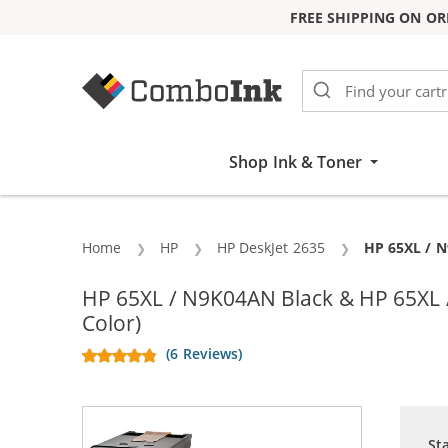
FREE SHIPPING ON OR
Skip to Content
Shop Ink & Toner
Home
HP
HP DeskJet 2635
Current:
HP 65XL / N
HP 65XL / N9K04AN Black & HP 65XL / 
Color)
(6 Reviews)
St