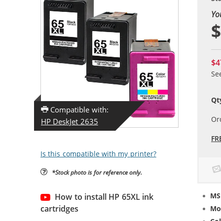
Yo
$
$4
Se
Qt
Compatible with:
Or
HP DeskJet 2635
FR
Is this compatible with my printer?
*Stock photo is for reference only.
MS
How to install HP 65XL ink
cartridges
Mo