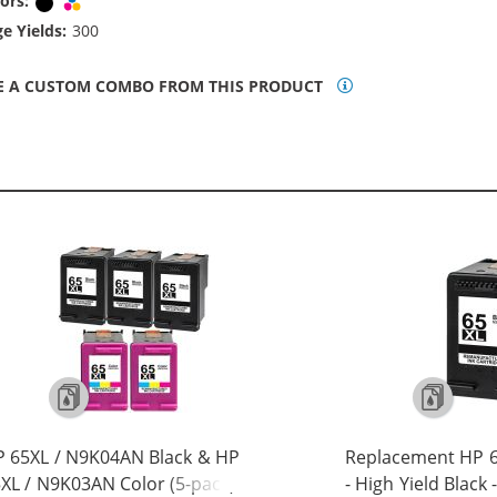
ors:
Black
Tri-color
e Yields:
300
E A CUSTOM COMBO FROM THIS PRODUCT
 65XL / N9K04AN Black & HP
Replacement HP 6
XL / N9K03AN Color (5-pack)
- High Yield Black