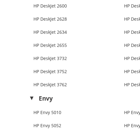
HP DeskJet 2600
HP Desk
HP DeskJet 2628
HP Desk
HP DeskJet 2634
HP Desk
HP DeskJet 2655
HP Desk
HP DeskJet 3732
HP Desk
HP DeskJet 3752
HP Desk
HP DeskJet 3762
HP Desk
Envy
HP Envy 5010
HP Env
HP Envy 5052
HP Env