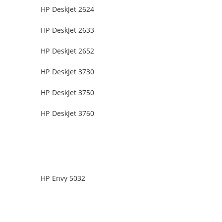
HP DeskJet 2624
HP DeskJet 2633
HP DeskJet 2652
HP DeskJet 3730
HP DeskJet 3750
HP DeskJet 3760
HP Envy 5032