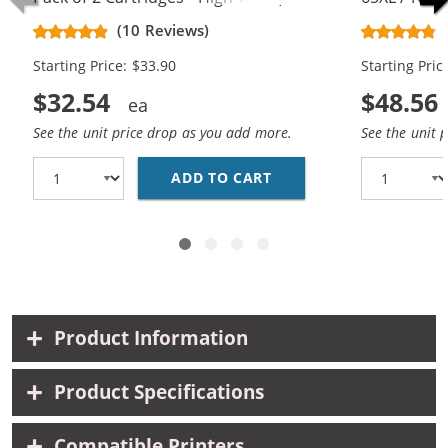
Black, 1x Color)
Replacement
(10 Reviews)
Cartridges (
Starting Price: $33.90
Starting Pric
$32.54
$48.56
See the unit price drop as you add more.
See the unit 
ADD TO CART
REPLACEMENT HP 65XL 
Product Information
Product Specifications
Compatible Printers