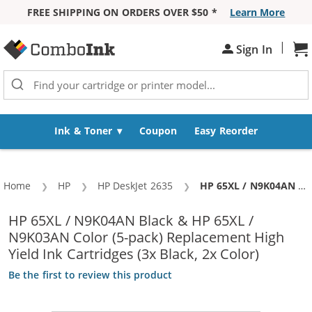
FREE SHIPPING ON ORDERS OVER $50 *
Learn More
Skip to Content
|
Sh
Sign In
Ink & Toner
Coupon
Easy Reorder
Home
HP
HP DeskJet 2635
Current:
HP 65XL / N9K04AN Black & HP 65XL / N9K03AN Color (5-pack) Replacement High Yield Ink Cartridges (3x Black, 2x Color)
HP 65XL / N9K04AN Black & HP 65XL /
N9K03AN Color (5-pack) Replacement High
Yield Ink Cartridges (3x Black, 2x Color)
Be the first to review this product