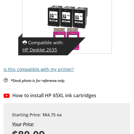
Compatible with:
HP DeskJet 2635
Is this compatible with my printer?
*Stock photo is for reference only.
How to install HP 65XL ink cartridges
Starting Price:
$84.75
ea
Your Price: