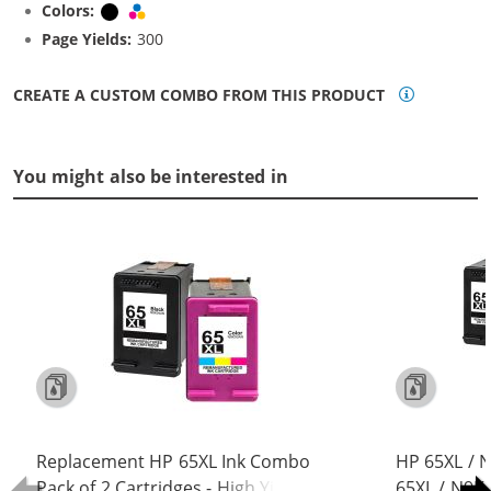
Colors:
Black
Tri-color
Page Yields:
300
CREATE A CUSTOM COMBO FROM THIS PRODUCT
You might also be interested in
Replacement HP 65XL Ink Combo
HP 65XL / 
Pack of 2 Cartridges - High Yield (1x
65XL / N9K