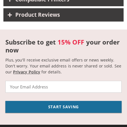
Product Reviews
Subscribe to get
15% OFF
your order
now
Plus, you'll receive exclusive email offers or news weekly.
Don't worry. Your email address is never shared or sold.
See
our
Privacy Policy
for details.
Email
START SAVING