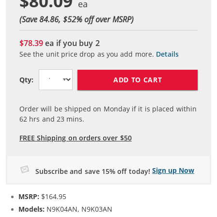
$80.09
(Save 84.86, $
52
% off over MSRP)
$78.39
ea if you buy
2
See the unit price drop as you add more.
Details
ADD TO CART
Qty:
Order will be shipped on Monday if it is placed within
62
hrs and
23
mins.
FREE Shipping on orders over $50
Sign up Now
Subscribe and save 15% off today!
MSRP:
$164.95
Models:
N9K04AN, N9K03AN