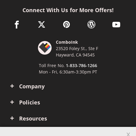
Connect With Us for More Offers!
facebook link opens in a new window
twitter link opens in a new window
pinterest link opens in a new win
wordpress link opens 
youtube li
ComboInk
23520 Foley St., Ste F
Hayward, CA 94545
Toll Free No.
1-833-786-1266
Mon - Fri, 6:30am-3:30pm PT
Company
Policies
Resources
x
Account