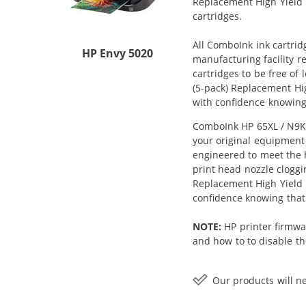
Replacement High Yield In
cartridges.
All ComboInk ink cartrid
HP Envy 5020
manufacturing facility r
cartridges to be free of
(5-pack) Replacement Hig
with confidence knowing
ComboInk HP 65XL / N9K04
your original equipment 
engineered to meet the h
print head nozzle cloggi
Replacement High Yield In
confidence knowing that
NOTE:
HP printer firmwa
and how to to disable the
Our products will ne