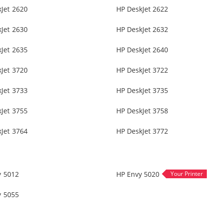
Jet 2620
HP DeskJet 2622
Jet 2630
HP DeskJet 2632
Jet 2635
HP DeskJet 2640
Jet 3720
HP DeskJet 3722
Jet 3733
HP DeskJet 3735
Jet 3755
HP DeskJet 3758
Jet 3764
HP DeskJet 3772
y 5012
HP Envy 5020
y 5055