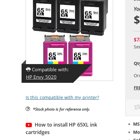
Yo
$
$7
Se
Qt
Compatible with:
Or
HP Envy 5020
FR
Is this compatible with my printer?
*Stock photo is for reference only.
MS
How to install HP 65XL ink
cartridges
Mo