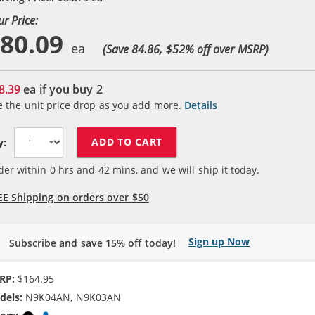
ur Price:
80.09
(Save 84.86, $
52
% off over MSRP)
8.39
ea if you buy
2
e the unit price drop as you add more.
Details
ADD TO CART
y:
der within
0
hrs and
42
mins, and we will ship it today.
EE Shipping on orders over $50
Sign up Now
Subscribe and save 15% off today!
RP:
$164.95
dels:
N9K04AN, N9K03AN