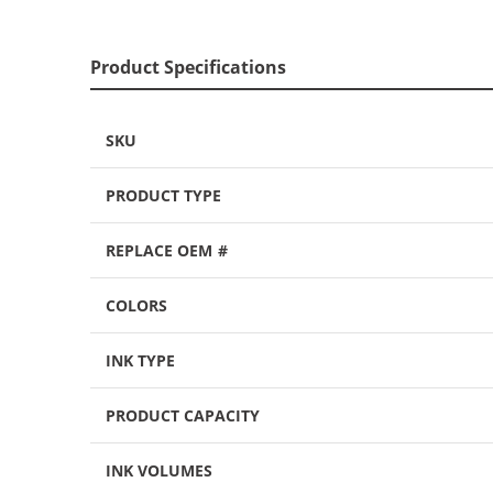
Product Specifications
SKU
PRODUCT TYPE
REPLACE OEM #
COLORS
INK TYPE
PRODUCT CAPACITY
INK VOLUMES