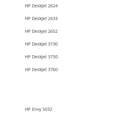
HP DeskJet 2624
HP DeskJet 2633
HP DeskJet 2652
HP DeskJet 3730
HP DeskJet 3750
HP DeskJet 3760
HP Envy 5032