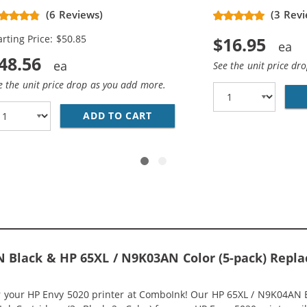
placement High Yield Ink
(6 Reviews)
(3 Revi
rtridges (2x Black, 1x Color)
arting Price: $50.85
$16.95
48.56
See the unit price dr
e the unit price drop as you add more.
HP 65XL INK COMBO PACK OF 2 CARTRIDGES - HIGH YIELD 
ADD TO CART
HP 65XL / N9K04AN BLACK &A
 Black & HP 65XL / N9K03AN Color (5-pack) Replac
or your HP Envy 5020 printer at ComboInk! Our HP 65XL / N9K04AN 