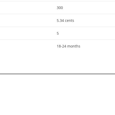
300
5.34 cents
5
18-24 months