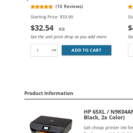
Black, 1x Color)
Re
(10 Reviews)
Ca
Starting Price: $33.90
St
$32.54
$
See the unit price drop as you add more.
Se
ADD TO CART
REPLACEMENT 
Product Information
HP 65XL / N9K04AN
Black, 2x Color)
Get cheap printer ink f