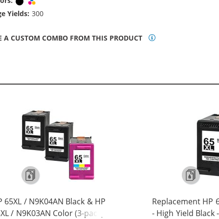
ors:
Black
Tri-color
e Yields:
300
E A CUSTOM COMBO FROM THIS PRODUCT
 65XL / N9K04AN Black & HP
Replacement HP 6
XL / N9K03AN Color (3-pack)
- High Yield Black