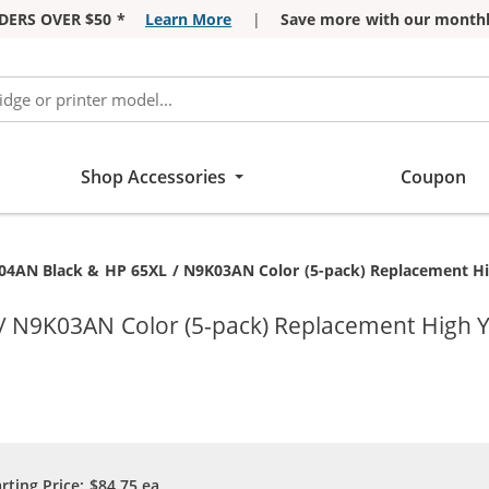
DERS OVER $50 *
Learn More
|
Save more with our monthl
Shop Accessories
Coupon
4AN Black & HP 65XL / N9K03AN Color (5-pack) Replacement High 
N9K03AN Color (5-pack) Replacement High Yiel
arting Price:
$84.75
ea