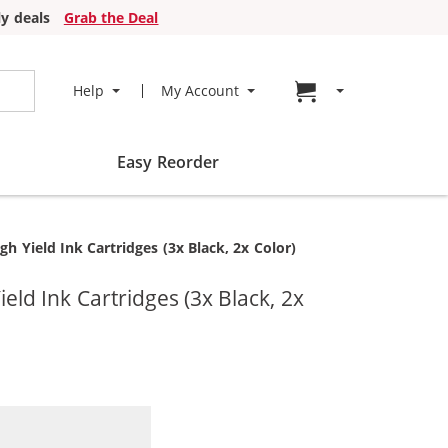
y deals
Grab the Deal
Go to cart page
Help
My Account
Easy Reorder
Yield Ink Cartridges (3x Black, 2x Color)
d Ink Cartridges (3x Black, 2x