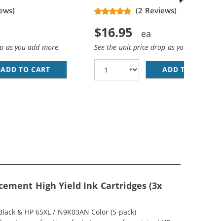
ews)
(2 Reviews)
$16.95
op as you add more.
See the unit price drop as you add more
ADD TO CART
REPLACEMENT HP 65XL INK CARTRIDGE - HIG
ADD TO CART
RE
(1X BLACK, 1X COLOR)
MP; HP 65XL / N9K03AN COLOR (3-PACK) REPLACEMENT HIG
ement High Yield Ink Cartridges (3x
Black & HP 65XL / N9K03AN Color (5-pack)