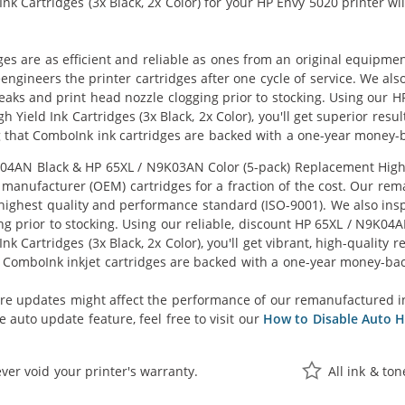
k Cartridges (3x Black, 2x Color) for your HP Envy 5020 printer wil
ges are as efficient and reliable as ones from an original equipme
eengineers the printer cartridges after one cycle of service. We a
 leaks and print head nozzle clogging prior to stocking. Using ou
h Yield Ink Cartridges (3x Black, 2x Color), you'll get superior res
 that ComboInk ink cartridges are backed with a one-year money-
AN Black & HP 65XL / N9K03AN Color (5-pack) Replacement High Yie
manufacturer (OEM) cartridges for a fraction of the cost. Our rem
ighest quality and performance standard (ISO-9001). We also inspe
ng prior to stocking. Using our reliable, discount HP 65XL / N9K0
k Cartridges (3x Black, 2x Color), you'll get vibrant, high-quality 
 ComboInk inkjet cartridges are backed with a one-year money-ba
re updates might affect the performance of our remanufactured i
 auto update feature, feel free to visit our
How to Disable Auto H
ver void your printer's warranty.
All ink & to