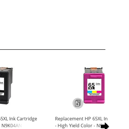
5XL Ink Cartridge
Replacement HP 65XL Ink Cartrid
 - N9K04AN
- High Yield Color - N9K03AN