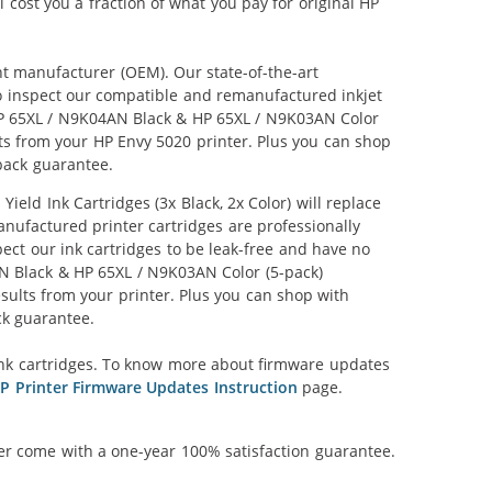
l cost you a fraction of what you pay for original HP
nt manufacturer (OEM). Our state-of-the-art
lso inspect our compatible and remanufactured inkjet
r HP 65XL / N9K04AN Black & HP 65XL / N9K03AN Color
ults from your HP Envy 5020 printer. Plus you can shop
back guarantee.
ld Ink Cartridges (3x Black, 2x Color) will replace
anufactured printer cartridges are professionally
ct our ink cartridges to be leak-free and have no
4AN Black & HP 65XL / N9K03AN Color (5-pack)
results from your printer. Plus you can shop with
ck guarantee.
nk cartridges. To know more about firmware updates
P Printer Firmware Updates Instruction
page.
ner come with a one-year 100% satisfaction guarantee.