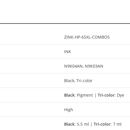
ZINK-HP-65XL-COMBO5
INK
N9K04AN, N9K03AN
Black, Tri-color
Black
: Pigment |
Tri-color
: Dye
High
Black
: 5.5 ml |
Tri-color
: 7 ml