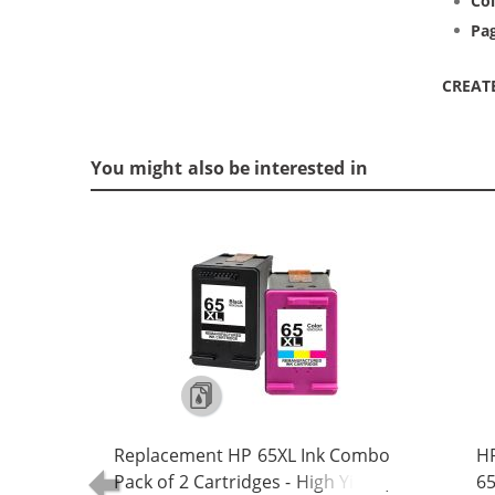
Col
Pag
CREAT
You might also be interested in
Replacement HP 65XL Ink Combo
HP
Pack of 2 Cartridges - High Yield (1x
65