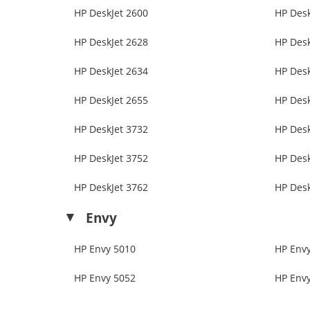
HP DeskJet 2600
HP Desk
HP DeskJet 2628
HP Desk
HP DeskJet 2634
HP Desk
HP DeskJet 2655
HP Desk
HP DeskJet 3732
HP Desk
HP DeskJet 3752
HP Desk
HP DeskJet 3762
HP Desk
Envy
HP Envy 5010
HP Env
HP Envy 5052
HP Env