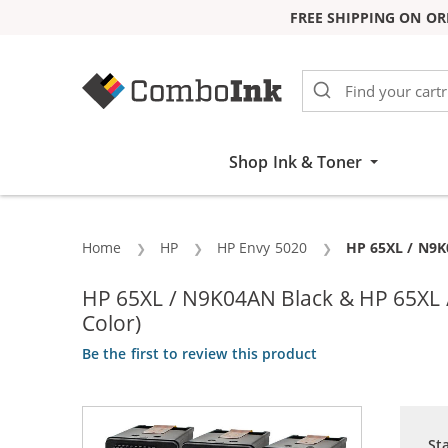
FREE SHIPPING ON OR
Skip to Content
Shop Ink & Toner
Home
HP
HP Envy 5020
Current:
HP 65XL / N9K0
HP 65XL / N9K04AN Black & HP 65XL / 
Color)
Be the first to review this product
St