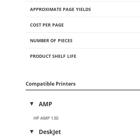
APPROXIMATE PAGE YIELDS
COST PER PAGE
NUMBER OF PIECES
PRODUCT SHELF LIFE
Compatible Printers
AMP
HP AMP 130
DeskJet