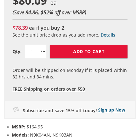
$80.09
(Save 84.86, $
52
% off over MSRP)
$78.39
ea if you buy
2
See the unit price drop as you add more.
Details
ADD TO CART
Qty:
Order will be shipped on Monday if it is placed within
32
hrs and
34
mins.
FREE Shipping on orders over $50
Sign up Now
Subscribe and save 15% off today!
MSRP:
$164.95
Models:
N9K04AN, N9K03AN