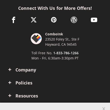
Connect With Us for More Offers!
facebook link opens in a new window
twitter link opens in a new window
pinterest link opens in a new win
wordpress link opens 
youtube li
ComboInk
23520 Foley St., Ste F
Hayward, CA 94545
Toll Free No.
1-833-786-1266
Mon - Fri, 6:30am-3:30pm PT
Company
Policies
Resources
x
Account