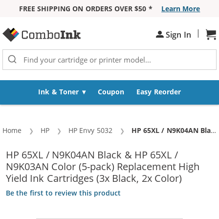
FREE SHIPPING ON ORDERS OVER $50 *
Learn More
Skip to Content
|
Sh
Sign In
Ink & Toner
Coupon
Easy Reorder
Home
HP
HP Envy 5032
Current:
HP 65XL / N9K04AN Black & HP 65XL / N9K03AN Color (5-pack) Replacement High Yield Ink Cartridges (3x Black, 2x Color)
HP 65XL / N9K04AN Black & HP 65XL /
N9K03AN Color (5-pack) Replacement High
Yield Ink Cartridges (3x Black, 2x Color)
Be the first to review this product