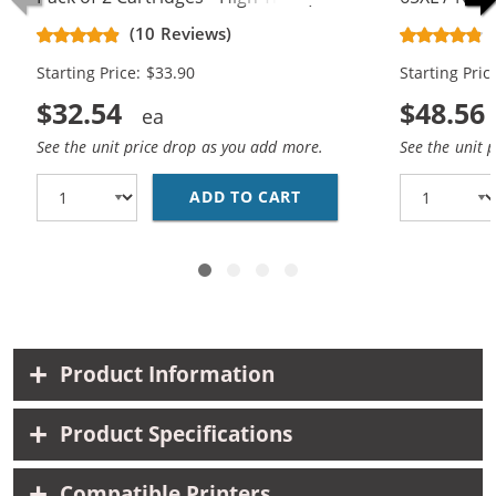
Black, 1x Color)
Replacement
(10 Reviews)
Cartridges (
Starting Price: $33.90
Starting Pric
$32.54
$48.56
See the unit price drop as you add more.
See the unit 
ADD TO CART
REPLACEMENT HP 65XL 
Product Information
Product Specifications
Compatible Printers