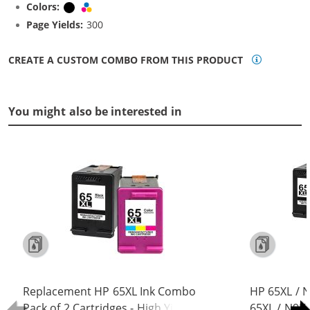
Colors:
Black
Tri-color
Page Yields:
300
CREATE A CUSTOM COMBO FROM THIS PRODUCT
You might also be interested in
Replacement HP 65XL Ink Combo
HP 65XL / 
Pack of 2 Cartridges - High Yield (1x
65XL / N9K