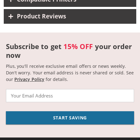
Product Reviews
Subscribe to get
15% OFF
your order
now
Plus, you'll receive exclusive email offers or news weekly.
Don't worry. Your email address is never shared or sold.
See
our
Privacy Policy
for details.
Email
START SAVING