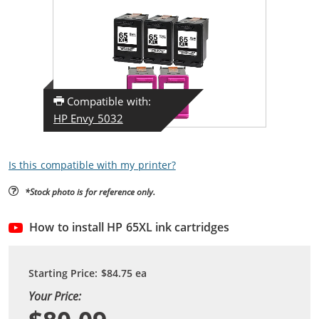
Compatible with:
HP Envy 5032
Is this compatible with my printer?
*Stock photo is for reference only.
How to install HP 65XL ink cartridges
Starting Price:
$84.75
ea
Your Price: