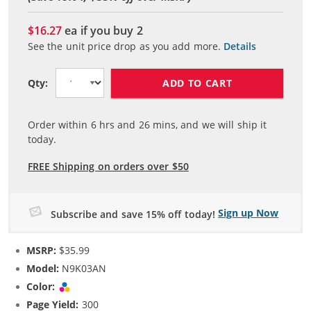
$16.27
ea if you buy
2
See the unit price drop as you add more.
Details
ADD TO CART
Qty:
Order within
6
hrs and
26
mins, and we will ship it
today.
FREE Shipping on orders over $50
Sign up Now
Subscribe and save 15% off today!
MSRP:
$35.99
Model:
N9K03AN
Color:
Tri-color
Page Yield:
300