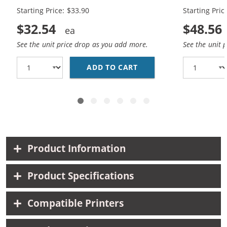
Cartridges (
Starting Price: $33.90
Starting Pric
$32.54
$48.56
See the unit price drop as you add more.
See the unit 
ADD TO CART
REPLACEMENT HP 65XL 
Product Information
Product Specifications
Compatible Printers