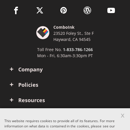
facebook link opens in a new window
twitter link opens in a new window
pinterest link opens in a new win
wordpress link opens 
youtube li
ComboInk
23520 Foley St., Ste F
Hayward, CA 94545
Toll Free No.
1-833-786-1266
Mon - Fri, 6:30am-3:30pm PT
Company
Policies
Resources
x
Account
This website requires cookies to provide all of its features. For more
information on what data is contained in the cookies, please see our