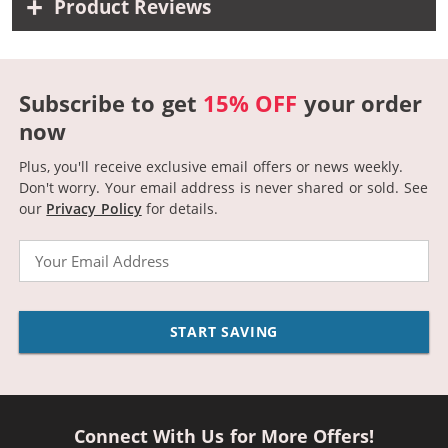
Product Reviews
Subscribe to get
15% OFF
your order
now
Plus, you'll receive exclusive email offers or news weekly.
Don't worry. Your email address is never shared or sold.
See
our
Privacy Policy
for details.
Email
START SAVING
Connect With Us for More Offers!