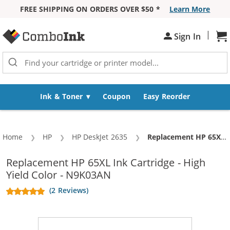
FREE SHIPPING ON ORDERS OVER $50 *
Learn More
Skip to Content
|
Sh
Sign In
Ink & Toner
Coupon
Easy Reorder
Home
HP
HP DeskJet 2635
Current:
Replacement HP 65XL Ink Cartridge - High Yield Color - N9K03AN
Replacement HP 65XL Ink Cartridge - High
Yield Color - N9K03AN
(2 Reviews)