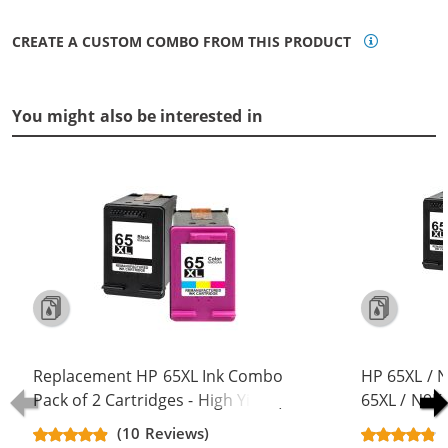
CREATE A CUSTOM COMBO FROM THIS PRODUCT
You might also be interested in
Replacement HP 65XL Ink Combo
HP 65XL / 
Pack of 2 Cartridges - High Yield (1x
65XL / N9K
Black, 1x Color)
Replacement
(10 Reviews)