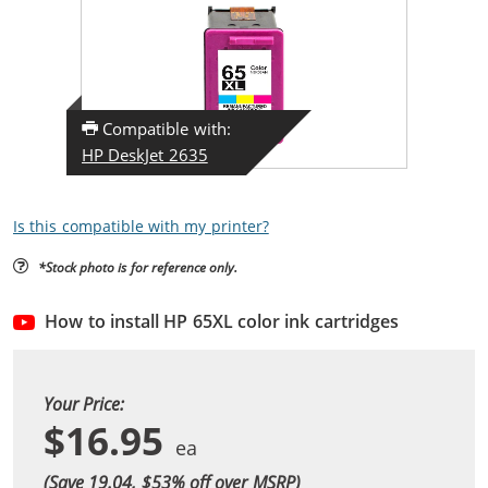
Compatible with:
HP DeskJet 2635
Is this compatible with my printer?
*Stock photo is for reference only.
How to install HP 65XL color ink cartridges
Your Price:
$16.95
(Save 19.04, $
53
% off over MSRP)