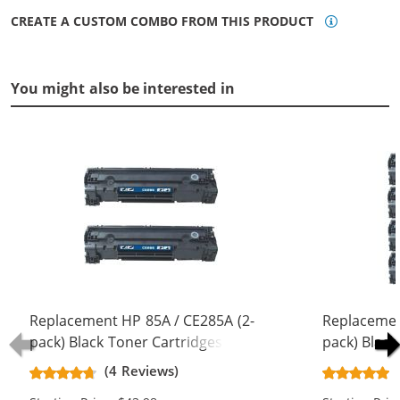
CREATE A CUSTOM COMBO FROM THIS PRODUCT
You might also be interested in
Replacement HP 85A / CE285A (2-
Replacemen
pack) Black Toner Cartridges
pack) Black
(4 Reviews)