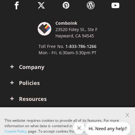
facebook link opens in a new window
twitter link opens in a new window
pinterest link opens in a new win
wordpress link opens 
youtube li
ComboInk
23520 Foley St., Ste F
Hayward, CA 94545
Toll Free No.
1-833-786-1266
Mon - Fri, 6:30am-3:30pm PT
Company
Policies
Resources
x
Account
This website requires cookies to provide all of its features. For more
information on what data is contained in the cookies, please see our
Cookie Policy
page. To accept cookies from this site, please click the