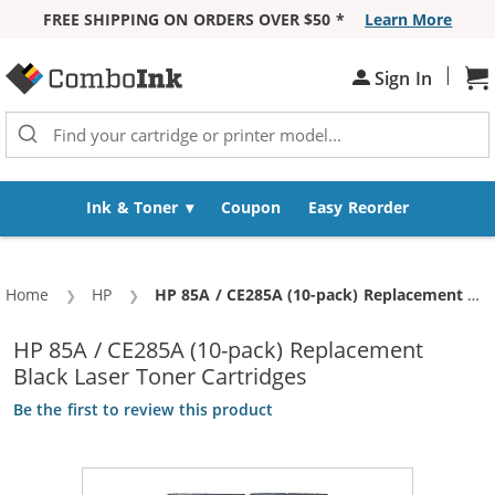
FREE SHIPPING ON ORDERS OVER $50 *
Learn More
Skip to Content
|
Sh
Sign In
Ink & Toner
Coupon
Easy Reorder
Home
HP
Current:
HP 85A / CE285A (10-pack) Replacement Black Laser Toner Cartridges
HP 85A / CE285A (10-pack) Replacement
Black Laser Toner Cartridges
Be the first to review this product