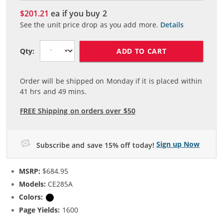
$201.21
ea if you buy
2
See the unit price drop as you add more.
Details
ADD TO CART
Qty:
Order will be shipped on Monday if it is placed within
41
hrs and
49
mins.
FREE Shipping on orders over $50
Sign up Now
Subscribe and save 15% off today!
MSRP:
$684.95
Models:
CE285A
Colors:
Black
Page Yields:
1600