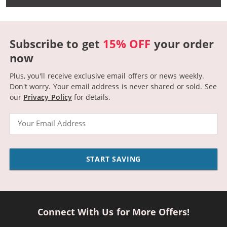
Subscribe to get
15% OFF
your order
now
Plus, you'll receive exclusive email offers or news weekly.
Don't worry. Your email address is never shared or sold.
See
our
Privacy Policy
for details.
Email
START SAVING
Connect With Us for More Offers!