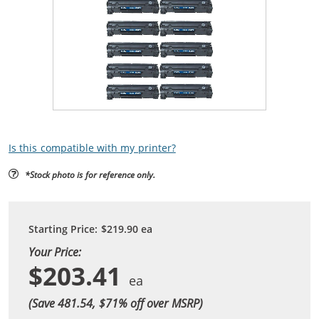
Is this compatible with my printer?
*Stock photo is for reference only.
Starting Price:
$219.90
ea
Your Price:
$203.41
(Save 481.54, $
71
% off over MSRP)