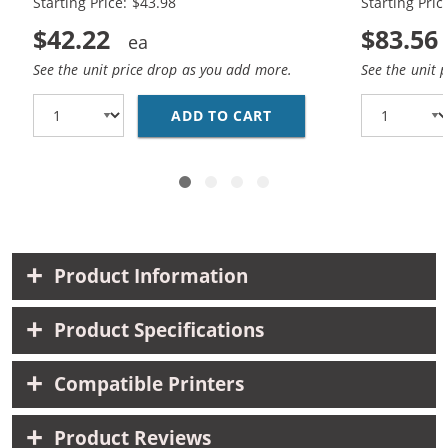
Starting Price: $43.98
Starting Pric
$42.22
$83.56
See the unit price drop as you add more.
See the unit 
ADD TO CART
REPLACEMENT HP 85A /
Product Information
Product Specifications
Compatible Printers
Product Reviews