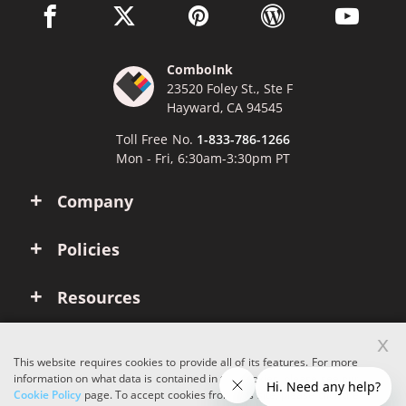
facebook link opens in a new window
twitter link opens in a new window
pinterest link opens in a new win
wordpress link opens 
youtube li
ComboInk
23520 Foley St., Ste F
Hayward, CA 94545
Toll Free No.
1-833-786-1266
Mon - Fri, 6:30am-3:30pm PT
Company
Policies
Resources
x
Account
This website requires cookies to provide all of its features. For more
information on what data is contained in the cookies, please see our
Cookie Policy
page. To accept cookies from this site, please click the