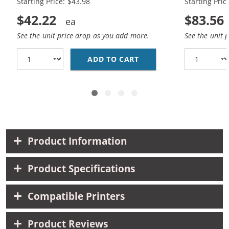
Starting Price: $43.98
Starting Pric
$42.22
$83.56
See the unit price drop as you add more.
See the unit 
ADD TO CART
REPLACEMENT HP 85A /
Product Information
Product Specifications
Compatible Printers
Product Reviews