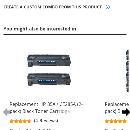
CREATE A CUSTOM COMBO FROM THIS PRODUCT
You might also be interested in
Replacement HP 85A / CE285A (2-
Replacemen
pack) Black Toner Cartridges
pack) Black
(4 Reviews)