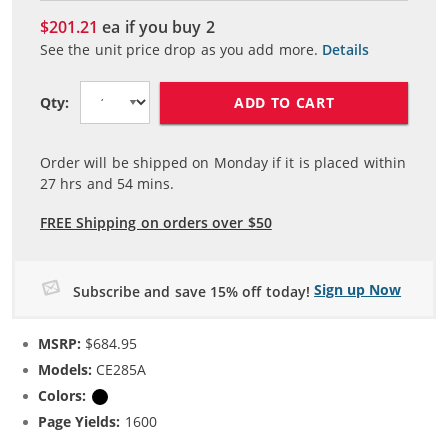
$201.21
ea if you buy
2
See the unit price drop as you add more.
Details
ADD TO CART
Qty:
Order will be shipped on Monday if it is placed within
27
hrs and
54
mins.
FREE Shipping on orders over $50
Sign up Now
Subscribe and save 15% off today!
MSRP:
$684.95
Models:
CE285A
Colors:
Black
Page Yields:
1600