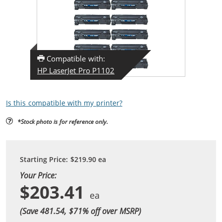
Compatible with:
HP LaserJet Pro P1102
Is this compatible with my printer?
*Stock photo is for reference only.
Starting Price:
$219.90
ea
Your Price:
$203.41
(Save 481.54, $
71
% off over MSRP)