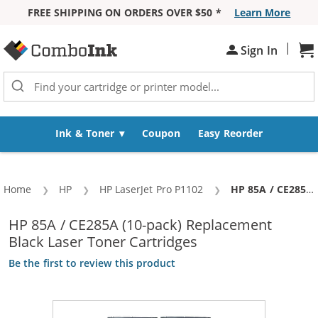
FREE SHIPPING ON ORDERS OVER $50 *
Learn More
Skip to Content
|
Sh
Sign In
Ink & Toner
Coupon
Easy Reorder
Home
HP
HP LaserJet Pro P1102
Current:
HP 85A / CE285A (10-pack) Replacement Black Laser Toner Cartridges
HP 85A / CE285A (10-pack) Replacement
Black Laser Toner Cartridges
Be the first to review this product