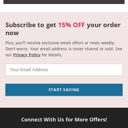
Subscribe to get
15% OFF
your order
now
Plus, you'll receive exclusive email offers or news weekly.
Don't worry. Your email address is never shared or sold.
See
our
Privacy Policy
for details.
Email
START SAVING
Connect With Us for More Offers!