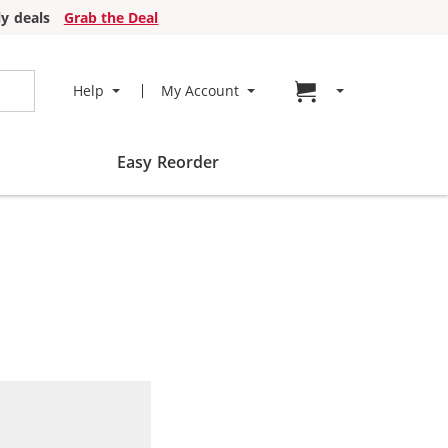
y deals
Grab the Deal
Go to cart page
Help
My Account
Easy Reorder