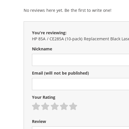
No reviews here yet. Be the first to write one!
You're reviewing:
HP 85A / CE285A (10-pack) Replacement Black Las
Nickname
Email
(will not be published)
Your Rating
1 star
2 stars
3 stars
4 stars
5 stars
Review