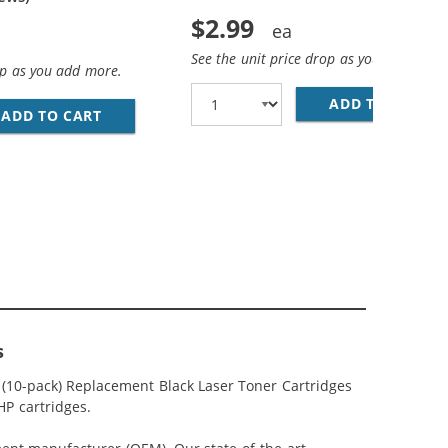
$2.99
See the unit price drop as you add more
op as you add more.
ADD TO CART
28
ADD TO CART
REPLACEMENT HP 85A BLACK TONER CARTRI
5A (4-PACK) BLACK TONER CARTRIDGES
s
 (10-pack) Replacement Black Laser Toner Cartridges
HP cartridges.