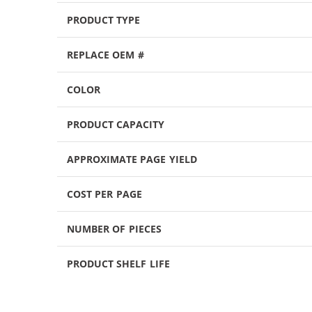
PRODUCT TYPE
REPLACE OEM #
COLOR
PRODUCT CAPACITY
APPROXIMATE PAGE YIELD
COST PER PAGE
NUMBER OF PIECES
PRODUCT SHELF LIFE