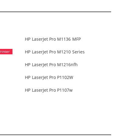
HP LaserJet Pro M1136 MFP
HP LaserJet Pro M1210 Series
HP LaserJet Pro M1216nfh
HP LaserJet Pro P1102W
HP LaserJet Pro P1107w