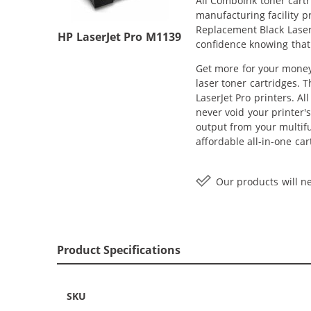
All ComboInk toner cartr
manufacturing facility p
Replacement Black Laser 
HP LaserJet Pro M1139
confidence knowing that
Get more for your money 
laser toner cartridges. 
LaserJet Pro printers. A
never void your printer'
output from your multif
affordable all-in-one ca
Our products will ne
Product Specifications
SKU