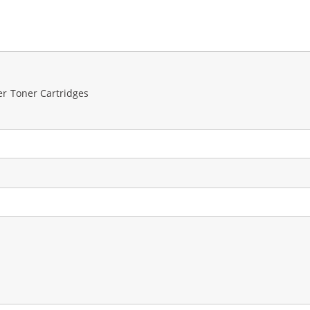
er Toner Cartridges