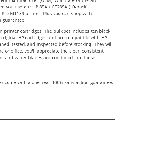
ment manufacturer (OEM). Our state-of-the-art
hen you use our HP 85A / CE285A (10-pack)
t Pro M1139 printer. Plus you can shop with
n guarantee.
printer cartridges. The bulk set includes ten black
s original HP cartridges and are compatible with HP
aned, tested, and inspected before stocking. They will
or office, you'll appreciate the clear, consistent
rum and wiper blades are combined into these
ner come with a one-year 100% satisfaction guarantee.