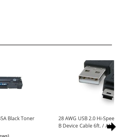
5A Black Toner
28 AWG USB 2.0 Hi-Speed A to Min
B Device Cable 6ft. / AM to Mini B
(5 pins)
ews)