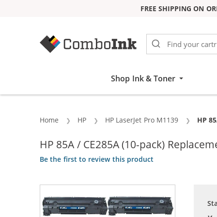
FREE SHIPPING ON OR
Skip to Content
Shop Ink & Toner
Home
HP
HP LaserJet Pro M1139
Curre
HP 85
HP 85A / CE285A (10-pack) Replaceme
Be the first to review this product
St