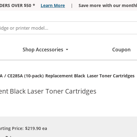
DERS OVER $50 *
Learn More
|
Save more with our monthl
Shop Accessories
Coupon
nt:
A / CE285A (10-pack) Replacement Black Laser Toner Cartridges
nt Black Laser Toner Cartridges
arting Price:
$219.90
ea