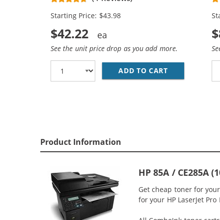
Starting Price: $43.98
St
$42.22
$
See the unit price drop as you add more.
Se
ADD TO CART
REPLACEMENT 
Product Information
HP 85A / CE285A (
Get cheap toner for you
for your HP LaserJet Pro 