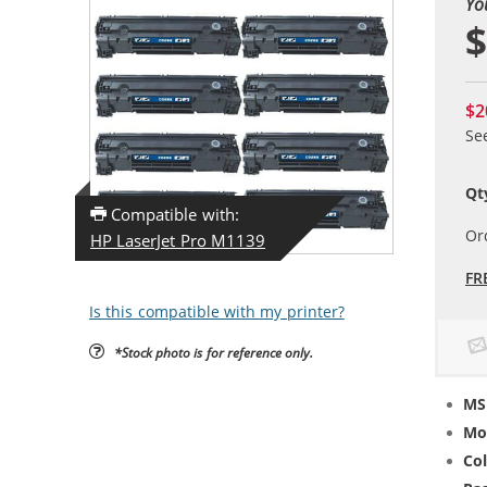
Yo
$
$2
Se
Qt
Compatible with:
Or
HP LaserJet Pro M1139
FR
Is this compatible with my printer?
*Stock photo is for reference only.
MS
Mo
Col