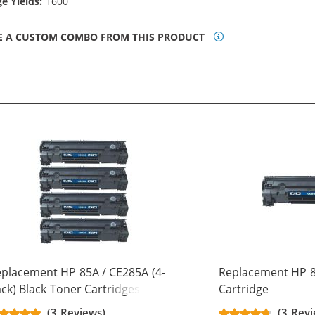
e Yields:
1600
E A CUSTOM COMBO FROM THIS PRODUCT
placement HP 85A / CE285A (4-
Replacement HP 8
ck) Black Toner Cartridges
Cartridge
(3 Reviews)
(3 Revi