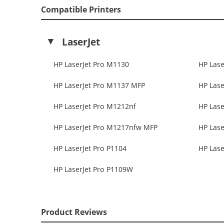
Compatible Printers
LaserJet
HP LaserJet Pro M1130
HP Lase
HP LaserJet Pro M1137 MFP
HP Lase
HP LaserJet Pro M1212nf
HP Lase
HP LaserJet Pro M1217nfw MFP
HP Lase
HP LaserJet Pro P1104
HP Lase
HP LaserJet Pro P1109W
Product Reviews