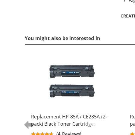
Pag
CREAT
You might also be interested in
Replacement HP 85A / CE285A (2-
Re
pack) Black Toner Cartridges
pa
(4 Reviews)