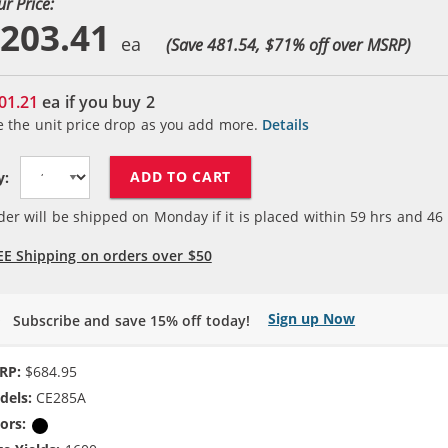
ur Price:
203.41
(Save 481.54, $
71
% off over MSRP)
01.21
ea if you buy
2
e the unit price drop as you add more.
Details
ADD TO CART
y:
der will be shipped on Monday if it is placed within
59
hrs and
46
EE Shipping on orders over $50
Sign up Now
Subscribe and save 15% off today!
RP:
$684.95
dels:
CE285A
ors:
Black