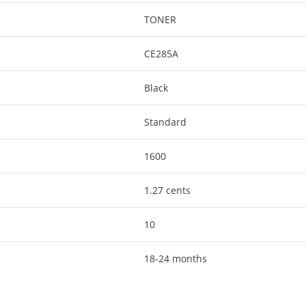
TONER
CE285A
Black
Standard
1600
1.27 cents
10
18-24 months