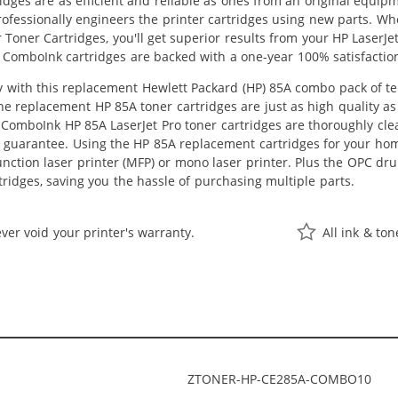
idges are as efficient and reliable as ones from an original equip
rofessionally engineers the printer cartridges using new parts. W
Toner Cartridges, you'll get superior results from your HP LaserJe
 ComboInk cartridges are backed with a one-year 100% satisfactio
with this replacement Hewlett Packard (HP) 85A combo pack of ten 
The replacement HP 85A toner cartridges are just as high quality a
ll ComboInk HP 85A LaserJet Pro toner cartridges are thoroughly cle
s guarantee. Using the HP 85A replacement cartridges for your home 
unction laser printer (MFP) or mono laser printer. Plus the OPC d
rtridges, saving you the hassle of purchasing multiple parts.
ver void your printer's warranty.
All ink & to
ZTONER-HP-CE285A-COMBO10