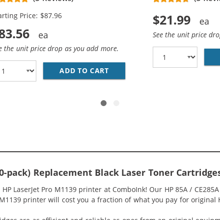
arting Price: $87.96
$21.99
83.56
See the unit price dr
e the unit price drop as you add more.
HP 85A / CE285A (2-PACK) BLACK TONER CARTRIDGES
ADD TO CART
REPLACEMENT HP 85A / CE28
10-pack) Replacement Black Laser Toner Cartridge
r HP LaserJet Pro M1139 printer at ComboInk! Our HP 85A / CE285A
M1139 printer will cost you a fraction of what you pay for original 