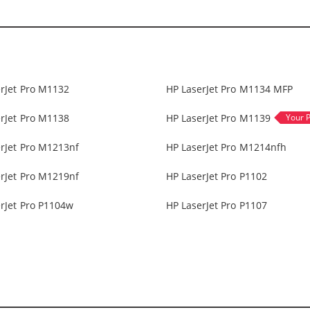
rJet Pro M1132
HP LaserJet Pro M1134 MFP
rJet Pro M1138
HP LaserJet Pro M1139
rJet Pro M1213nf
HP LaserJet Pro M1214nfh
rJet Pro M1219nf
HP LaserJet Pro P1102
rJet Pro P1104w
HP LaserJet Pro P1107