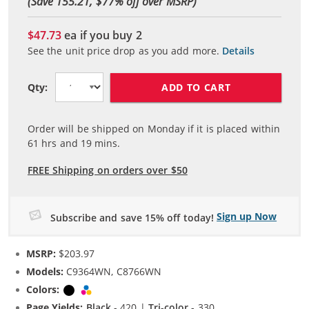
(Save 155.21, $
77
% off over MSRP)
$47.73
ea if you buy
2
See the unit price drop as you add more.
Details
ADD TO CART
Qty:
Order will be shipped on Monday if it is placed within
61
hrs and
19
mins.
FREE Shipping on orders over $50
Sign up Now
Subscribe and save 15% off today!
MSRP:
$203.97
Models:
C9364WN, C8766WN
Colors:
Black
Tri-color
Page Yields:
Black
- 420 |
Tri-color
- 330