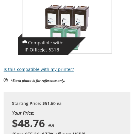
Compatible with:
HP OfficeJet 6318
Is this compatible with my printer?
*Stock photo is for reference only.
Starting Price:
$51.60
ea
Your Price:
$48.76