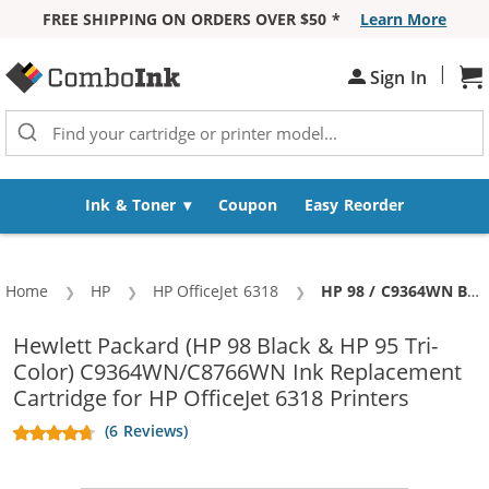
FREE SHIPPING ON ORDERS OVER $50 *
Learn More
Skip to Content
|
Sh
Sign In
Ink & Toner
Coupon
Easy Reorder
Home
HP
HP OfficeJet 6318
Current:
HP 98 / C9364WN Black & HP 95 / C8766WN Color (5-pack) Replacement Ink Cartridges (3x Black, 2x Color)
Hewlett Packard (HP 98 Black & HP 95 Tri-
Color) C9364WN/C8766WN Ink Replacement
Cartridge for HP OfficeJet 6318 Printers
(6 Reviews)