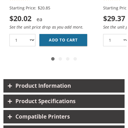
Black, 1x Color)
Black, 1x Co
Starting Price: $20.85
Starting Pric
$20.02
$29.37
See the unit price drop as you add more.
See the unit 
ADD TO CART
HP 98 / C9364WN BLAC
Product Information
Product Specifications
Compatible Printers