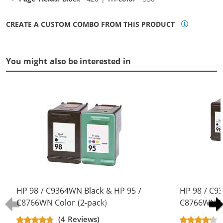
CREATE A CUSTOM COMBO FROM THIS PRODUCT
You might also be interested in
HP 98 / C9364WN Black & HP 95 /
HP 98 / C9
C8766WN Color (2-pack)
C8766WN Co
Replacement Ink Cartridges (1x
Replacement
(4 Reviews)