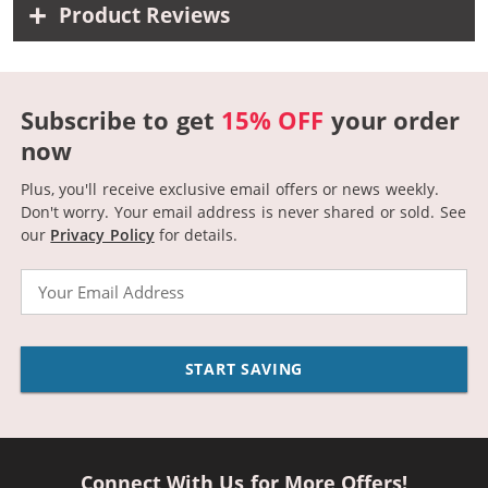
Product Reviews
Subscribe to get
15% OFF
your order
now
Plus, you'll receive exclusive email offers or news weekly.
Don't worry. Your email address is never shared or sold.
See
our
Privacy Policy
for details.
Email
START SAVING
Connect With Us for More Offers!