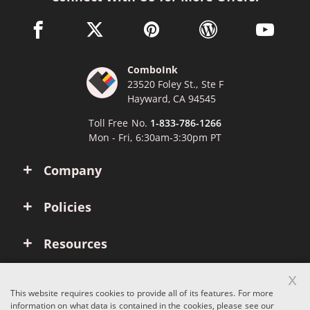
facebook link opens in a new window
twitter link opens in a new window
pinterest link opens in a new win
wordpress link opens 
youtube li
ComboInk
23520 Foley St., Ste F
Hayward, CA 94545
Toll Free No.
1-833-786-1266
Mon - Fri, 6:30am-3:30pm PT
Company
Policies
Resources
x
Account
This website requires cookies to provide all of its features. For more
information on what data is contained in the cookies, please see our