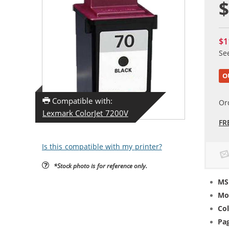
$
$1
Se
O
Compatible with:
Or
Lexmark ColorJet 7200V
FR
Is this compatible with my printer?
*Stock photo is for reference only.
MS
Mo
Col
Pag