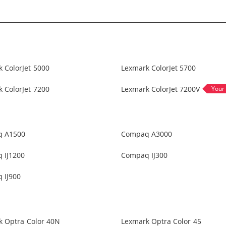
 ColorJet 5000
Lexmark ColorJet 5700
 ColorJet 7200
Lexmark ColorJet 7200V
 A1500
Compaq A3000
 IJ1200
Compaq IJ300
 IJ900
k Optra Color 40N
Lexmark Optra Color 45