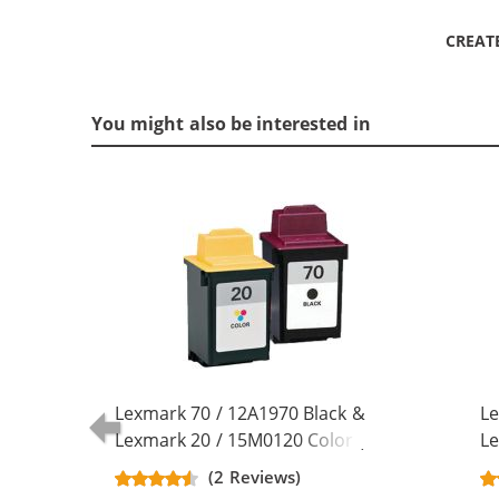
CREAT
You might also be interested in
Lexmark 70 / 12A1970 Black &
Le
Lexmark 20 / 15M0120 Color (2-
Le
pack) Replacement Ink Cartridges
pa
(2 Reviews)
(1x Black, 1x Color)
(2