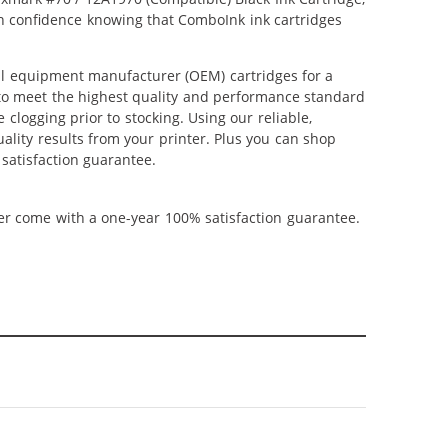
ith confidence knowing that ComboInk ink cartridges
al equipment manufacturer (OEM) cartridges for a
 to meet the highest quality and performance standard
 clogging prior to stocking. Using our reliable,
uality results from your printer. Plus you can shop
satisfaction guarantee.
ner come with a one-year 100% satisfaction guarantee.