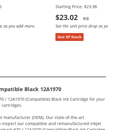
5
Starting Price: $23.98
$23.02
op as you add more.
See the unit price drop as you add more
Out Of Stock
mpatible Black 12A1970
0 / 12A1970 (Compatible) Black Ink Cartridge for your
 cartridges.
nt manufacturer (OEM). Our state-of-the-art
lso inspect our compatible and remanufactured inkjet
Lexmark #70 / 12A1970 (Compatible) Black Ink Cartridge,