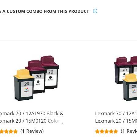
E A CUSTOM COMBO FROM THIS PRODUCT
xmark 70 / 12A1970 Black &
Lexmark 70 / 12A1
xmark 20 / 15M0120 Color (3-
Lexmark 20 / 15M0
ck) Replacement Ink Cartridges
pack) Replacement
(1 Review)
(1 Rev
x Black, 1x Color)
(3x Black, 2x Color