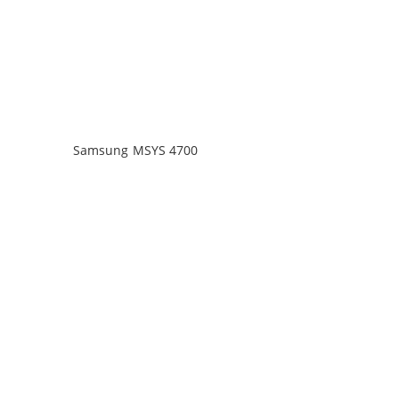
Samsung MSYS 4700