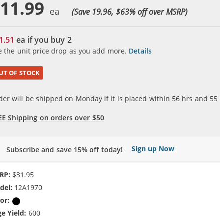
11.99
(Save 19.96, $
63
% off over MSRP)
1.51
ea if you buy
2
e the unit price drop as you add more.
Details
UT OF STOCK
der will be shipped on Monday if it is placed within
56
hrs and
55
EE Shipping on orders over $50
Sign up Now
Subscribe and save 15% off today!
RP:
$31.95
del:
12A1970
or:
Black
e Yield:
600