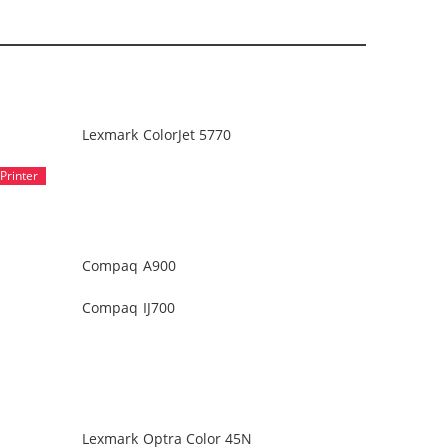
Lexmark ColorJet 5770
Compaq A900
Compaq IJ700
Lexmark Optra Color 45N