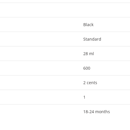
Black
Standard
28 ml
600
2 cents
1
18-24 months