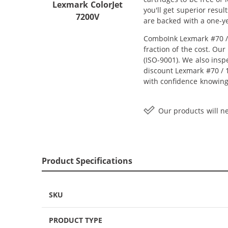
Lexmark ColorJet
you'll get superior resu
7200V
are backed with a one-y
ComboInk Lexmark #70 / 
fraction of the cost. Ou
(ISO-9001). We also inspe
discount Lexmark #70 / 1
with confidence knowing
Our products will ne
Product Specifications
SKU
PRODUCT TYPE