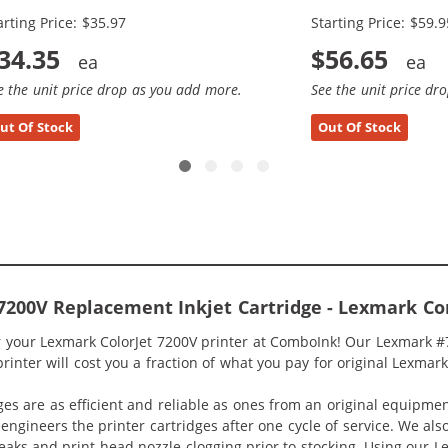
arting Price: $35.97
Starting Price: $59.9
34.35
$56.65
e the unit price drop as you add more.
See the unit price dr
ut Of Stock
Out Of Stock
7200V Replacement Inkjet Cartridge - Lexmark Co
r your Lexmark ColorJet 7200V printer at ComboInk! Our Lexmark #7
rinter will cost you a fraction of what you pay for original Lexmark
ges are as efficient and reliable as ones from an original equipme
eengineers the printer cartridges after one cycle of service. We a
 leaks and print head nozzle clogging prior to stocking. Using our 