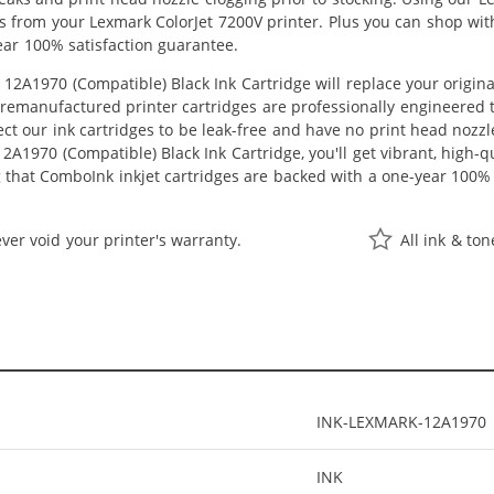
lts from your Lexmark ColorJet 7200V printer. Plus you can shop w
ear 100% satisfaction guarantee.
12A1970 (Compatible) Black Ink Cartridge will replace your origin
r remanufactured printer cartridges are professionally engineered
ct our ink cartridges to be leak-free and have no print head nozzle
2A1970 (Compatible) Black Ink Cartridge, you'll get vibrant, high-q
 that ComboInk inkjet cartridges are backed with a one-year 100% 
ver void your printer's warranty.
All ink & to
INK-LEXMARK-12A1970
INK