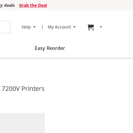
y deals
Grab the Deal
Go to cart page
Help
My Account
Easy Reorder
 7200V Printers