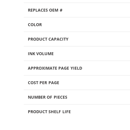
REPLACES OEM #
COLOR
PRODUCT CAPACITY
INK VOLUME
APPROXIMATE PAGE YIELD
COST PER PAGE
NUMBER OF PIECES
PRODUCT SHELF LIFE