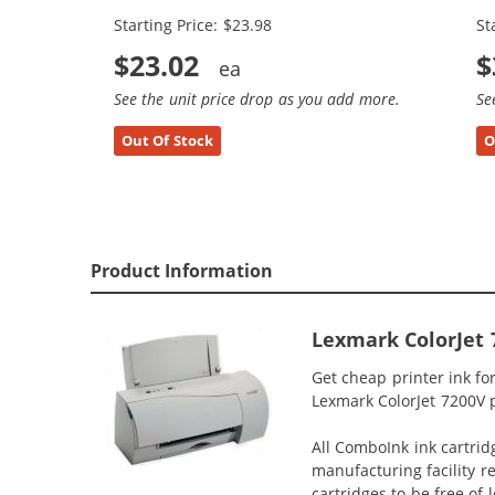
Starting Price: $23.98
St
$23.02
$
See the unit price drop as you add more.
Se
Out Of Stock
O
Product Information
Lexmark ColorJet 
Get cheap printer ink fo
Lexmark ColorJet 7200V p
All ComboInk ink cartrid
manufacturing facility r
cartridges to be free of