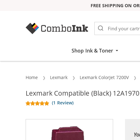
FREE SHIPPING ON OR
Skip to Content
Shop Ink & Toner
Home
Lexmark
Lexmark ColorJet 7200V
Lexmark Compatible (Black) 12A1970 #
(1 Review)
Yo