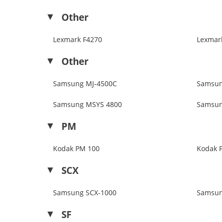
Other
Lexmark F4270
Lexmark
Other
Samsung MJ-4500C
Samsun
Samsung MSYS 4800
Samsun
PM
Kodak PM 100
Kodak 
SCX
Samsung SCX-1000
Samsun
SF