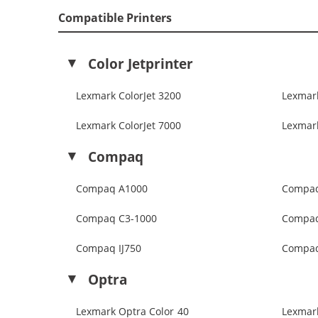
Compatible Printers
Color Jetprinter
Lexmark ColorJet 3200
Lexmark
Lexmark ColorJet 7000
Lexmark
Compaq
Compaq A1000
Compaq
Compaq C3-1000
Compaq
Compaq IJ750
Compaq
Optra
Lexmark Optra Color 40
Lexmar