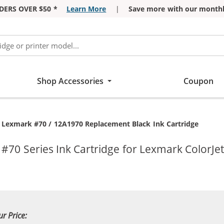
DERS OVER $50 *
Learn More
|
Save more with our monthl
Shop Accessories
Coupon
Current:
Lexmark #70 / 12A1970 Replacement Black Ink Cartridge
70 Series Ink Cartridge for Lexmark ColorJet
ur Price: