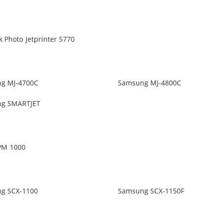
 Photo Jetprinter 5770
g MJ-4700C
Samsung MJ-4800C
g SMARTJET
PM 1000
g SCX-1100
Samsung SCX-1150F