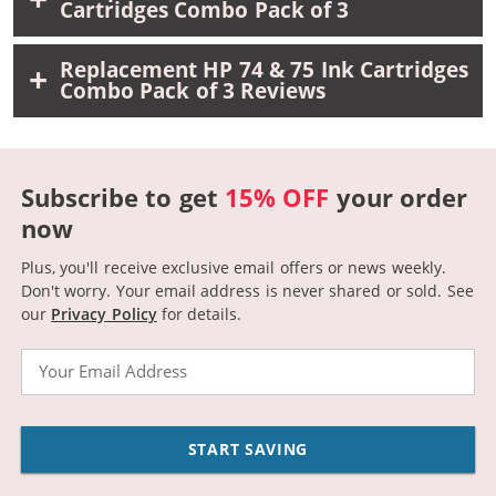
Cartridges Combo Pack of 3
Replacement HP 74 & 75 Ink Cartridges
Combo Pack of 3 Reviews
Subscribe to get
15% OFF
your order
now
Plus, you'll receive exclusive email offers or news weekly.
Don't worry. Your email address is never shared or sold.
See
our
Privacy Policy
for details.
Email
START SAVING