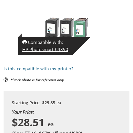
Compatible with:
HP Photosmart C4390
Is this compatible with my printer?
*Stock photo is for reference only.
Starting Price:
$29.85
ea
Your Price:
$28.51