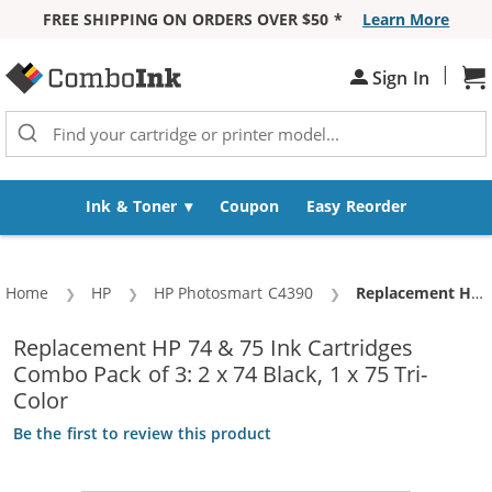
FREE SHIPPING ON ORDERS OVER $50 *
Learn More
Skip to Content
|
Sh
Sign In
Ink & Toner
Coupon
Easy Reorder
Home
HP
HP Photosmart C4390
Current:
Replacement HP 74 & 75 Ink Cartridges Combo Pack of 3: 2 x 74 Black, 1 x 75 Tri-Color
Replacement HP 74 & 75 Ink Cartridges
Combo Pack of 3: 2 x 74 Black, 1 x 75 Tri-
Color
Be the first to review this product