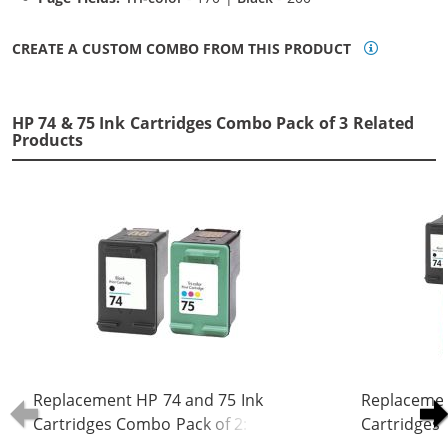
CREATE A CUSTOM COMBO FROM THIS PRODUCT
HP 74 & 75 Ink Cartridges Combo Pack of 3 Related
Products
Replacement HP 74 and 75 Ink
Replacemen
Cartridges Combo Pack of 2: 1 x 74
Cartridges 