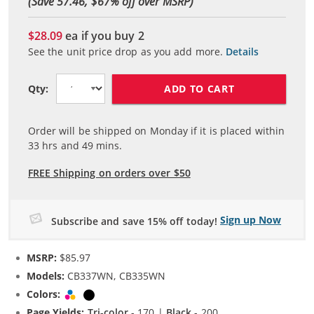
(Save 57.46, $
67
% off over MSRP)
$28.09
ea if you buy
2
See the unit price drop as you add more.
Details
ADD TO CART
Qty:
Order will be shipped on Monday if it is placed within
33
hrs and
49
mins.
FREE Shipping on orders over $50
Sign up Now
Subscribe and save 15% off today!
MSRP:
$85.97
Models:
CB337WN, CB335WN
Colors:
Tri-color
Black
Page Yields:
Tri-color
- 170 |
Black
- 200