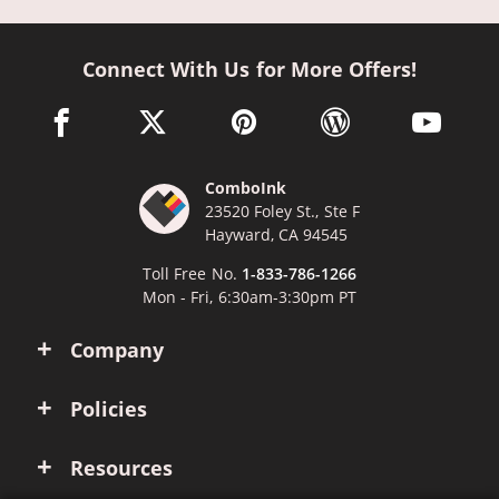
Connect With Us for More Offers!
facebook link opens in a new window
twitter link opens in a new window
pinterest link opens in a new win
wordpress link opens 
youtube li
ComboInk
23520 Foley St., Ste F
Hayward, CA 94545
Toll Free No.
1-833-786-1266
Mon - Fri, 6:30am-3:30pm PT
Company
Policies
Resources