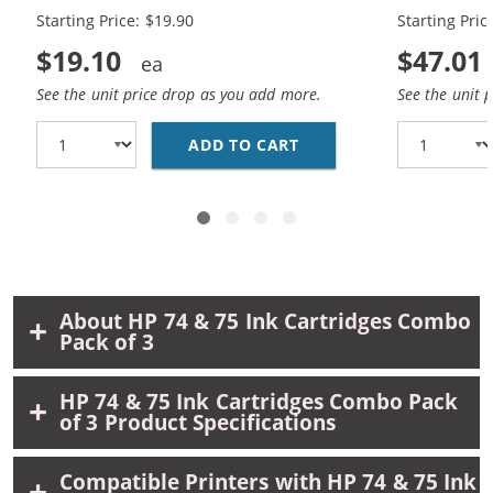
Black, 1 x 75 Tri-Color
Black, 2 x 7
Starting Price: $19.90
Starting Pric
$19.10
$47.01
See the unit price drop as you add more.
See the unit 
ADD TO CART
REPLACEMENT HP 74 AN
About HP 74 & 75 Ink Cartridges Combo
Pack of 3
HP 74 & 75 Ink Cartridges Combo Pack
of 3 Product Specifications
Compatible Printers with HP 74 & 75 Ink