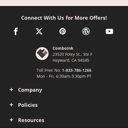
Connect With Us for More Offers!
facebook link opens in a new window
twitter link opens in a new window
pinterest link opens in a new win
wordpress link opens 
youtube li
ComboInk
23520 Foley St., Ste F
Hayward, CA 94545
Toll Free No.
1-833-786-1266
Mon - Fri, 6:30am-3:30pm PT
Company
Policies
Resources