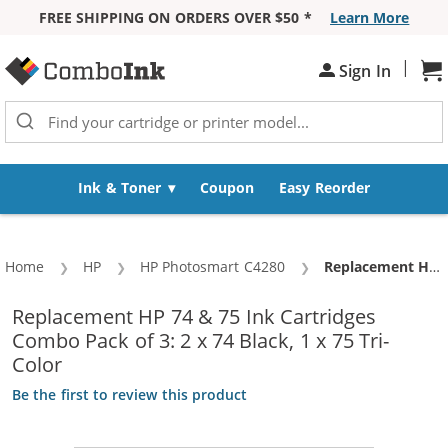
FREE SHIPPING ON ORDERS OVER $50 *
Learn More
Skip to Content
|
Sh
Sign In
Ink & Toner
Coupon
Easy Reorder
Home
HP
HP Photosmart C4280
Current:
Replacement HP 74 & 75 Ink Cartridges Combo Pack of 3: 2 x 74 Black, 1 x 75 Tri-Color
Replacement HP 74 & 75 Ink Cartridges
Combo Pack of 3: 2 x 74 Black, 1 x 75 Tri-
Color
Be the first to review this product