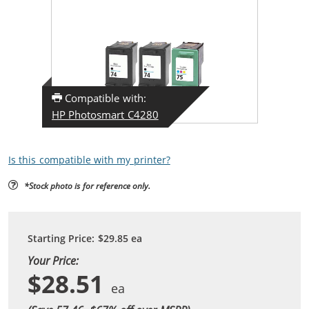
Compatible with:
HP Photosmart C4280
Is this compatible with my printer?
*Stock photo is for reference only.
Starting Price:
$29.85
ea
Your Price:
$28.51