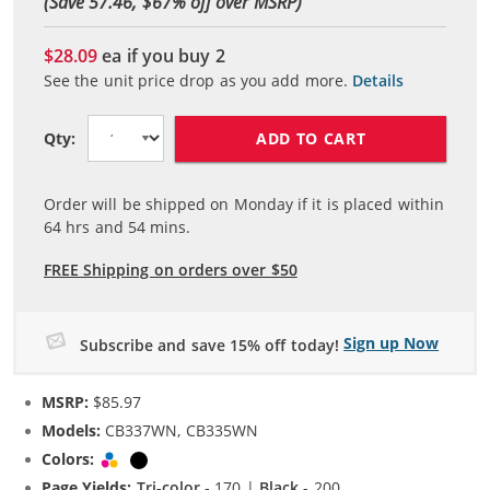
(Save 57.46, $
67
% off over MSRP)
$28.09
ea if you buy
2
See the unit price drop as you add more.
Details
ADD TO CART
Qty:
Order will be shipped on Monday if it is placed within
64
hrs and
54
mins.
FREE Shipping on orders over $50
Sign up Now
Subscribe and save 15% off today!
MSRP:
$85.97
Models:
CB337WN, CB335WN
Colors:
Tri-color
Black
Page Yields:
Tri-color
- 170 |
Black
- 200