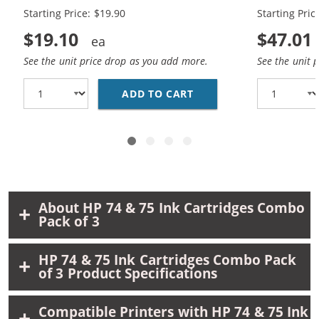
Black, 1 x 75 Tri-Color
Black, 2 x 7
Starting Price: $19.90
Starting Pric
$19.10
$47.01
See the unit price drop as you add more.
See the unit 
ADD TO CART
REPLACEMENT HP 74 AN
About HP 74 & 75 Ink Cartridges Combo
Pack of 3
HP 74 & 75 Ink Cartridges Combo Pack
of 3 Product Specifications
Compatible Printers with HP 74 & 75 Ink