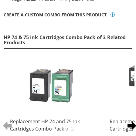
CREATE A CUSTOM COMBO FROM THIS PRODUCT
HP 74 & 75 Ink Cartridges Combo Pack of 3 Related
Products
Replacement HP 74 and 75 Ink
Replacemen
Cartridges Combo Pack of 2: 1 x 74
Cartridges 