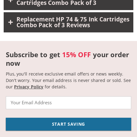
Cartridges Combo Pack of 3
Replacement HP 74 & 75 Ink Cartridges
Combo Pack of 3 Reviews
Subscribe to get
15% OFF
your order
now
Plus, you'll receive exclusive email offers or news weekly.
Don't worry. Your email address is never shared or sold.
See
our
Privacy Policy
for details.
Email
START SAVING