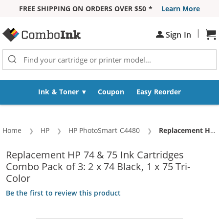
FREE SHIPPING ON ORDERS OVER $50 *
Learn More
Skip to Content
|
Sh
Sign In
Ink & Toner
Coupon
Easy Reorder
Home
HP
HP PhotoSmart C4480
Current:
Replacement HP 74 & 75 Ink Cartridges Combo Pack of 3: 2 x 74 Black, 1 x 75 Tri-Color
Replacement HP 74 & 75 Ink Cartridges
Combo Pack of 3: 2 x 74 Black, 1 x 75 Tri-
Color
Be the first to review this product