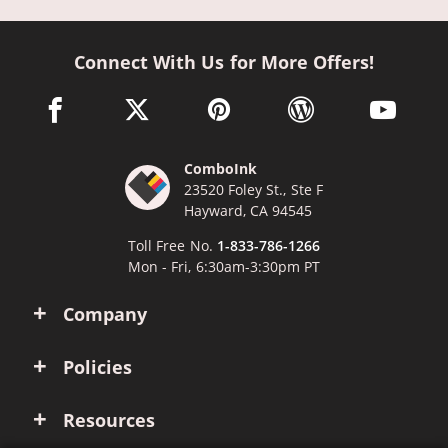
Connect With Us for More Offers!
facebook link opens in a new window
twitter link opens in a new window
pinterest link opens in a new win
wordpress link opens 
youtube li
ComboInk
23520 Foley St., Ste F
Hayward, CA 94545
Toll Free No.
1-833-786-1266
Mon - Fri, 6:30am-3:30pm PT
Company
Policies
Resources