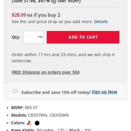
(Save 57.46, $
67
% off over MSRP)
$28.09
ea if you buy
2
See the unit price drop as you add more.
Details
ADD TO CART
Qty:
Order within
17
hrs and
33
mins, and we will ship it
tomorrow.
FREE Shipping on orders over $50
Sign up Now
Subscribe and save 15% off today!
MSRP:
$85.97
Models:
CB337WN, CB335WN
Colors:
Tri-color
Black
Page Yields:
Tri-color
- 170 |
Black
- 200