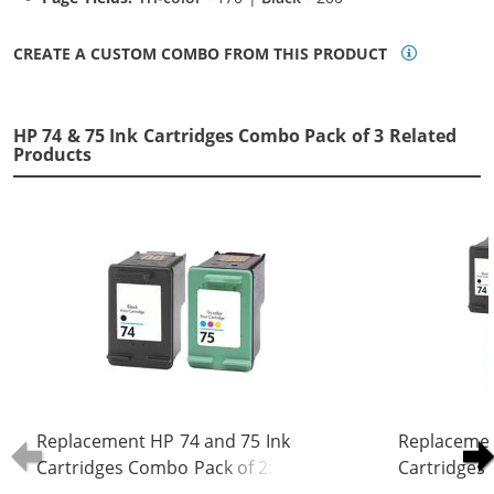
CREATE A CUSTOM COMBO FROM THIS PRODUCT
HP 74 & 75 Ink Cartridges Combo Pack of 3 Related
Products
Replacement HP 74 and 75 Ink
Replacemen
Cartridges Combo Pack of 2: 1 x 74
Cartridges 