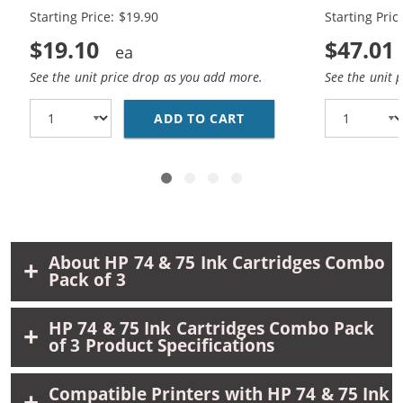
Black, 1 x 75 Tri-Color
Black, 2 x 7
Starting Price: $19.90
Starting Pric
$19.10
$47.01
See the unit price drop as you add more.
See the unit 
ADD TO CART
REPLACEMENT HP 74 AN
About HP 74 & 75 Ink Cartridges Combo
Pack of 3
HP 74 & 75 Ink Cartridges Combo Pack
of 3 Product Specifications
Compatible Printers with HP 74 & 75 Ink