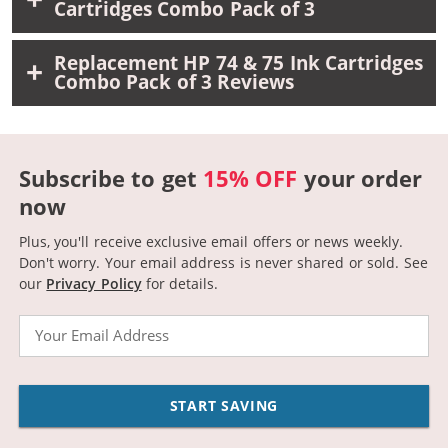
Cartridges Combo Pack of 3
Replacement HP 74 & 75 Ink Cartridges
Combo Pack of 3 Reviews
Subscribe to get
15% OFF
your order
now
Plus, you'll receive exclusive email offers or news weekly.
Don't worry. Your email address is never shared or sold.
See
our
Privacy Policy
for details.
Email
START SAVING