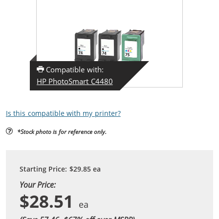
Compatible with:
HP PhotoSmart C4480
Is this compatible with my printer?
*Stock photo is for reference only.
Starting Price:
$29.85
ea
Your Price:
$28.51