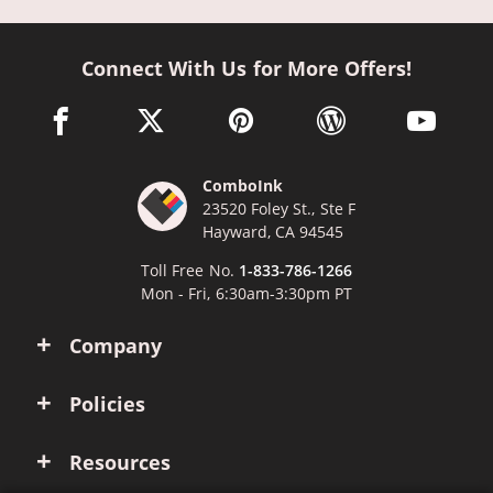
Connect With Us for More Offers!
facebook link opens in a new window
twitter link opens in a new window
pinterest link opens in a new win
wordpress link opens 
youtube li
ComboInk
23520 Foley St., Ste F
Hayward, CA 94545
Toll Free No.
1-833-786-1266
Mon - Fri, 6:30am-3:30pm PT
Company
Policies
Resources