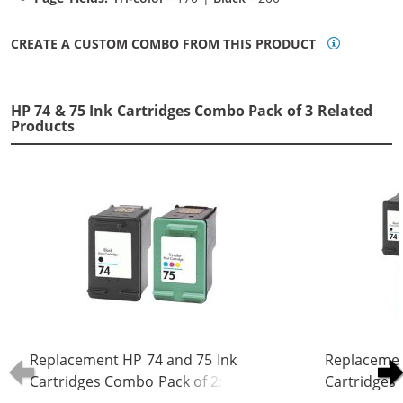
CREATE A CUSTOM COMBO FROM THIS PRODUCT
HP 74 & 75 Ink Cartridges Combo Pack of 3 Related
Products
Replacement HP 74 and 75 Ink
Replacemen
Cartridges Combo Pack of 2: 1 x 74
Cartridges 