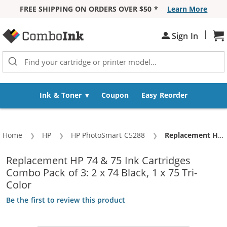
FREE SHIPPING ON ORDERS OVER $50 *
Learn More
Skip to Content
|
Sh
Sign In
Ink & Toner
Coupon
Easy Reorder
Home
HP
HP PhotoSmart C5288
Current:
Replacement HP 74 & 75 Ink Cartridges Combo Pack of 3: 2 x 74 Black, 1 x 75 Tri-Color
Replacement HP 74 & 75 Ink Cartridges
Combo Pack of 3: 2 x 74 Black, 1 x 75 Tri-
Color
Be the first to review this product