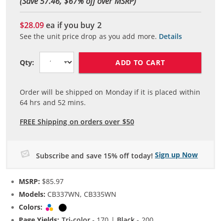
(Save 57.46, $
67
% off over MSRP)
$28.09
ea if you buy
2
See the unit price drop as you add more.
Details
ADD TO CART
Qty:
Order will be shipped on Monday if it is placed within
64
hrs and
52
mins.
FREE Shipping on orders over $50
Sign up Now
Subscribe and save 15% off today!
MSRP:
$85.97
Models:
CB337WN, CB335WN
Colors:
Tri-color
Black
Page Yields:
Tri-color
- 170 |
Black
- 200