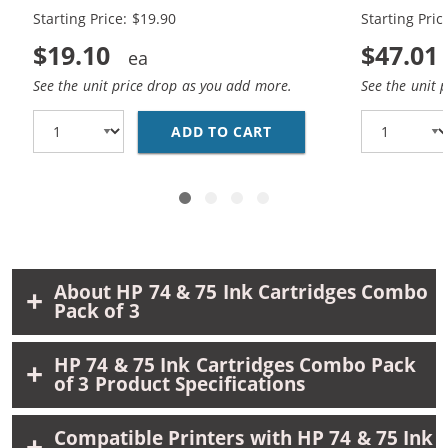
Black, 1 x 75 Tri-Color
Black, 2 x 7
Starting Price: $19.90
Starting Pric
$19.10
$47.01
See the unit price drop as you add more.
See the unit 
ADD TO CART
REPLACEMENT HP 74 AN
About HP 74 & 75 Ink Cartridges Combo
Pack of 3
HP 74 & 75 Ink Cartridges Combo Pack
of 3 Product Specifications
Compatible Printers with HP 74 & 75 Ink