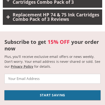
Cartridges Combo Pack of 3
Replacement HP 74 & 75 Ink Cartridges
Combo Pack of 3 Reviews
Subscribe to get
15% OFF
your order
now
Plus, you'll receive exclusive email offers or news weekly.
Don't worry. Your email address is never shared or sold.
See
our
Privacy Policy
for details.
Email
START SAVING