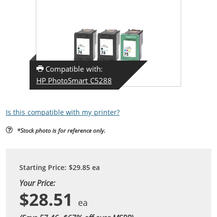
Compatible with:
HP PhotoSmart C5288
Is this compatible with my printer?
*Stock photo is for reference only.
Starting Price:
$29.85
ea
Your Price:
$28.51