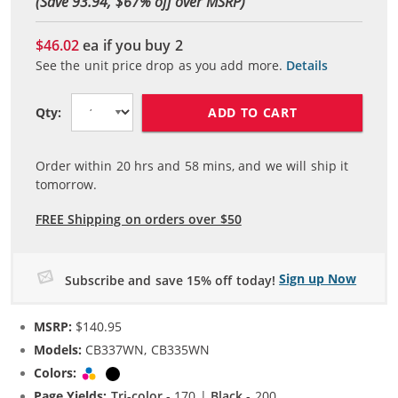
(Save 93.94, $
67
% off over MSRP)
$46.02
ea if you buy
2
See the unit price drop as you add more.
Details
ADD TO CART
Qty:
Order within
20
hrs and
58
mins, and we will ship it
tomorrow.
FREE Shipping on orders over $50
Sign up Now
Subscribe and save 15% off today!
MSRP:
$140.95
Models:
CB337WN, CB335WN
Colors:
Tri-color
Black
Page Yields:
Tri-color
- 170 |
Black
- 200