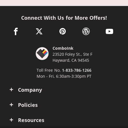
Connect With Us for More Offers!
facebook link opens in a new window
twitter link opens in a new window
pinterest link opens in a new win
wordpress link opens 
youtube li
ComboInk
23520 Foley St., Ste F
Hayward, CA 94545
Toll Free No.
1-833-786-1266
Mon - Fri, 6:30am-3:30pm PT
Company
Policies
Resources