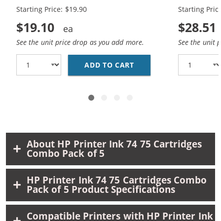
Starting Price: $19.90
Starting Pric
$19.10
$28.51
See the unit price drop as you add more.
See the unit 
ADD TO CART
REPLACEMENT HP 74 AN
About HP Printer Ink 74 75 Cartridges
Combo Pack of 5
HP Printer Ink 74 75 Cartridges Combo
Pack of 5 Product Specifications
Compatible Printers with HP Printer Ink