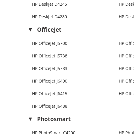
HP DeskJet D4245
HP Des
HP DeskJet D4280
HP Des
OfficeJet
HP OfficeJet J5700
HP Offi
HP OfficeJet J5738
HP Offi
HP OfficeJet J5783
HP Offi
HP OfficeJet J6400
HP Offi
HP OfficeJet J6415
HP Offi
HP OfficeJet J6488
Photosmart
HP PhotoSmart C4200
HP Pho