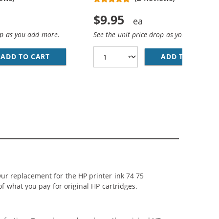
$9.95
op as you add more.
See the unit price drop as you add more
ADD TO CART
HP 74 / CB335WN REPLACEMENT BLACK INK 
ADD TO CART
HP
LACK, 1 X 75 TRI-COLOR
 INK CARTRIDGES COMBO PACK OF 3: 2 X 74 BLACK, 1 X 75
ur replacement for the HP printer ink 74 75
of what you pay for original HP cartridges.