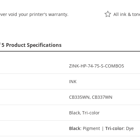
ver void your printer's warranty.
All ink & to
 5 Product Specifications
ZINK-HP-74-75-S-COMBO5
INK
CB335WN, CB337WN
Black, Tri-color
Black
: Pigment |
Tri-color
: Dye