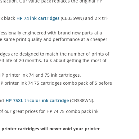
faction. Our value pack replaces the original HP
 x black
HP 74 ink cartridges
(CB335WN) and 2 x tri-
ofessionally engineered with brand new parts at a
 the same print quality and performance at a cheaper
idges are designed to match the number of prints of
lf life of 20 months. Talk about getting the most of
P printer ink 74 and 75 ink cartridges.
P printer ink 74 75 cartridges combo pack of 5 before
and
HP 75XL tricolor ink cartridge
(CB338WN).
of our great prices for HP 74 75 combo pack ink
inter cartridges will never void your printer