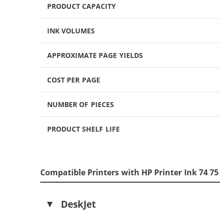
PRODUCT CAPACITY
INK VOLUMES
APPROXIMATE PAGE YIELDS
COST PER PAGE
NUMBER OF PIECES
PRODUCT SHELF LIFE
Compatible Printers with HP Printer Ink 74 7
DeskJet