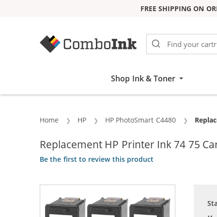
FREE SHIPPING ON OR
Skip to Content
Shop Ink & Toner
Home
HP
HP PhotoSmart C4480
Curren
Replac
Replacement HP Printer Ink 74 75 Cart
Be the first to review this product
St