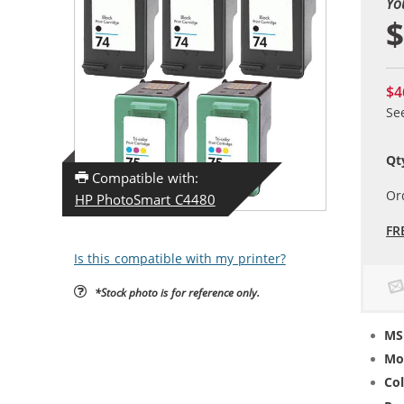
Yo
$
$4
Se
Qt
Compatible with:
Or
HP PhotoSmart C4480
FR
Is this compatible with my printer?
*Stock photo is for reference only.
MS
Mo
Col