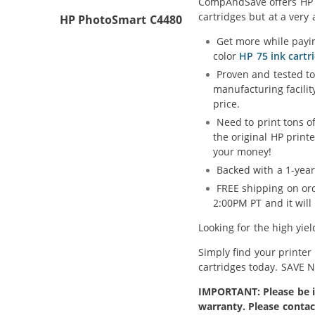
CompAndSave offers HP 74
cartridges but at a very 
HP PhotoSmart C4480
Get more while payin
color
HP 75 ink cartr
Proven and tested to
manufacturing facilit
price.
Need to print tons 
the original HP print
your money!
Backed with a 1-year
FREE shipping on ord
2:00PM PT and it wil
Looking for the high yie
Simply find your printer
cartridges today. SAVE 
IMPORTANT: Please be in
warranty. Please contac