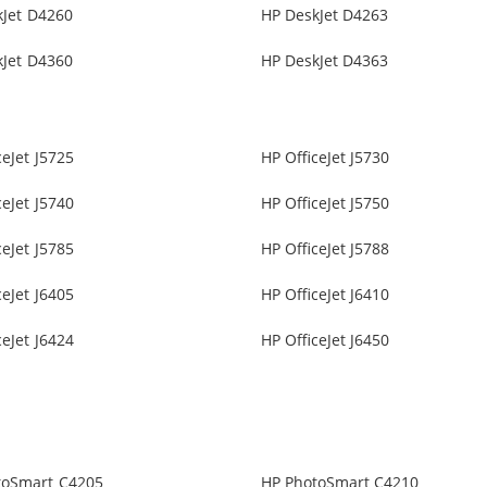
kJet D4260
HP DeskJet D4263
kJet D4360
HP DeskJet D4363
ceJet J5725
HP OfficeJet J5730
ceJet J5740
HP OfficeJet J5750
ceJet J5785
HP OfficeJet J5788
ceJet J6405
HP OfficeJet J6410
ceJet J6424
HP OfficeJet J6450
toSmart C4205
HP PhotoSmart C4210