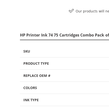
Our products will ne
HP Printer Ink 74 75 Cartridges Combo Pack of
SKU
PRODUCT TYPE
REPLACE OEM #
COLORS
INK TYPE