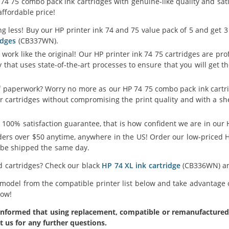
 75 combo pack ink cartridges with genuine-like quality and satis
affordable price!
g less! Buy our HP printer ink 74 and 75 value pack of 5 and get 3
idges
(CB337WN).
 work like the original! Our HP printer ink 74 75 cartridges are pr
y that uses state-of-the-art processes to ensure that you will get
of paperwork? Worry no more as our HP 74 75 combo pack ink cartr
er cartridges without compromising the print quality and with a she
 100% satisfaction guarantee, that is how confident we are in our H
ers over $50 anytime, anywhere in the US! Order our low-priced H
l be shipped the same day.
ld cartridges? Check our black
HP 74 XL ink cartridge
(CB336WN) 
 model from the compatible printer list below and take advantage 
Now!
formed that using replacement, compatible or remanufactured pr
t us for any further questions.