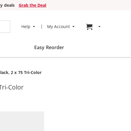
y deals
Grab the Deal
Go to cart page
Help
My Account
Easy Reorder
ack, 2 x 75 Tri-Color
Tri-Color