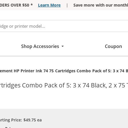
DERS OVER $50 *
Learn More
|
Save more with our monthl
Shop Accessories
Coupon
t:
ement HP Printer Ink 74 75 Cartridges Combo Pack of 5: 3 x 74 Bl
ridges Combo Pack of 5: 3 x 74 Black, 2 x 75 
arting Price:
$49.75
ea