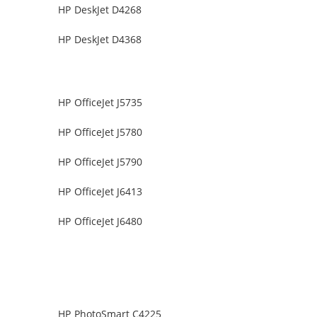
HP DeskJet D4268
HP DeskJet D4368
HP OfficeJet J5735
HP OfficeJet J5780
HP OfficeJet J5790
HP OfficeJet J6413
HP OfficeJet J6480
HP PhotoSmart C4225