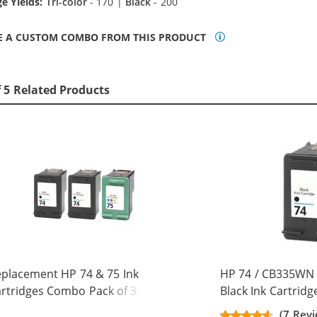
e Yields:
Tri-color
- 170 |
Black
- 200
E A CUSTOM COMBO FROM THIS PRODUCT
f 5 Related Products
placement HP 74 & 75 Ink
HP 74 / CB335WN
rtridges Combo Pack of 3: 2 x 74
Black Ink Cartridg
ack, 1 x 75 Tri-Color
(7 Revi