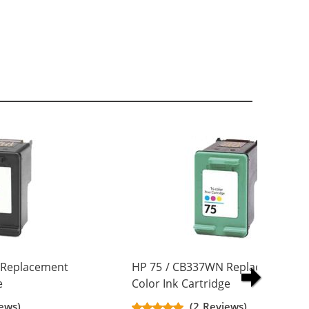
 Replacement
HP 75 / CB337WN Replacement Tr
e
Color Ink Cartridge
ews)
(2 Reviews)