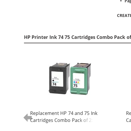
Pag
CREAT
HP Printer Ink 74 75 Cartridges Combo Pack o
Replacement HP 74 and 75 Ink
Re
Cartridges Combo Pack of 2: 1 x 74
Ca
Black, 1 x 75 Tri-Color
Bl