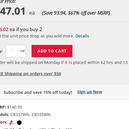
ur Price:
47.01
(Save 93.94, $
67
% off over MSRP)
6.02
ea if you buy
2
e the unit price drop as you add more.
Details
ADD TO CART
y:
der will be shipped on Monday if it is placed within
62
hrs and
13
EE Shipping on orders over $50
Sign up Now
Subscribe and save 15% off today!
RP:
$140.95
dels:
CB337WN, CB335WN
ors:
Tri-color
Black