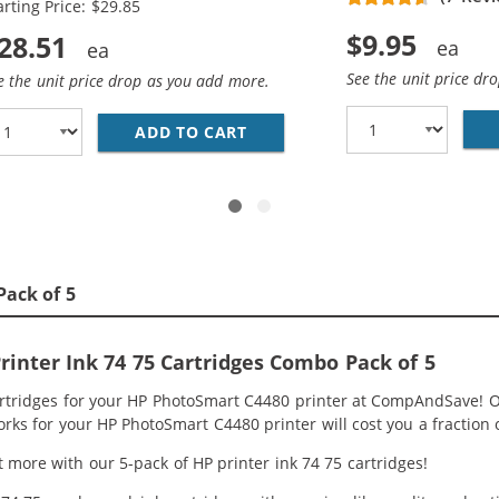
arting Price: $29.85
$9.95
28.51
See the unit price dr
e the unit price drop as you add more.
HP 74 AND 75 INK CARTRIDGES COMBO PACK OF 2: 1 X 74 B
ADD TO CART
REPLACEMENT HP 74 &AMP; 75
Pack of 5
inter Ink 74 75 Cartridges Combo Pack of 5
artridges for your HP PhotoSmart C4480 printer at CompAndSave! O
orks for your HP PhotoSmart C4480 printer will cost you a fraction 
 more with our 5-pack of HP printer ink 74 75 cartridges!