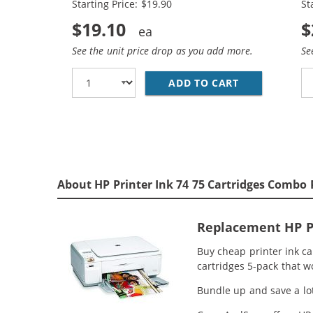
Starting Price: $19.90
St
$19.10
$
See the unit price drop as you add more.
Se
ADD TO CART
REPLACEMENT 
About HP Printer Ink 74 75 Cartridges Combo 
Replacement HP Pr
Buy cheap printer ink c
cartridges 5-pack that w
Bundle up and save a lot