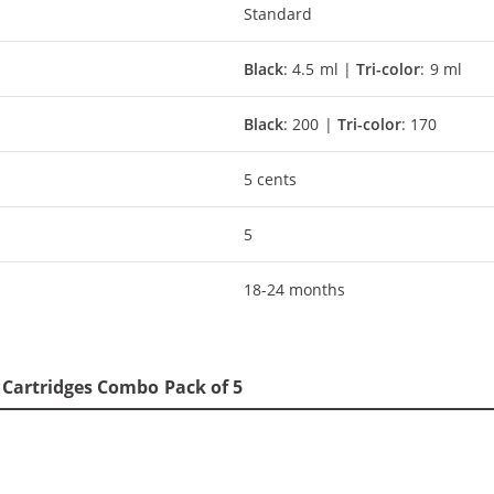
Standard
Black
: 4.5 ml |
Tri-color
: 9 ml
Black
: 200 |
Tri-color
: 170
5 cents
5
18-24 months
5 Cartridges Combo Pack of 5