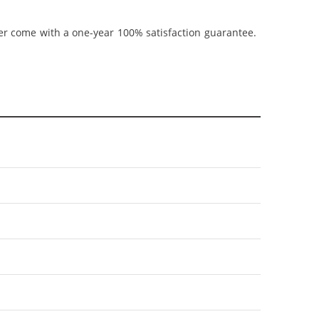
ner come with a one-year 100% satisfaction guarantee.