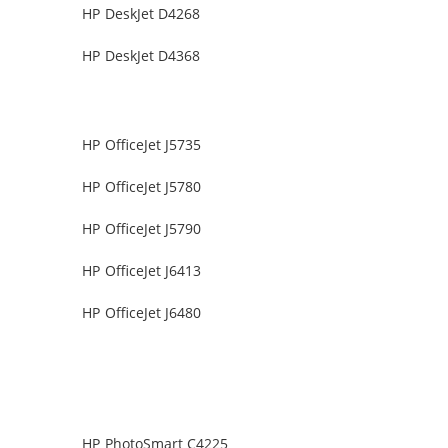
HP DeskJet D4268
HP DeskJet D4368
HP OfficeJet J5735
HP OfficeJet J5780
HP OfficeJet J5790
HP OfficeJet J6413
HP OfficeJet J6480
HP PhotoSmart C4225