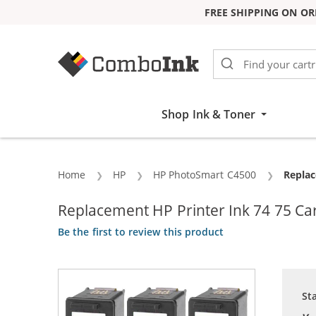
FREE SHIPPING ON OR
Skip to Content
Shop Ink & Toner
Home
HP
HP PhotoSmart C4500
Curren
Replac
Replacement HP Printer Ink 74 75 Cart
Be the first to review this product
St