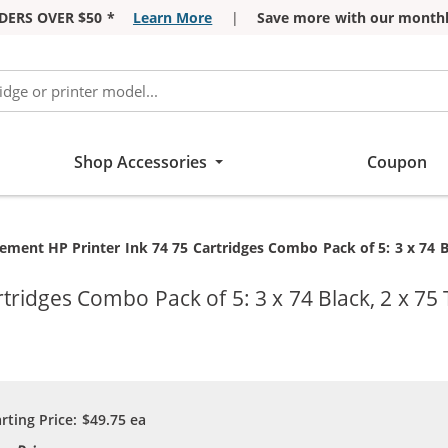
DERS OVER $50 *
Learn More
|
Save more with our monthl
Shop Accessories
Coupon
t:
ement HP Printer Ink 74 75 Cartridges Combo Pack of 5: 3 x 74 Bl
ridges Combo Pack of 5: 3 x 74 Black, 2 x 75 
arting Price:
$49.75
ea