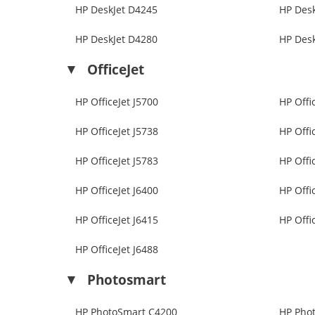
HP DeskJet D4245
HP Des
HP DeskJet D4280
HP Des
OfficeJet
HP OfficeJet J5700
HP Offi
HP OfficeJet J5738
HP Offi
HP OfficeJet J5783
HP Offi
HP OfficeJet J6400
HP Offi
HP OfficeJet J6415
HP Offi
HP OfficeJet J6488
Photosmart
HP PhotoSmart C4200
HP Pho