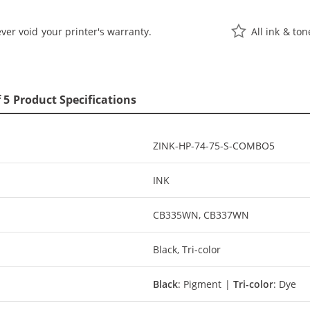
ver void your printer's warranty.
All ink & to
 5 Product Specifications
ZINK-HP-74-75-S-COMBO5
INK
CB335WN, CB337WN
Black, Tri-color
Black
: Pigment |
Tri-color
: Dye