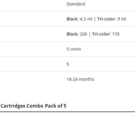
Standard
Black
: 4.5 ml |
Tri-color
: 9 ml
Black
: 200 |
Tri-color
: 170
5 cents
5
18-24 months
5 Cartridges Combo Pack of 5