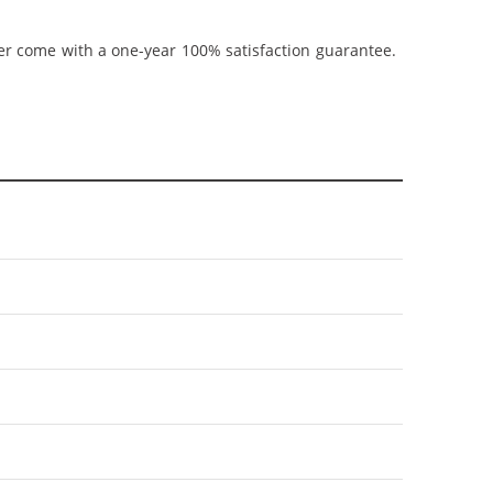
ner come with a one-year 100% satisfaction guarantee.