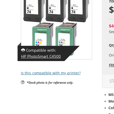
Yo
$
$4
Se
Qt
Compatible with:
Or
HP PhotoSmart C4500
FR
Is this compatible with my printer?
*Stock photo is for reference only.
MS
Mo
Col