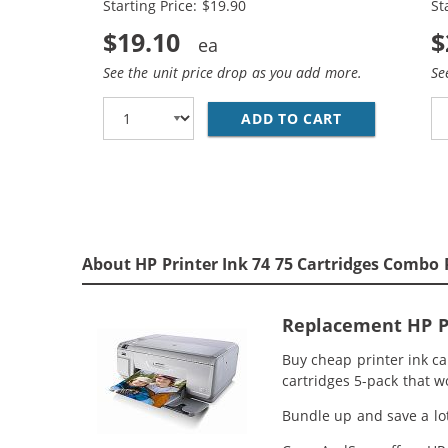
Starting Price: $19.90
St
$19.10
$
See the unit price drop as you add more.
Se
ADD TO CART
REPLACEMENT 
About HP Printer Ink 74 75 Cartridges Combo 
Replacement HP Pr
Buy cheap printer ink c
cartridges 5-pack that w
Bundle up and save a lot