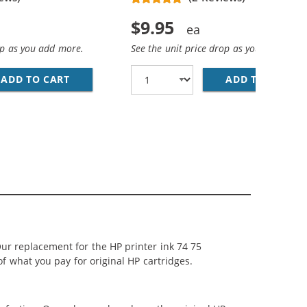
$9.95
op as you add more.
See the unit price drop as you add more
ADD TO CART
HP 74 / CB335WN REPLACEMENT BLACK INK 
ADD TO CART
HP
LACK, 1 X 75 TRI-COLOR
 INK CARTRIDGES COMBO PACK OF 3: 2 X 74 BLACK, 1 X 75
ur replacement for the HP printer ink 74 75
of what you pay for original HP cartridges.