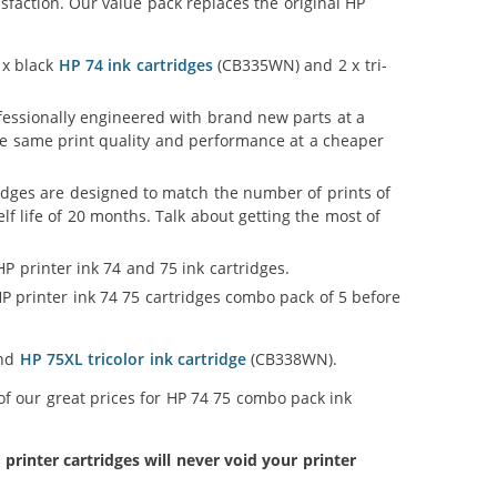
faction. Our value pack replaces the original HP
 x black
HP 74 ink cartridges
(CB335WN) and 2 x tri-
ofessionally engineered with brand new parts at a
 the same print quality and performance at a cheaper
idges are designed to match the number of prints of
lf life of 20 months. Talk about getting the most of
P printer ink 74 and 75 ink cartridges.
P printer ink 74 75 cartridges combo pack of 5 before
and
HP 75XL tricolor ink cartridge
(CB338WN).
of our great prices for HP 74 75 combo pack ink
inter cartridges will never void your printer