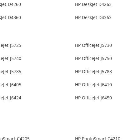
kJet D4260
HP DeskJet D4263
kJet D4360
HP DeskJet D4363
ceJet J5725
HP OfficeJet J5730
ceJet J5740
HP OfficeJet J5750
ceJet J5785
HP OfficeJet J5788
ceJet J6405
HP OfficeJet J6410
ceJet J6424
HP OfficeJet J6450
toSmart C4205
HP PhotoSmart C4210