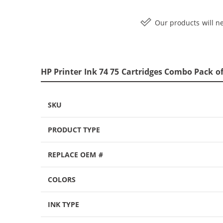
Our products will ne
HP Printer Ink 74 75 Cartridges Combo Pack of
SKU
PRODUCT TYPE
REPLACE OEM #
COLORS
INK TYPE