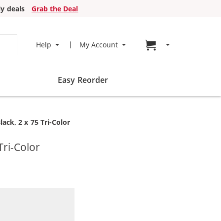
y deals
Grab the Deal
Go to cart page
Help
My Account
Easy Reorder
ack, 2 x 75 Tri-Color
Tri-Color