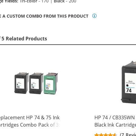
e Yields:
Tri-color
- 170 |
Black
- 200
E A CUSTOM COMBO FROM THIS PRODUCT
f 5 Related Products
placement HP 74 & 75 Ink
HP 74 / CB335WN
rtridges Combo Pack of 3: 2 x 74
Black Ink Cartridg
ack, 1 x 75 Tri-Color
(7 Revi