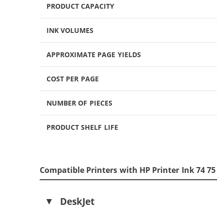
PRODUCT CAPACITY
INK VOLUMES
APPROXIMATE PAGE YIELDS
COST PER PAGE
NUMBER OF PIECES
PRODUCT SHELF LIFE
Compatible Printers with HP Printer Ink 74 7
DeskJet