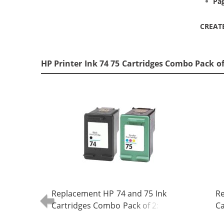
Pag
CREAT
HP Printer Ink 74 75 Cartridges Combo Pack o
Replacement HP 74 and 75 Ink
Re
Cartridges Combo Pack of 2: 1 x 74
Ca
Black, 1 x 75 Tri-Color
Bl