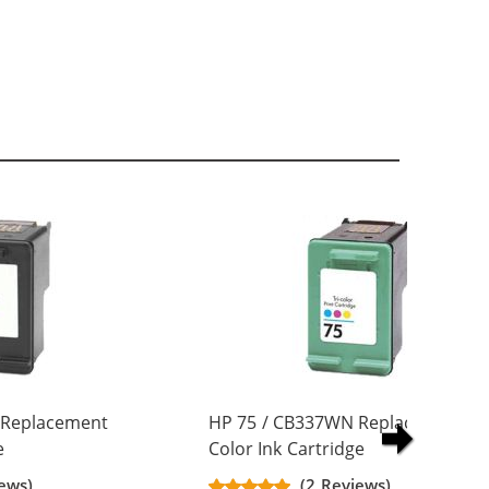
 Replacement
HP 75 / CB337WN Replacement Tr
e
Color Ink Cartridge
ews)
(2 Reviews)