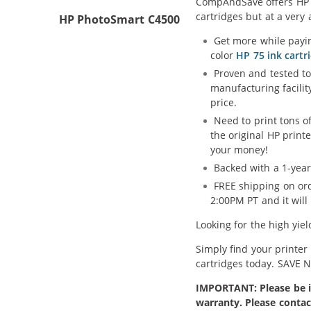
CompAndSave offers HP 74
cartridges but at a very 
HP PhotoSmart C4500
Get more while payin
color
HP 75 ink cartr
Proven and tested to
manufacturing facilit
price.
Need to print tons 
the original HP print
your money!
Backed with a 1-year
FREE shipping on ord
2:00PM PT and it wil
Looking for the high yie
Simply find your printer
cartridges today. SAVE 
IMPORTANT: Please be in
warranty. Please contac