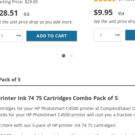
arting Price: $29.85
$9.95
28.51
See the unit price dr
e the unit price drop as you add more.
HP 74 AND 75 INK CARTRIDGES COMBO PACK OF 2: 1 X 74 B
ADD TO CART
REPLACEMENT HP 74 &AMP; 75
Pack of 5
inter Ink 74 75 Cartridges Combo Pack of 5
artridges for your HP PhotoSmart C4500 printer at CompAndSave! O
orks for your HP PhotoSmart C4500 printer will cost you a fraction 
 more with our 5-pack of HP printer ink 74 75 cartridges!