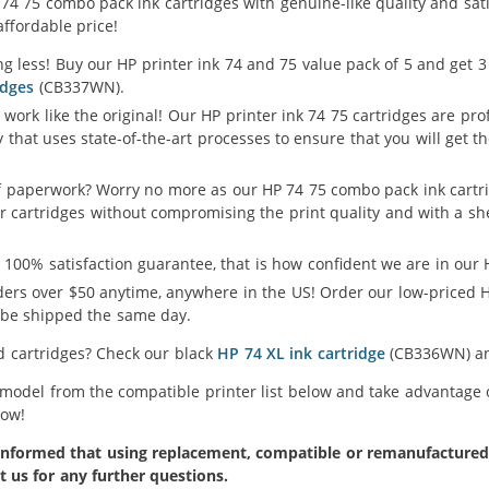
 75 combo pack ink cartridges with genuine-like quality and satis
affordable price!
g less! Buy our HP printer ink 74 and 75 value pack of 5 and get 3
idges
(CB337WN).
 work like the original! Our HP printer ink 74 75 cartridges are pr
y that uses state-of-the-art processes to ensure that you will get
of paperwork? Worry no more as our HP 74 75 combo pack ink cartr
er cartridges without compromising the print quality and with a she
 100% satisfaction guarantee, that is how confident we are in our H
ers over $50 anytime, anywhere in the US! Order our low-priced H
l be shipped the same day.
ld cartridges? Check our black
HP 74 XL ink cartridge
(CB336WN) 
 model from the compatible printer list below and take advantage 
Now!
formed that using replacement, compatible or remanufactured pr
t us for any further questions.