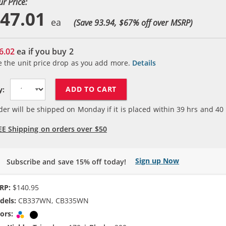
ur Price:
47.01
(Save 93.94, $
67
% off over MSRP)
6.02
ea if you buy
2
e the unit price drop as you add more.
Details
ADD TO CART
y:
der will be shipped on Monday if it is placed within
39
hrs and
40
EE Shipping on orders over $50
Sign up Now
Subscribe and save 15% off today!
RP:
$140.95
dels:
CB337WN, CB335WN
ors:
Tri-color
Black