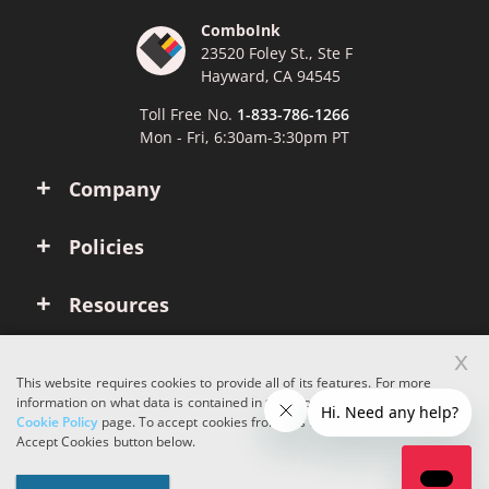
ComboInk
23520 Foley St., Ste F
Hayward, CA 94545
Toll Free No.
1-833-786-1266
Mon - Fri, 6:30am-3:30pm PT
Company
Policies
Resources
x
Account
This website requires cookies to provide all of its features. For more
information on what data is contained in the cookies, please see our
Cookie Policy
page. To accept cookies from this site, please click the
Copyright © 2026 ComboInk. All rights reserved.
Accept Cookies button below.
Apple, Brother, Dell, HP, IBM, Lexmark, Canon, Epson, Xerox and other
manufacturer brand names and logos are registered trademarks of their