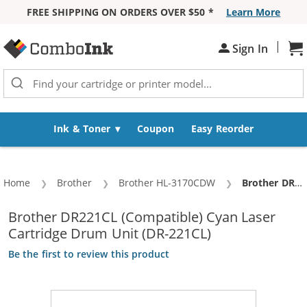
FREE SHIPPING ON ORDERS OVER $50 *
Learn More
Skip to Content
|
Sh
Sign In
Ink & Toner
Coupon
Easy Reorder
Home
Brother
Brother HL-3170CDW
Current:
Brother DR221CL (Compatible) Cyan Laser Cartridge Drum Unit (DR-221CL)
Brother DR221CL (Compatible) Cyan Laser
Cartridge Drum Unit (DR-221CL)
Be the first to review this product