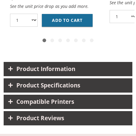
See the unit 
See the unit price drop as you add more.
ADD TO CART
BROTHER DR221CL (CO
Product Information
Product Specifications
Compatible Printers
Product Reviews