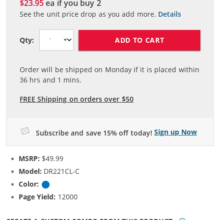
$23.95
ea if you buy
2
See the unit price drop as you add more.
Details
ADD TO CART
Qty:
Order will be shipped on Monday if it is placed within
36
hrs and
1
mins.
FREE Shipping on orders over $50
Sign up Now
Subscribe and save 15% off today!
MSRP:
$49.99
Model:
DR221CL-C
Color:
Cyan
Page Yield:
12000