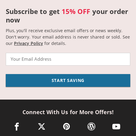
Subscribe to get
15% OFF
your order
now
Plus, you'll receive exclusive email offers or news weekly.
Don't worry. Your email address is never shared or sold.
See
our
Privacy Policy
for details.
Email
START SAVING
Connect With Us for More Offers!
facebook link opens in a new window
twitter link opens in a new window
pinterest link opens in a new win
wordpress link opens 
youtube li