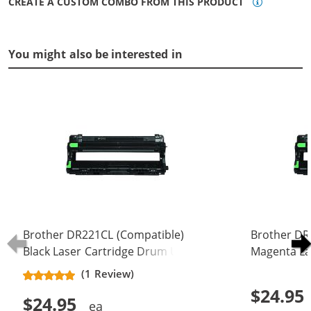
CREATE A CUSTOM COMBO FROM THIS PRODUCT
You might also be interested in
Brother DR221CL (Compatible)
Brother DR
Black Laser Cartridge Drum Unit
Magenta La
(DR-221CL)
(DR-221CL)
(1 Review)
$24.95
$24.95