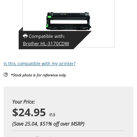
Compatible with:
Brother HL-3170CDW
Is this compatible with my printer?
*Stock photo is for reference only.
Your Price:
$24.95
(Save 25.04, $
51
% off over MSRP)