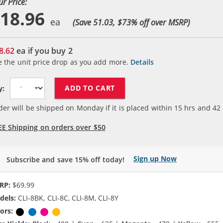
ur Price:
18.96
(Save 51.03, $
73
% off over MSRP)
8.62
ea if you buy
2
e the unit price drop as you add more.
Details
ADD TO CART
y:
der will be shipped on Monday if it is placed within
15
hrs and
42
EE Shipping on orders over $50
Sign up Now
Subscribe and save 15% off today!
RP:
$69.99
dels:
CLI-8BK, CLI-8C, CLI-8M, CLI-8Y
ors:
Black
Cyan
Magenta
Yellow