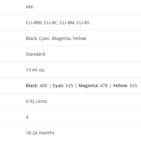
INK
CLI-8BK, CLI-8C, CLI-8M, CLI-8Y
Black, Cyan, Magenta, Yellow
Standard
13 ml ea.
Black
: 400 |
Cyan
: 625 |
Magenta
: 478 |
Yellow
: 555
0.92 cents
4
18-24 months