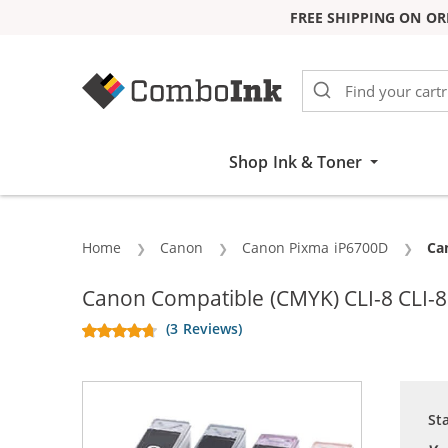
FREE SHIPPING ON OR
Skip to Content
Shop Ink & Toner
Home
Canon
Canon Pixma iP6700D
Cu
Can
Canon Compatible (CMYK) CLI-8 CLI-8 
(3 Reviews)
St