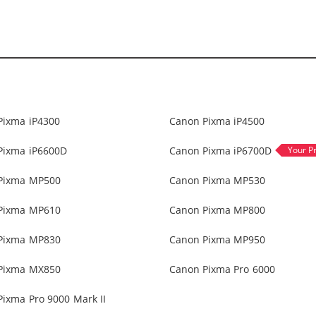
Pixma iP4300
Canon Pixma iP4500
Pixma iP6600D
Canon Pixma iP6700D
Pixma MP500
Canon Pixma MP530
Pixma MP610
Canon Pixma MP800
Pixma MP830
Canon Pixma MP950
Pixma MX850
Canon Pixma Pro 6000
ixma Pro 9000 Mark II