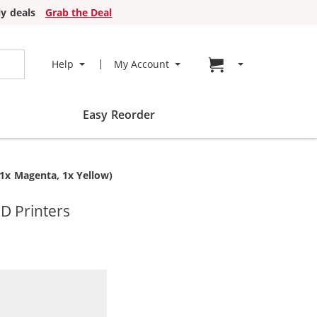
y deals
Grab the Deal
Go to cart page
Help
My Account
Easy Reorder
 1x Magenta, 1x Yellow)
D Printers