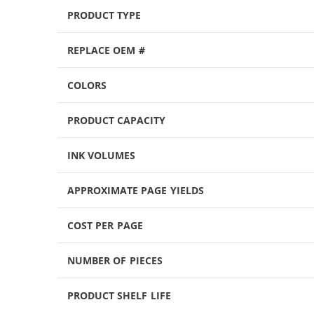
PRODUCT TYPE
REPLACE OEM #
COLORS
PRODUCT CAPACITY
INK VOLUMES
APPROXIMATE PAGE YIELDS
COST PER PAGE
NUMBER OF PIECES
PRODUCT SHELF LIFE