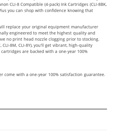
anon CLI-8 Compatible (4-pack) Ink Cartridges (CLI-8BK,
. Plus you can shop with confidence knowing that
 will replace your original equipment manufacturer
onally engineered to meet the highest quality and
ve no print head nozzle clogging prior to stocking.
CLI-8M, CLI-8Y), you'll get vibrant, high-quality
t cartridges are backed with a one-year 100%
ner come with a one-year 100% satisfaction guarantee.