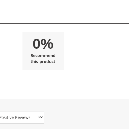
0%
Recommend
this product
view Type