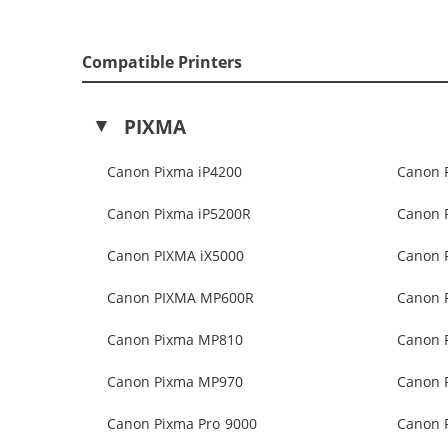
Compatible Printers
PIXMA
Canon Pixma iP4200
Canon 
Canon Pixma iP5200R
Canon 
Canon PIXMA iX5000
Canon 
Canon PIXMA MP600R
Canon 
Canon Pixma MP810
Canon 
Canon Pixma MP970
Canon 
Canon Pixma Pro 9000
Canon P