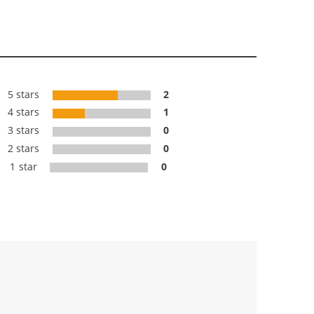
5 stars
2
4 stars
1
3 stars
0
2 stars
0
1 star
0