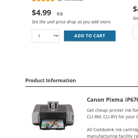
$
$4.99
Se
See the unit price drop as you add more.
ADD TO CART
CANON CLI-8
Product Information
Canon Pixma iP670
Get cheap printer ink fo
CLI-8M, CLI-8Y) for your
All ComboInk ink cartrid
manufacturing facility r