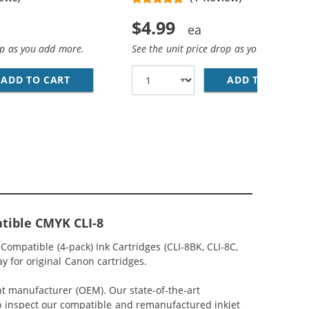
$4.99
op as you add more.
See the unit price drop as you add more
YAN INK CARTRIDGE
ADD TO CART
CANON CLI-8M COMPATIBLE MAGENTA INK C
ADD TO CART
CA
tible CMYK CLI-8
ompatible (4-pack) Ink Cartridges (CLI-8BK, CLI-8C,
y for original Canon cartridges.
nt manufacturer (OEM). Our state-of-the-art
lso inspect our compatible and remanufactured inkjet