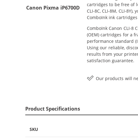
cartridges to be free of
Canon Pixma iP6700D
CLI-8C, CLI-8M, CLI-8Y),
ComboInk ink cartridges
ComboInk Canon CLI-8 Com
(OEM) cartridges for a f
performance standard (IS
Using our reliable, disco
results from your print
satisfaction guarantee.
Our products will ne
Product Specifications
SKU