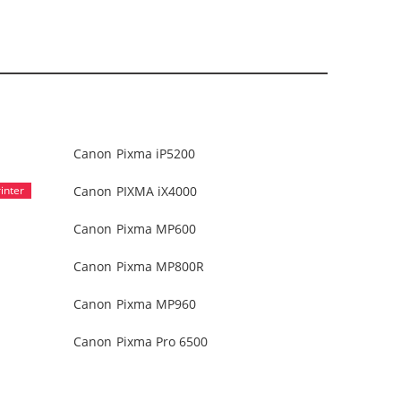
Canon Pixma iP5200
Canon PIXMA iX4000
Canon Pixma MP600
Canon Pixma MP800R
Canon Pixma MP960
Canon Pixma Pro 6500