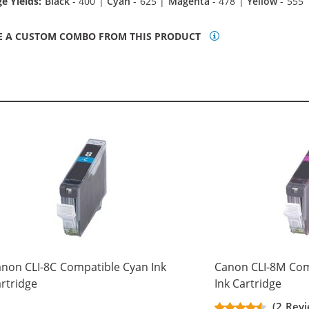
e Yields:
Black
- 400 |
Cyan
- 625 |
Magenta
- 478 |
Yellow
- 555
E A CUSTOM COMBO FROM THIS PRODUCT
non CLI-8C Compatible Cyan Ink
Canon CLI-8M Com
rtridge
Ink Cartridge
(2 Revi