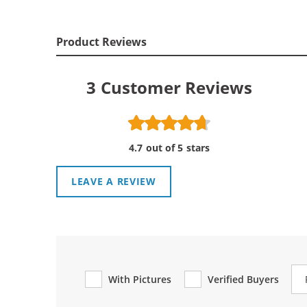
Product Reviews
3
Customer Reviews
4.7 out of 5 stars
LEAVE A REVIEW
Re
With Pictures
Verified Buyers