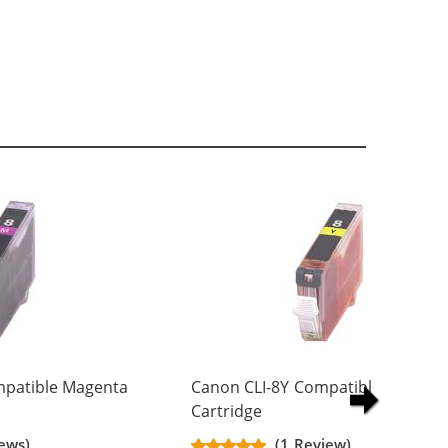
patible Magenta
Canon CLI-8Y Compatible Yellow I
Cartridge
ews)
(1 Review)