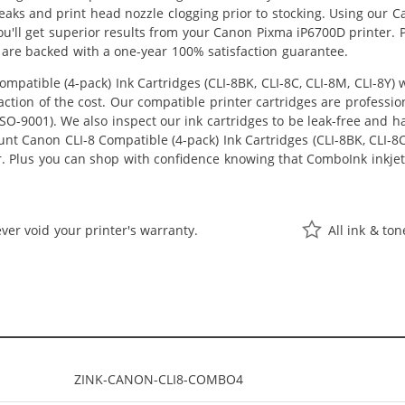
 leaks and print head nozzle clogging prior to stocking. Using our C
 you'll get superior results from your Canon Pixma iP6700D printer
 are backed with a one-year 100% satisfaction guarantee.
patible (4-pack) Ink Cartridges (CLI-8BK, CLI-8C, CLI-8M, CLI-8Y)
raction of the cost. Our compatible printer cartridges are professi
O-9001). We also inspect our ink cartridges to be leak-free and ha
unt Canon CLI-8 Compatible (4-pack) Ink Cartridges (CLI-8BK, CLI-8C, 
er. Plus you can shop with confidence knowing that ComboInk inkje
ver void your printer's warranty.
All ink & to
ZINK-CANON-CLI8-COMBO4