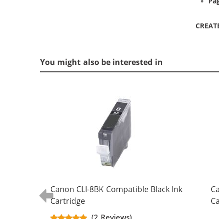
Pag
CREAT
You might also be interested in
Canon CLI-8BK Compatible Black Ink
Ca
Cartridge
Ca
(2 Reviews)