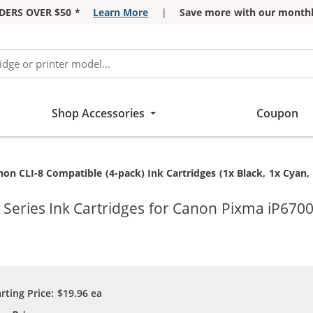
DERS OVER $50 *
Learn More
|
Save more with our monthl
Shop Accessories
Coupon
rrent:
on CLI-8 Compatible (4-pack) Ink Cartridges (1x Black, 1x Cyan,
Series Ink Cartridges for Canon Pixma iP6700
arting Price:
$19.96
ea