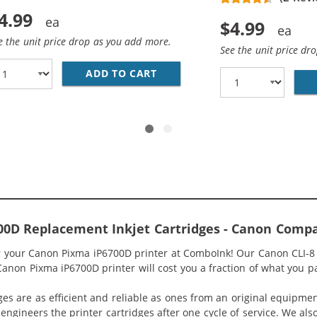
4.99
$4.99
e the unit price drop as you add more.
See the unit price dr
ADD TO CART
CANON CLI-8C COMPATIBLE C
BK COMPATIBLE BLACK INK CARTRIDGE
0D Replacement Inkjet Cartridges - Canon Compa
r your Canon Pixma iP6700D printer at ComboInk! Our Canon CLI-8 C
 Canon Pixma iP6700D printer will cost you a fraction of what you pa
ges are as efficient and reliable as ones from an original equipme
eengineers the printer cartridges after one cycle of service. We a