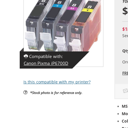
Yo
$
$1
Se
Qt
Compatible with:
Or
Canon Pixma iP6700D
FR
Is this compatible with my printer?
*Stock photo is for reference only.
MS
Mo
Col