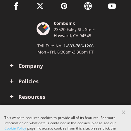
facebook link opens in a new window
twitter link opens in a new window
pinterest link opens in a new win
wordpress link opens 
youtube li
ComboInk
23520 Foley St., Ste F
Hayward, CA 94545
Toll Free No.
1-833-786-1266
Mon - Fri, 6:30am-3:30pm PT
Company
Policies
Resources
x
Account
This website requires cookies to provide all of its features. For more
information on what data is contained in the cookies, please see our
Cookie Policy
page. To accept cookies from this site, please click the