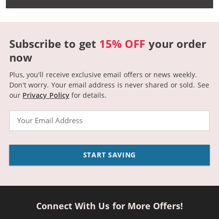
Subscribe to get
15% OFF
your order
now
Plus, you'll receive exclusive email offers or news weekly.
Don't worry. Your email address is never shared or sold.
See
our
Privacy Policy
for details.
Email
START SAVING
Connect With Us for More Offers!