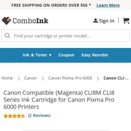
FREE SHIPPING ON ORDERS OVER $50 *
Learn More
Skip to Content
|
Sh
Sign In
Ink & Toner
Coupon
Easy Reorder
Home
Canon
Canon Pixma Pro 6000
Current:
Canon CLI-8M Compatible Magenta Ink Cartridge
Canon Compatible (Magenta) CLI8M CLI8
Series Ink Cartridge for Canon Pixma Pro
6000 Printers
(2 Reviews)