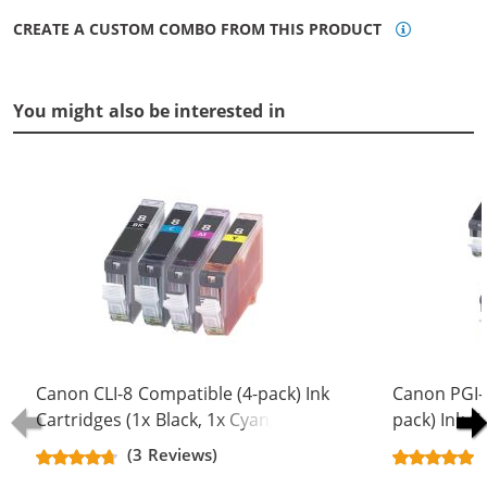
CREATE A CUSTOM COMBO FROM THIS PRODUCT
You might also be interested in
Canon CLI-8 Compatible (4-pack) Ink
Canon PGI-5
Cartridges (1x Black, 1x Cyan, 1x
pack) Ink C
Magenta, 1x Yellow)
Black, 2x Bl
(3 Reviews)
Magenta, 2x