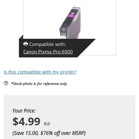
Compatible with:
Canon Pixma Pro 6000
Is this compatible with my printer?
*Stock photo is for reference only.
Your Price:
$4.99
(Save 15.00, $
76
% off over MSRP)