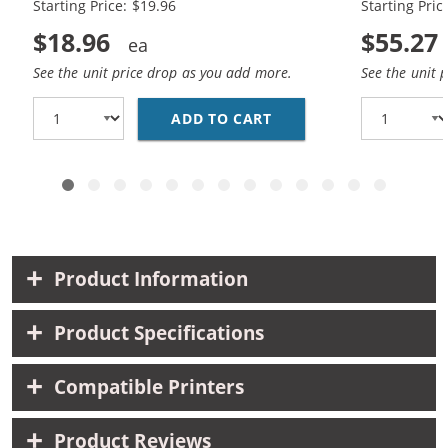
Starting Price: $19.96
Starting Pric
$18.96
$55.27
See the unit price drop as you add more.
See the unit 
ADD TO CART
CANON CLI-8 COMPATIB
Product Information
Product Specifications
Compatible Printers
Product Reviews