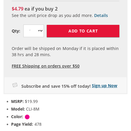
$4.79
ea if you buy
2
See the unit price drop as you add more.
Details
ADD TO CART
Qty:
Order will be shipped on Monday if it is placed within
38
hrs and
28
mins.
FREE Shipping on orders over $50
Sign up Now
Subscribe and save 15% off today!
MSRP:
$19.99
Model:
CLI-8M
Color:
Magenta
Page Yield:
478