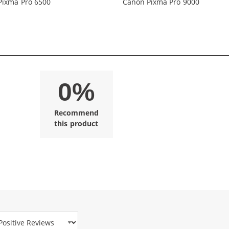
Pixma Pro 6500
Canon Pixma Pro 9000
0%
Recommend
this product
view Type