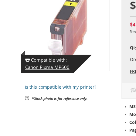
$
$4
Se
Qt
Or
Compatible with:
Canon Pixma MP600
FR
Is this compatible with my printer?
*Stock photo is for reference only.
MS
Mo
Col
Pag