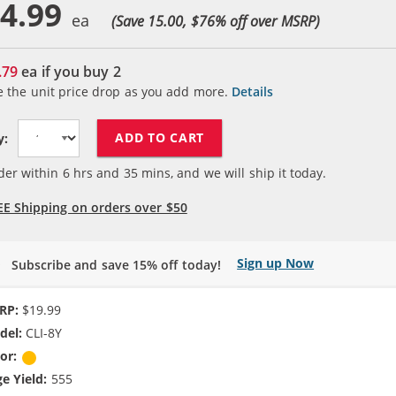
4.99
(Save 15.00, $
76
% off over MSRP)
.79
ea if you buy
2
e the unit price drop as you add more.
Details
ADD TO CART
y:
der within
6
hrs and
35
mins, and we will ship it today.
EE Shipping on orders over $50
Sign up Now
Subscribe and save 15% off today!
RP:
$19.99
del:
CLI-8Y
or:
Yellow
e Yield:
555