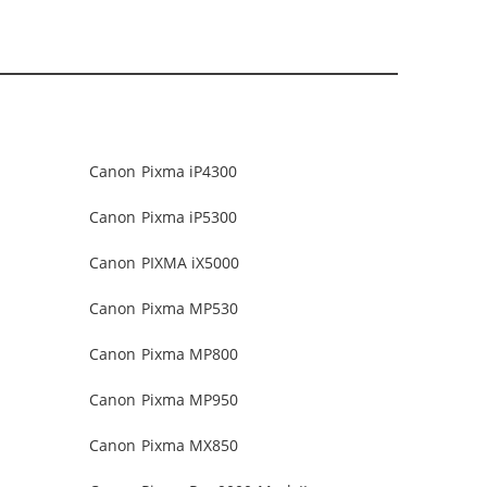
Canon Pixma iP4300
Canon Pixma iP5300
Canon PIXMA iX5000
Canon Pixma MP530
Canon Pixma MP800
Canon Pixma MP950
Canon Pixma MX850