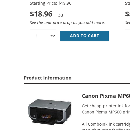
Starting Price: $19.96
St
$18.96
$
See the unit price drop as you add more.
Se
ADD TO CART
CANON CLI-8 
Product Information
Canon Pixma MP600
Get cheap printer ink f
Canon Pixma MP600 printe
All ComboInk ink cartrid