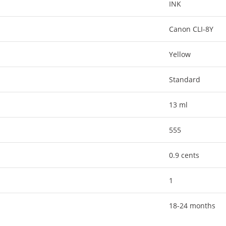
INK
Canon CLI-8Y
Yellow
Standard
13 ml
555
0.9 cents
1
18-24 months