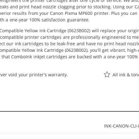
eengineers the printer cartridges after one cycle of service. We a
 leaks and print head nozzle clogging prior to stocking. Using our 
superior results from your Canon Pixma MP600 printer. Plus you ca
th a one-year 100% satisfaction guarantee.
ompatible Yellow Ink Cartridge (0623B002) will replace your orig
r compatible printer cartridges are professionally engineered to 
ct our ink cartridges to be leak-free and have no print head nozzle
mpatible Yellow Ink Cartridge (0623B002), you'll get vibrant, high-
 that ComboInk inkjet cartridges are backed with a one-year 100% 
ver void your printer's warranty.
All ink & to
INK-CANON-CLI-