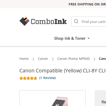
FREE SHIPPING ON OR
Skip to Content
Shop Ink & Toner
Home
Canon
Canon Pixma MP600
Curr
Cano
Canon Compatible (Yellow) CLI-8Y CLI
(1 Review)
Yo