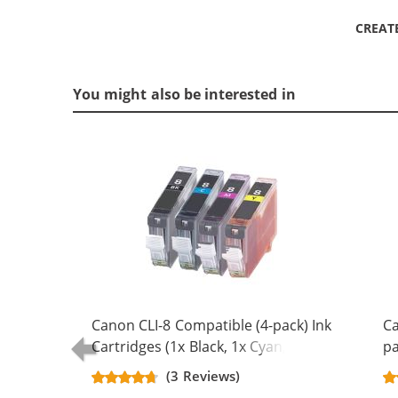
CREAT
You might also be interested in
Canon CLI-8 Compatible (4-pack) Ink
Ca
Cartridges (1x Black, 1x Cyan, 1x
pa
Magenta, 1x Yellow)
Bl
(3 Reviews)
Ma