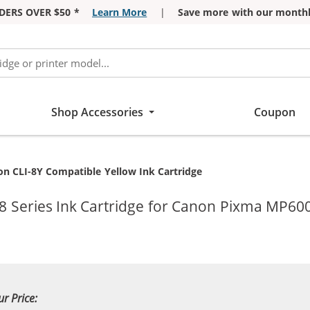
DERS OVER $50 *
Learn More
|
Save more with our monthl
Shop Accessories
Coupon
ent:
n CLI-8Y Compatible Yellow Ink Cartridge
8 Series Ink Cartridge for Canon Pixma MP600
ur Price: