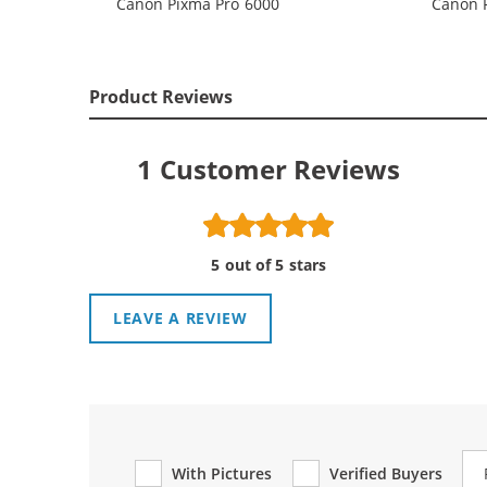
Canon Pixma Pro 6000
Canon 
Product Reviews
1
Customer Reviews
5 out of 5 stars
LEAVE A REVIEW
Re
With Pictures
Verified Buyers