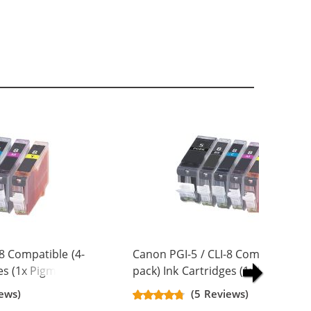
8 Compatible (4-
Canon PGI-5 / CLI-8 Compatible (5
es (1x Pigment
pack) Ink Cartridges (1x Pigment
 Magenta, 1x
Black, 1x Black, 1x Cyan, 1x
ews)
(5 Reviews)
Magenta, 1x Yellow)