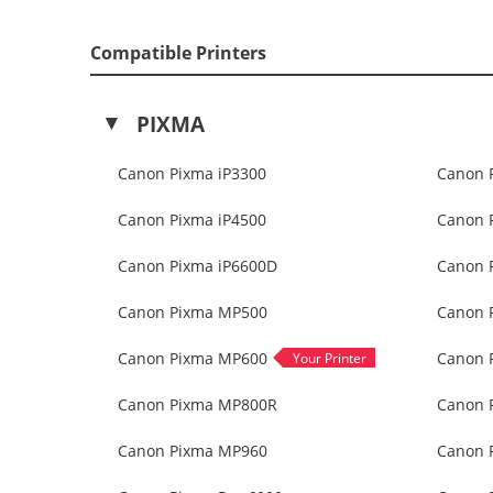
Compatible Printers
PIXMA
Canon Pixma iP3300
Canon 
Canon Pixma iP4500
Canon 
Canon Pixma iP6600D
Canon 
Canon Pixma MP500
Canon 
Canon Pixma MP600
Canon 
Canon Pixma MP800R
Canon 
Canon Pixma MP960
Canon 