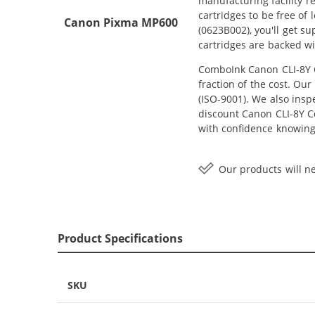
manufacturing facility r
cartridges to be free of
Canon Pixma MP600
(0623B002), you'll get 
cartridges are backed wi
ComboInk Canon CLI-8Y C
fraction of the cost. Ou
(ISO-9001). We also inspe
discount Canon CLI-8Y Co
with confidence knowing
Our products will ne
Product Specifications
SKU