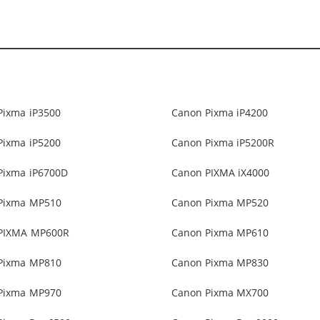
Pixma iP3500
Canon Pixma iP4200
Pixma iP5200
Canon Pixma iP5200R
Pixma iP6700D
Canon PIXMA iX4000
Pixma MP510
Canon Pixma MP520
PIXMA MP600R
Canon Pixma MP610
Pixma MP810
Canon Pixma MP830
Pixma MP970
Canon Pixma MX700