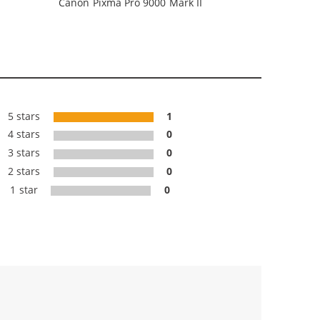
Canon Pixma Pro 9000 Mark II
5 stars
1
4 stars
0
3 stars
0
2 stars
0
1 star
0