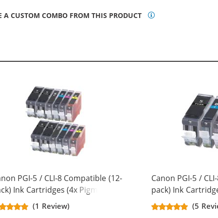
E A CUSTOM COMBO FROM THIS PRODUCT
non PGI-5 / CLI-8 Compatible (12-
Canon PGI-5 / CLI-
ck) Ink Cartridges (4x Pigment
pack) Ink Cartridg
ack, 2x Black, 2x Cyan, 2x
Black, 1x Cyan, 1x
(1 Review)
(5 Revi
genta, 2x Yellow)
Yellow)