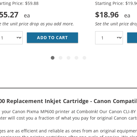
arting Price: $59.88
Starting Price: $19.9
55.27
$18.96
e the unit price drop as you add more.
See the unit price dr
COMPATIBLE (4-PACK) INK CARTRIDGES (1X BLACK, 1X CYA
ADD TO CART
CANON PGI-5 / CLI-8 COMPAT
 Replacement Inkjet Cartridge - Canon Compatib
or your Canon Pixma MP600 printer at ComboInk! Our Canon CLI-8Y 
r will cost you a fraction of what you pay for original Canon cart
ges are as efficient and reliable as ones from an original equipme