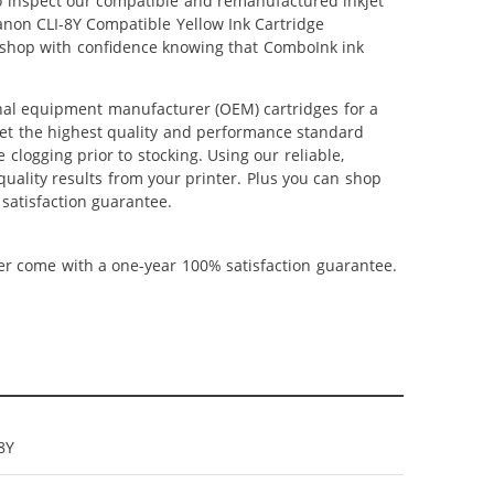
lso inspect our compatible and remanufactured inkjet
Canon CLI-8Y Compatible Yellow Ink Cartridge
n shop with confidence knowing that ComboInk ink
inal equipment manufacturer (OEM) cartridges for a
meet the highest quality and performance standard
 clogging prior to stocking. Using our reliable,
quality results from your printer. Plus you can shop
satisfaction guarantee.
ner come with a one-year 100% satisfaction guarantee.
8Y