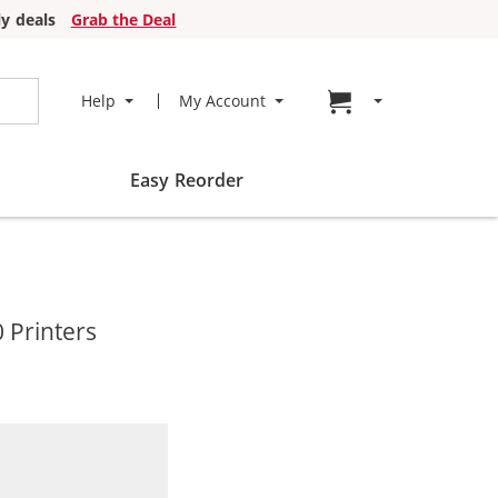
y deals
Grab the Deal
Go to cart page
Help
My Account
Easy Reorder
 Printers