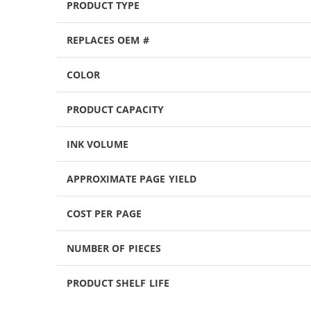
PRODUCT TYPE
REPLACES OEM #
COLOR
PRODUCT CAPACITY
INK VOLUME
APPROXIMATE PAGE YIELD
COST PER PAGE
NUMBER OF PIECES
PRODUCT SHELF LIFE