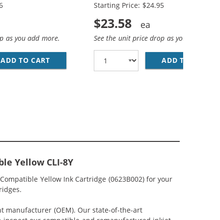
6
Starting Price: $24.95
$23.58
op as you add more.
See the unit price drop as you add more
N, 1X MAGENTA, 1X YELLOW)
IBLE (12-PACK) INK CARTRIDGES (4X PIGMENT BLACK, 2X B
ADD TO CART
CANON PGI-5 / CLI-8 COMPATIBLE (4-PACK) 
ADD TO CART
CA
le Yellow CLI-8Y
Compatible Yellow Ink Cartridge (0623B002) for your
ridges.
nt manufacturer (OEM). Our state-of-the-art