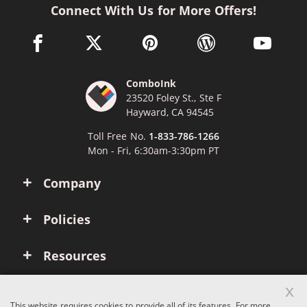
Connect With Us for More Offers!
facebook link opens in a new window
twitter link opens in a new window
pinterest link opens in a new win
wordpress link opens 
youtube li
ComboInk
23520 Foley St., Ste F
Hayward, CA 94545
Toll Free No.
1-833-786-1266
Mon - Fri, 6:30am-3:30pm PT
Company
Policies
Resources
x
Account
This website requires cookies to provide all of its features. For more