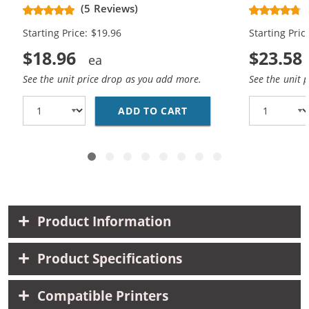
Black, 1x Cyan, 1x Magenta, 1x
Black, 1x Bl
(5 Reviews)
Yellow)
Magenta, 1x
Starting Price: $19.96
Starting Pric
$18.96
$23.58
See the unit price drop as you add more.
See the unit 
ADD TO CART
CANON PGI-5 / CLI-8 
Product Information
Product Specifications
Compatible Printers