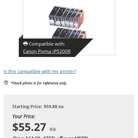
Compatible with:
Canon Pixma iP5200R
Is this compatible with my printer?
*Stock photo is for reference only.
Starting Price:
$59.88
ea
Your Price:
$55.27