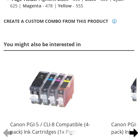
625 |
Magenta
- 478 |
Yellow
- 555
CREATE A CUSTOM COMBO FROM THIS PRODUCT
You might also be interested in
Canon PGI-5 / CLI-8 Compatible (4-
Canon PGI-5
pack) Ink Cartridges (1x Pigment
pack) Ink C