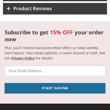
Product Reviews
Subscribe to get
15% OFF
your order
now
Plus, you'll receive exclusive email offers or news weekly.
Don't worry. Your email address is never shared or sold.
See
our
Privacy Policy
for details.
Email
START SAVING