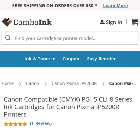
FREE SHIPPING ON ORDERS OVER $50 *
Learn More
Skip to Content
|
Sign In
Sh
Ink & Toner
Coupon
Easy Reorder
Home
Canon
Canon Pixma iP5200R
Current:
Canon PGI-5 / CLI-8 Compatible (12-pack) Ink Cartridges (4x Pigment Black, 2x Black, 2x Cyan, 2x Magenta, 2x Yellow)
Canon Compatible (CMYK) PGI-5 CLI-8 Series
Ink Cartridges for Canon Pixma iP5200R
Printers
(1 Review)