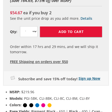
(Save 164.69, $
75
% off over MSRP)
$54.67
ea if you buy
2
See the unit price drop as you add more.
Details
ADD TO CART
Qty:
Order within
17
hrs and
29
mins, and we will ship it
tomorrow.
FREE Shipping on orders over $50
Sign up Now
Subscribe and save 15% off today!
MSRP:
$219.96
Models:
PGI-5BK, CLI-8BK, CLI-8C, CLI-8M, CLI-8Y
Colors:
Pigment Black
Black
Cyan
Magenta
Yellow
Page Yields:
Pigment Black
- 650 |
Black
- 400 |
Cyan
-