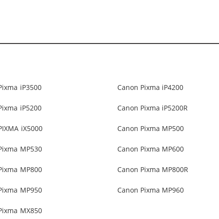
Pixma iP3500
Canon Pixma iP4200
Pixma iP5200
Canon Pixma iP5200R
PIXMA iX5000
Canon Pixma MP500
Pixma MP530
Canon Pixma MP600
Pixma MP800
Canon Pixma MP800R
Pixma MP950
Canon Pixma MP960
Pixma MX850