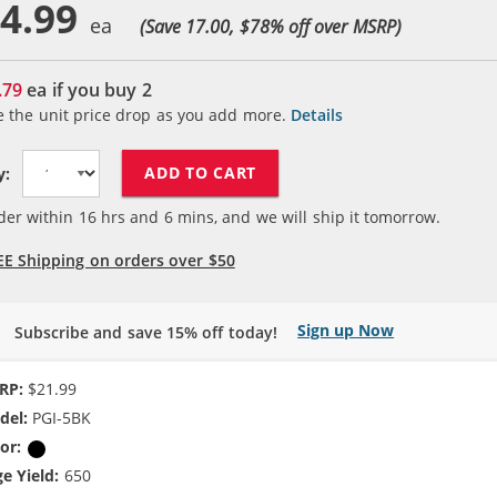
4.99
(Save 17.00, $
78
% off over MSRP)
.79
ea if you buy
2
e the unit price drop as you add more.
Details
ADD TO CART
y:
der within
16
hrs and
6
mins, and we will ship it tomorrow.
EE Shipping on orders over $50
Sign up Now
Subscribe and save 15% off today!
RP:
$21.99
del:
PGI-5BK
or:
Pigment Black
e Yield:
650