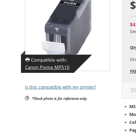
$
$4
Se
Qt
Or
Compatible with:
Canon Pixma MP510
FR
Is this compatible with my printer?
*Stock photo is for reference only.
MS
Mo
Col
Pag