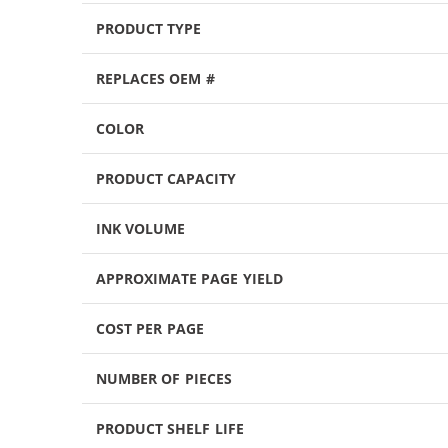
PRODUCT TYPE
REPLACES OEM #
COLOR
PRODUCT CAPACITY
INK VOLUME
APPROXIMATE PAGE YIELD
COST PER PAGE
NUMBER OF PIECES
PRODUCT SHELF LIFE