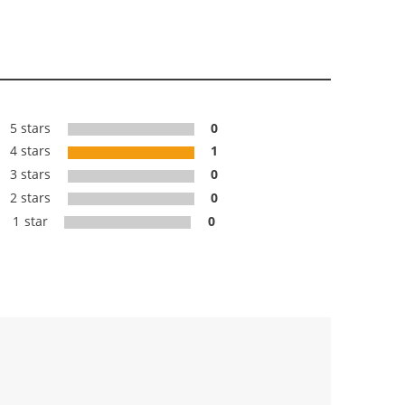
5 stars
0
4 stars
1
3 stars
0
2 stars
0
1 star
0