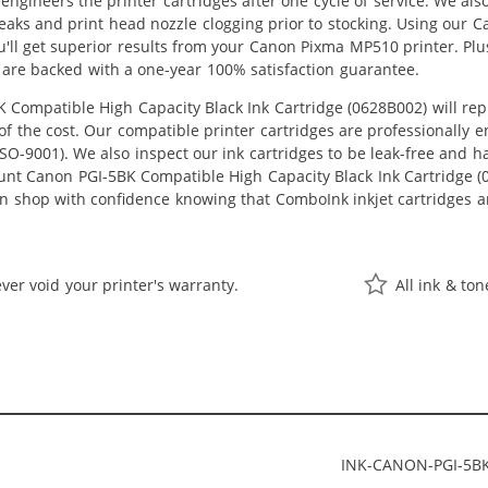
eengineers the printer cartridges after one cycle of service. We a
 leaks and print head nozzle clogging prior to stocking. Using our
u'll get superior results from your Canon Pixma MP510 printer. Pl
 are backed with a one-year 100% satisfaction guarantee.
Compatible High Capacity Black Ink Cartridge (0628B002) will re
n of the cost. Our compatible printer cartridges are professionally
O-9001). We also inspect our ink cartridges to be leak-free and ha
ount Canon PGI-5BK Compatible High Capacity Black Ink Cartridge (06
an shop with confidence knowing that ComboInk inkjet cartridges a
ver void your printer's warranty.
All ink & to
INK-CANON-PGI-5B