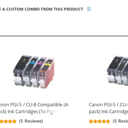
E A CUSTOM COMBO FROM THIS PRODUCT
non PGI-5 / CLI-8 Compatible (4-
Canon PGI-5 / CLI-
ck) Ink Cartridges (1x Pigment
pack) Ink Cartridg
ack, 1x Cyan, 1x Magenta, 1x
Black, 1x Black, 1x
(5 Reviews)
(5 Revi
llow)
Magenta, 1x Yello