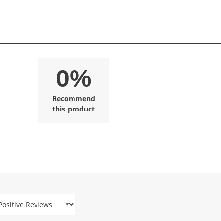
0%
Recommend
this product
view Type