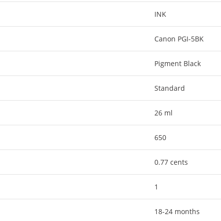
INK
Canon PGI-5BK
Pigment Black
Standard
26 ml
650
0.77 cents
1
18-24 months