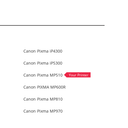
Canon Pixma iP4300
Canon Pixma iP5300
Canon Pixma MP510
Canon PIXMA MP600R
Canon Pixma MP810
Canon Pixma MP970