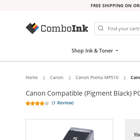
FREE SHIPPING ON OR
Skip to Content
Shop Ink & Toner
Home
Canon
Canon Pixma MP510
Curr
Cano
Canon Compatible (Pigment Black) PG
(1 Review)
Yo