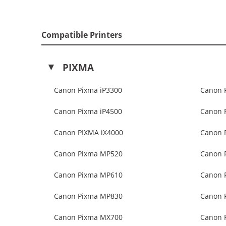
Compatible Printers
PIXMA
Canon Pixma iP3300
Canon 
Canon Pixma iP4500
Canon 
Canon PIXMA iX4000
Canon 
Canon Pixma MP520
Canon 
Canon Pixma MP610
Canon 
Canon Pixma MP830
Canon 
Canon Pixma MX700
Canon 