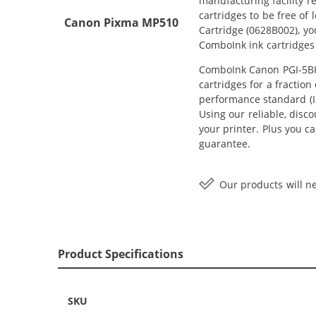
manufacturing facility r
cartridges to be free of
Canon Pixma MP510
Cartridge (0628B002), yo
ComboInk ink cartridges
ComboInk Canon PGI-5BK 
cartridges for a fractio
performance standard (IS
Using our reliable, disc
your printer. Plus you c
guarantee.
Our products will ne
Product Specifications
SKU