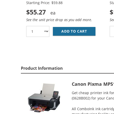
Starting Price: $59.88
St
$55.27
$
See the unit price drop as you add more.
Se
ADD TO CART
CANON PGI-5 
Product Information
Canon Pixma MP51
Get cheap printer ink f
(0628B002) for your Cano
All ComboInk ink cartrid