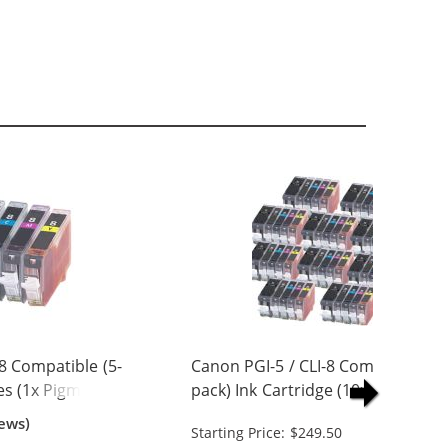
8 Compatible (5-
Canon PGI-5 / CLI-8 Compatible (5
es (1x Pigment
pack) Ink Cartridge (10x Pigment
 Cyan, 1x
Black, 10x Black, 10x Cyan, 10x
ews)
Starting Price: $249.50
w)
Magenta, 10x Yellow)