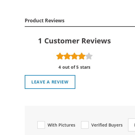
Product Reviews
1
Customer Reviews
4 out of 5 stars
LEAVE A REVIEW
Re
With Pictures
Verified Buyers