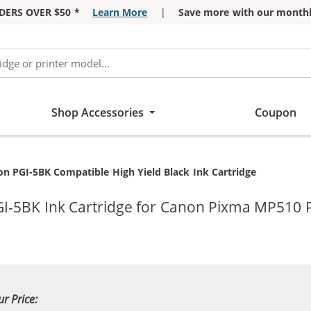
DERS OVER $50 *
Learn More
|
Save more with our monthl
Shop Accessories
Coupon
ent:
n PGI-5BK Compatible High Yield Black Ink Cartridge
I-5BK Ink Cartridge for Canon Pixma MP510 P
ur Price: