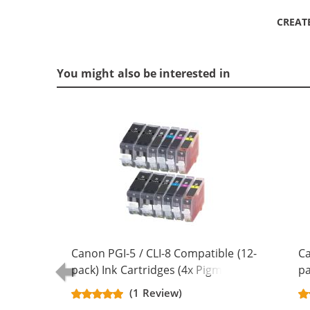
CREAT
You might also be interested in
Canon PGI-5 / CLI-8 Compatible (12-
Ca
pack) Ink Cartridges (4x Pigment
pa
Black, 2x Black, 2x Cyan, 2x
Bl
(1 Review)
Magenta, 2x Yellow)
Ye