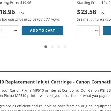
arting Price: $19.96
Starting Price: $24.9
18.96
$23.58
e the unit price drop as you add more.
See the unit price dr
/ CLI-8 COMPATIBLE (12-PACK) INK CARTRIDGES (4X PIGME
ADD TO CART
CANON PGI-5 / CLI-8 COMPAT
0 Replacement Inkjet Cartridge - Canon Compati
or your Canon Pixma MP510 printer at ComboInk! Our Canon PGI-5BK
n Pixma MP510 printer will cost you a fraction of what you pay for
ges are as efficient and reliable as ones from an original equipme