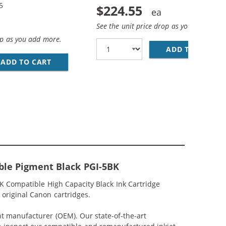
5
$224.55
See the unit price drop as you add more
op as you add more.
ADD TO CART
CA
NT BLACK, 2X BLACK, 2X CYAN, 2X MAGENTA, 2X YELLOW)
IBLE (4-PACK) INK CARTRIDGES (1X PIGMENT BLACK, 1X CY
ADD TO CART
CANON PGI-5 / CLI-8 COMPATIBLE (5-PACK) 
ble Pigment Black PGI-5BK
 Compatible High Capacity Black Ink Cartridge
 original Canon cartridges.
nt manufacturer (OEM). Our state-of-the-art