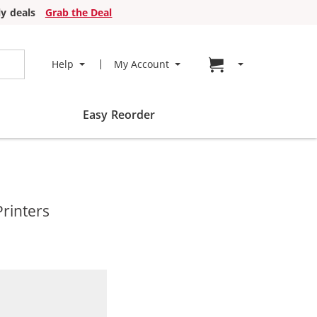
y deals
Grab the Deal
Go to cart page
Help
My Account
Easy Reorder
rinters