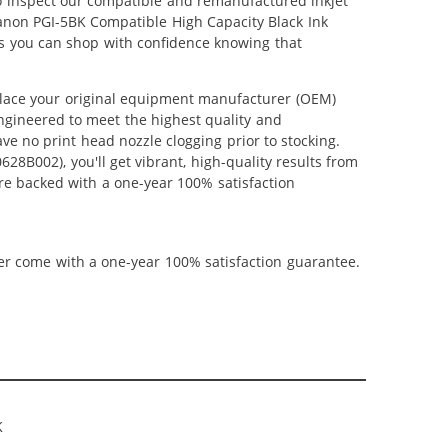
lso inspect our compatible and remanufactured inkjet
 Canon PGI-5BK Compatible High Capacity Black Ink
us you can shop with confidence knowing that
place your original equipment manufacturer (OEM)
 engineered to meet the highest quality and
ve no print head nozzle clogging prior to stocking.
28B002), you'll get vibrant, high-quality results from
re backed with a one-year 100% satisfaction
ner come with a one-year 100% satisfaction guarantee.
K