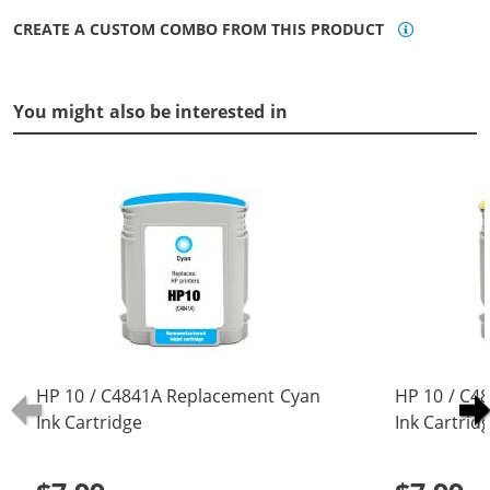
CREATE A CUSTOM COMBO FROM THIS PRODUCT
You might also be interested in
HP 10 / C4841A Replacement Cyan
HP 10 / C4
Ink Cartridge
Ink Cartrid