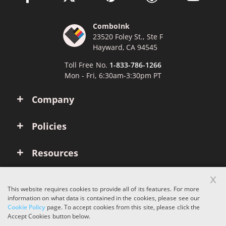
ComboInk
23520 Foley St., Ste F
Hayward, CA 94545
Toll Free No.
1-833-786-1266
Mon - Fri, 6:30am-3:30pm PT
Company
Policies
Resources
x
Account
This website requires cookies to provide all of its features. For more
information on what data is contained in the cookies, please see our
Cookie Policy
page. To accept cookies from this site, please click the
Copyright © 2026 ComboInk. All rights reserved.
Accept Cookies button below.