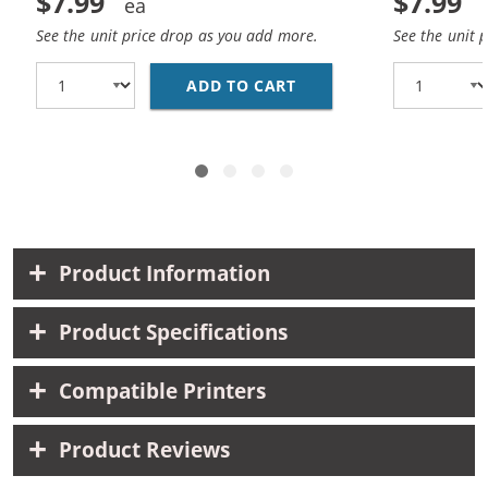
$7.99
$7.99
See the unit price drop as you add more.
See the unit 
ADD TO CART
HP 10 / C4841A REPLA
Product Information
Product Specifications
Compatible Printers
Product Reviews