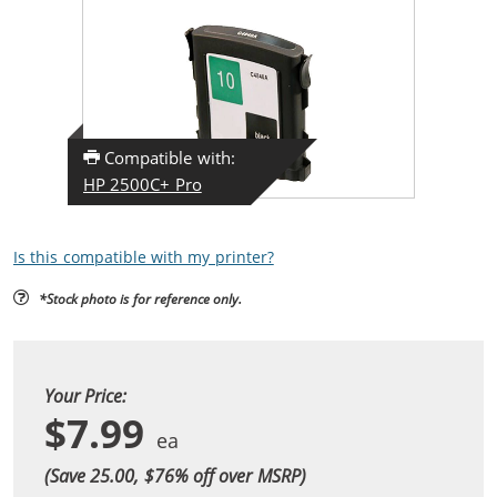
Compatible with:
HP 2500C+ Pro
Is this compatible with my printer?
*Stock photo is for reference only.
Your Price:
$7.99
(Save 25.00, $
76
% off over MSRP)