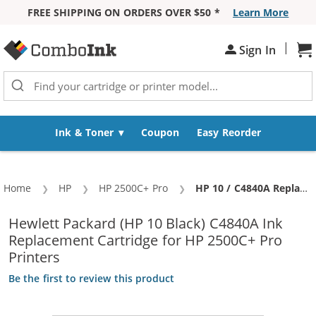
FREE SHIPPING ON ORDERS OVER $50 *
Learn More
Skip to Content
|
Sh
Sign In
Ink & Toner
Coupon
Easy Reorder
Home
HP
HP 2500C+ Pro
Current:
HP 10 / C4840A Replacement Black Ink Cartridge
Hewlett Packard (HP 10 Black) C4840A Ink
Replacement Cartridge for HP 2500C+ Pro
Printers
Be the first to review this product