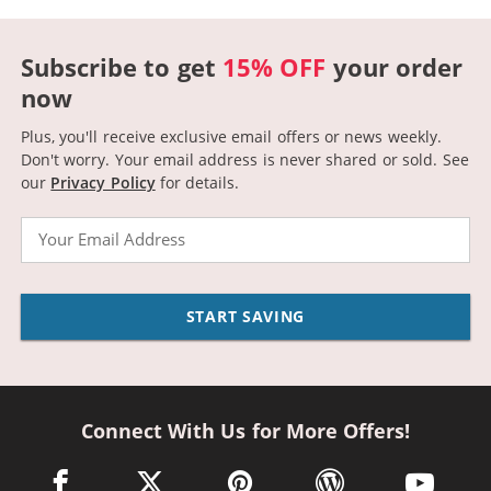
Subscribe to get
15% OFF
your order
now
Plus, you'll receive exclusive email offers or news weekly.
Don't worry. Your email address is never shared or sold.
See
our
Privacy Policy
for details.
Email
START SAVING
Connect With Us for More Offers!
facebook link opens in a new window
twitter link opens in a new window
pinterest link opens in a new win
wordpress link opens 
youtube li