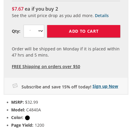
$7.67
ea if you buy
2
See the unit price drop as you add more.
Details
ADD TO CART
Qty:
Order will be shipped on Monday if it is placed within
47
hrs and
5
mins.
FREE Shipping on orders over $50
Sign up Now
Subscribe and save 15% off today!
MSRP:
$32.99
Model:
C4840A
Color:
Black
Page Yield:
1200