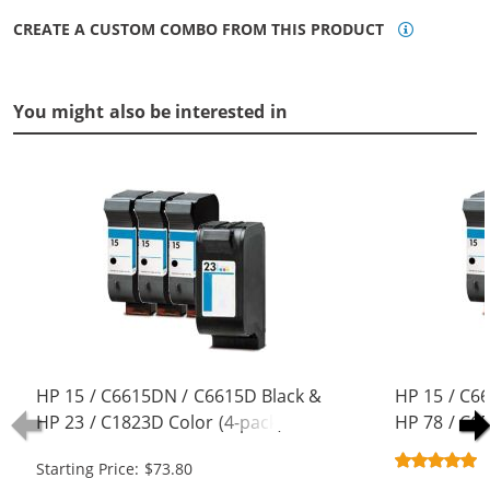
CREATE A CUSTOM COMBO FROM THIS PRODUCT
You might also be interested in
HP 15 / C6615DN / C6615D Black &
HP 15 / C6
HP 23 / C1823D Color (4-pack)
HP 78 / C6
Replacement Ink Cartridges (3x
pack) Repla
Starting Price: $73.80
Black, 1x Color)
(3x Black, 1