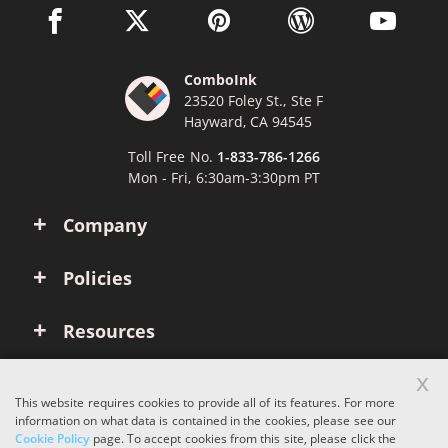
facebook link opens in a new window
twitter link opens in a new window
pinterest link opens in a new win
wordpress link opens 
youtube li
ComboInk
23520 Foley St., Ste F
Hayward, CA 94545
Toll Free No.
1-833-786-1266
Mon - Fri, 6:30am-3:30pm PT
Company
Policies
Resources
x
Account
This website requires cookies to provide all of its features. For more
information on what data is contained in the cookies, please see our
Cookie Policy
page. To accept cookies from this site, please click the