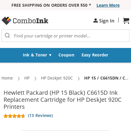
FREE SHIPPING ON ORDERS OVER $50 *
Learn More
Skip to Content
|
Sh
Sign In
Ink & Toner
Coupon
Easy Reorder
Home
HP
HP DeskJet 920C
Current:
HP 15 / C6615DN / C6615D Replacement Black Ink Cartridge
Hewlett Packard (HP 15 Black) C6615D Ink
Replacement Cartridge for HP DeskJet 920C
Printers
(13 Reviews)