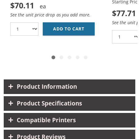
Starting Pric
$70.11
$77.71
See the unit price drop as you add more.
See the unit 
ADD TO CART
HP 15 / C6615DN / C6
Product Information
Product Specifications
Compatible Printers
Product Reviews