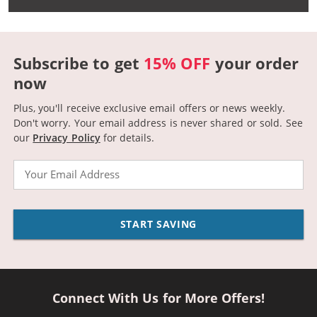
Subscribe to get
15% OFF
your order
now
Plus, you'll receive exclusive email offers or news weekly.
Don't worry. Your email address is never shared or sold.
See
our
Privacy Policy
for details.
Email
START SAVING
Connect With Us for More Offers!