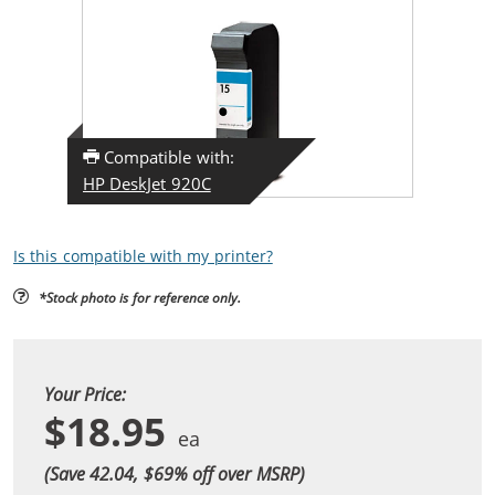
Compatible with:
HP DeskJet 920C
Is this compatible with my printer?
*Stock photo is for reference only.
Your Price:
$18.95
(Save 42.04, $
69
% off over MSRP)