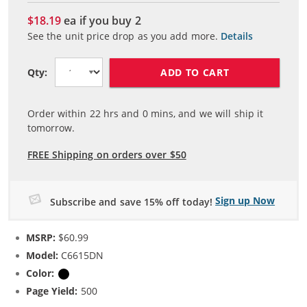
$18.19
ea if you buy
2
See the unit price drop as you add more.
Details
ADD TO CART
Qty:
Order within
22
hrs and
0
mins, and we will ship it
tomorrow.
FREE Shipping on orders over $50
Sign up Now
Subscribe and save 15% off today!
MSRP:
$60.99
Model:
C6615DN
Color:
Black
Page Yield:
500