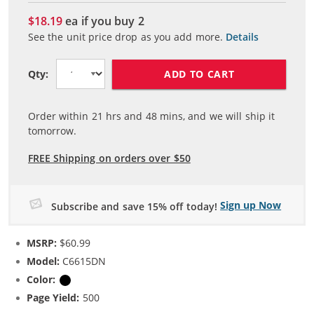
$18.19
ea if you buy
2
See the unit price drop as you add more.
Details
ADD TO CART
Qty:
Order within
21
hrs and
48
mins, and we will ship it
tomorrow.
FREE Shipping on orders over $50
Sign up Now
Subscribe and save 15% off today!
MSRP:
$60.99
Model:
C6615DN
Color:
Black
Page Yield:
500