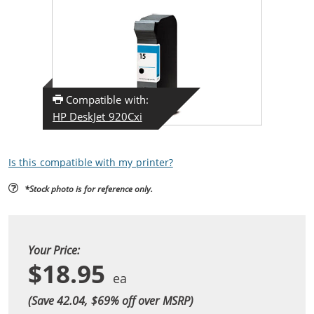
Compatible with:
HP DeskJet 920Cxi
Is this compatible with my printer?
*Stock photo is for reference only.
Your Price:
$18.95
(Save 42.04, $
69
% off over MSRP)