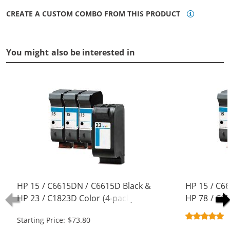
CREATE A CUSTOM COMBO FROM THIS PRODUCT
You might also be interested in
HP 15 / C6615DN / C6615D Black &
HP 15 / C6
HP 23 / C1823D Color (4-pack)
HP 78 / C6
Replacement Ink Cartridges (3x
pack) Repla
Starting Price: $73.80
Black, 1x Color)
(3x Black, 1