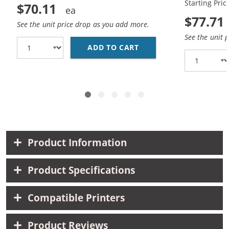
Starting Pric
$70.11
$77.71
See the unit price drop as you add more.
See the unit 
ADD TO CART
HP 15 / C6615DN / C6
Product Information
Product Specifications
Compatible Printers
Product Reviews