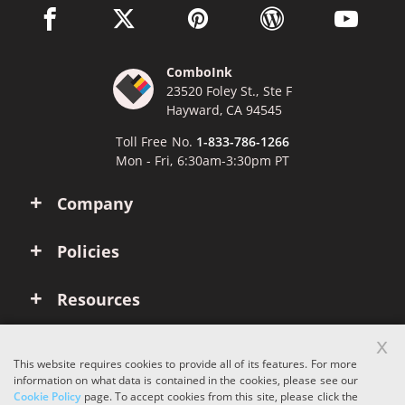
facebook link opens in a new window
twitter link opens in a new window
pinterest link opens in a new win
wordpress link opens 
youtube li
ComboInk
23520 Foley St., Ste F
Hayward, CA 94545
Toll Free No.
1-833-786-1266
Mon - Fri, 6:30am-3:30pm PT
Company
Policies
Resources
x
Account
This website requires cookies to provide all of its features. For more
information on what data is contained in the cookies, please see our
Cookie Policy
page. To accept cookies from this site, please click the