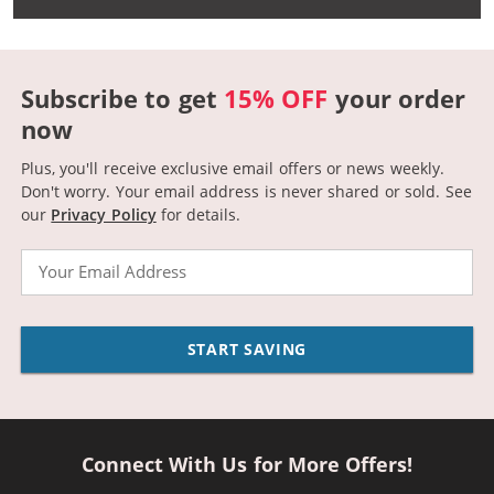
Subscribe to get
15% OFF
your order
now
Plus, you'll receive exclusive email offers or news weekly.
Don't worry. Your email address is never shared or sold.
See
our
Privacy Policy
for details.
Email
START SAVING
Connect With Us for More Offers!