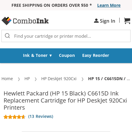
FREE SHIPPING ON ORDERS OVER $50 *
Learn More
Skip to Content
|
Sh
Sign In
Ink & Toner
Coupon
Easy Reorder
Home
HP
HP DeskJet 920Cxi
Current:
HP 15 / C6615DN / C6615D Replacement Black Ink Cartridge
Hewlett Packard (HP 15 Black) C6615D Ink
Replacement Cartridge for HP DeskJet 920Cxi
Printers
(13 Reviews)