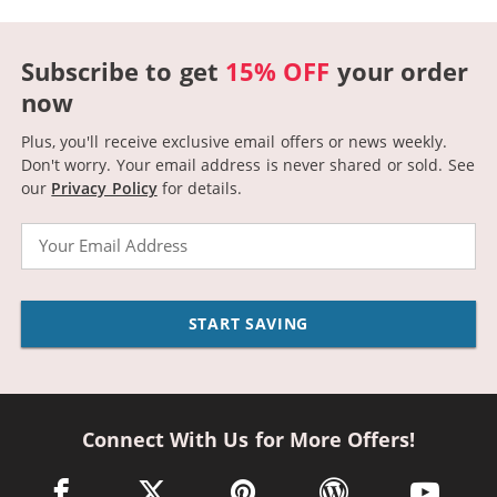
Subscribe to get
15% OFF
your order
now
Plus, you'll receive exclusive email offers or news weekly.
Don't worry. Your email address is never shared or sold.
See
our
Privacy Policy
for details.
Email
START SAVING
Connect With Us for More Offers!
facebook link opens in a new window
twitter link opens in a new window
pinterest link opens in a new win
wordpress link opens 
youtube li