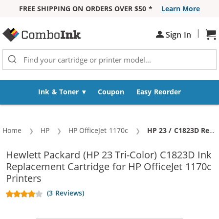
FREE SHIPPING ON ORDERS OVER $50 *
Learn More
Skip to Content
|
Sh
Sign In
Ink & Toner
Coupon
Easy Reorder
Home
HP
HP OfficeJet 1170c
Current:
HP 23 / C1823D Replacement Tri-Color Ink Cartridge
Hewlett Packard (HP 23 Tri-Color) C1823D Ink
Replacement Cartridge for HP OfficeJet 1170c
Printers
(3 Reviews)