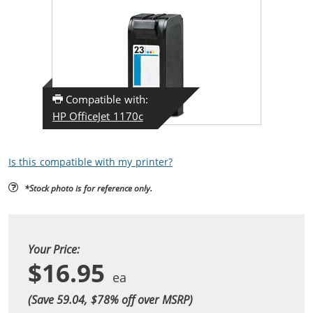
Compatible with:
HP OfficeJet 1170c
Is this compatible with my printer?
*Stock photo is for reference only.
Your Price:
$16.95
(Save 59.04, $
78
% off over MSRP)