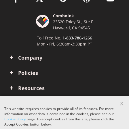
ComboInk
23520 Foley St., Ste F
Hayward, CA 94545
Toll Free No.
1-833-786-1266
Mon - Fri, 6:30am-3:30pm PT
Company
Policies
Resources
x
Account
This website requires cookies to provide all of its features. For more
information on what data is contained in the cookies, please see our
Cookie Policy
page. To accept cookies from this site, please click the
Copyright © 2026 ComboInk. All rights reserved.
Accept Cookies button below.