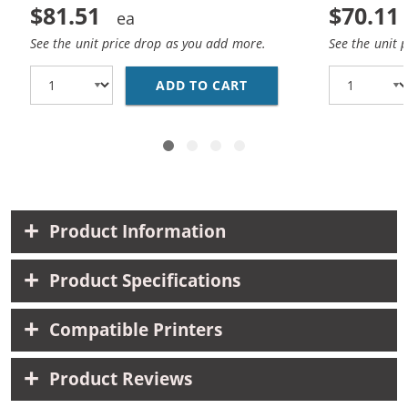
$81.51
$70.11
See the unit price drop as you add more.
See the unit 
ADD TO CART
HP 45 / 51645A BLACK
Product Information
Product Specifications
Compatible Printers
Product Reviews