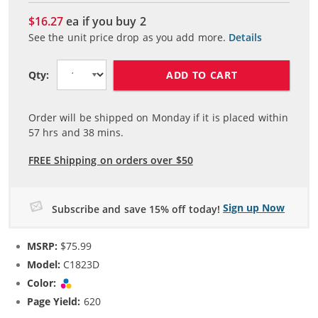
$16.27
ea if you buy
2
See the unit price drop as you add more.
Details
ADD TO CART
Qty:
Order will be shipped on Monday if it is placed within
57
hrs and
38
mins.
FREE Shipping on orders over $50
Sign up Now
Subscribe and save 15% off today!
MSRP:
$75.99
Model:
C1823D
Color:
Tri-color
Page Yield:
620