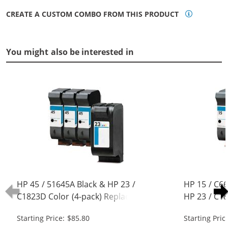
CREATE A CUSTOM COMBO FROM THIS PRODUCT
You might also be interested in
HP 45 / 51645A Black & HP 23 /
HP 15 / C6
C1823D Color (4-pack) Replacement
HP 23 / C18
Ink Cartridges (3x Black, 1x Color)
Replacement
Starting Price: $85.80
Starting Pric
Black, 1x Co