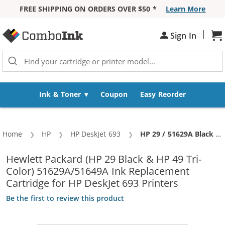
FREE SHIPPING ON ORDERS OVER $50 *
Learn More
Skip to Content
|
Sh
Sign In
Ink & Toner
Coupon
Easy Reorder
Home
HP
HP DeskJet 693
Current:
HP 29 / 51629A Black & HP 49 / 51649A Color (3-pack) Replacement Ink Cartridges (2x Black, 1x Color)
Hewlett Packard (HP 29 Black & HP 49 Tri-
Color) 51629A/51649A Ink Replacement
Cartridge for HP DeskJet 693 Printers
Be the first to review this product