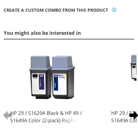
CREATE A CUSTOM COMBO FROM THIS PRODUCT
You might also be interested in
HP 29 / 51629A Black & HP 49 /
HP 29 / 516
51649A Color (2-pack) Replacement
51649A Col
Ink Cartridges (1x Black, 1x Color)
Ink Cartridg