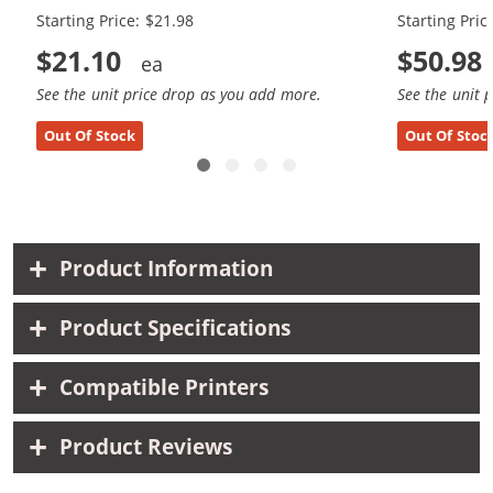
Starting Price: $21.98
Starting Pric
$21.10
$50.98
See the unit price drop as you add more.
See the unit 
Out Of Stock
Out Of Stoc
Product Information
Product Specifications
Compatible Printers
Product Reviews