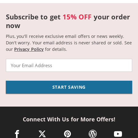
Subscribe to get
15% OFF
your order
now
Plus, you'll receive exclusive email offers or news weekly.
Don't worry. Your email address is never shared or sold.
See
our
Privacy Policy
for details.
Email
START SAVING
Connect With Us for More Offers!
facebook link opens in a new window
twitter link opens in a new window
pinterest link opens in a new win
wordpress link opens 
youtube li