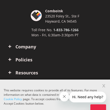
ComboInk
23520 Foley St., Ste F
Hayward, CA 94545
Toll Free No.
1-833-786-1266
Mon - Fri, 6:30am-3:30pm PT
Company
Policies
Resources
x
Account
This website requires cookies to provide all of its features. For more
information on what data is contained in the cookies, please see our
Cookie Policy
page. To accept cookies from this site, please click the
Copyright © 2026 ComboInk. All rights reserved.
Accept Cookies button below.