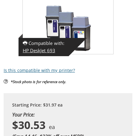
Compatible with:
HP DeskJet 693
Is this compatible with my printer?
*Stock photo is for reference only.
Starting Price:
$31.97
ea
Your Price:
$30.53