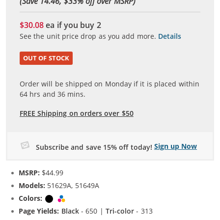
(Save 14.46, $
33
% off over MSRP)
$30.08
ea if you buy
2
See the unit price drop as you add more.
Details
OUT OF STOCK
Order will be shipped on Monday if it is placed within
64
hrs and
36
mins.
FREE Shipping on orders over $50
Sign up Now
Subscribe and save 15% off today!
MSRP:
$44.99
Models:
51629A, 51649A
Colors:
Black
Tri-color
Page Yields:
Black
- 650 |
Tri-color
- 313