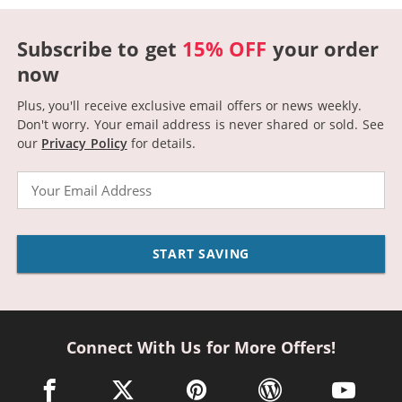
Subscribe to get
15% OFF
your order
now
Plus, you'll receive exclusive email offers or news weekly.
Don't worry. Your email address is never shared or sold.
See
our
Privacy Policy
for details.
Email
START SAVING
Connect With Us for More Offers!
facebook link opens in a new window
twitter link opens in a new window
pinterest link opens in a new win
wordpress link opens 
youtube li