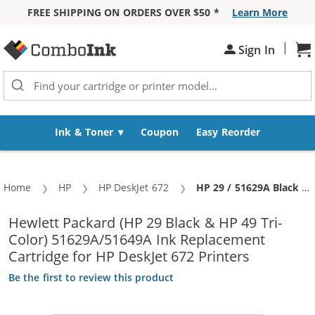
FREE SHIPPING ON ORDERS OVER $50 *
Learn More
Skip to Content
|
Sh
Sign In
Ink & Toner
Coupon
Easy Reorder
Home
HP
HP DeskJet 672
Current:
HP 29 / 51629A Black & HP 49 / 51649A Color (5-pack) Replacement Ink Cartridges (3x Black, 2x Color)
Hewlett Packard (HP 29 Black & HP 49 Tri-
Color) 51629A/51649A Ink Replacement
Cartridge for HP DeskJet 672 Printers
Be the first to review this product