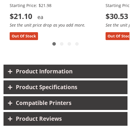
Starting Price: $21.98
Starting Pric
$21.10
$30.53
See the unit price drop as you add more.
See the unit 
Out Of Stock
Out Of Stoc
Product Information
Product Specifications
Compatible Printers
Product Reviews