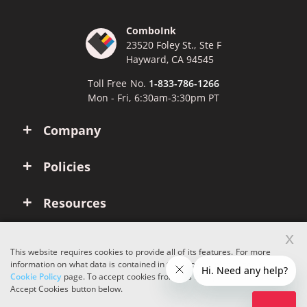
ComboInk
23520 Foley St., Ste F
Hayward, CA 94545
Toll Free No.
1-833-786-1266
Mon - Fri, 6:30am-3:30pm PT
Company
Policies
Resources
x
Account
This website requires cookies to provide all of its features. For more
information on what data is contained in the cookies, please see our
Cookie Policy
page. To accept cookies from this site, please click the
Copyright © 2026 ComboInk. All rights reserved.
Accept Cookies button below.