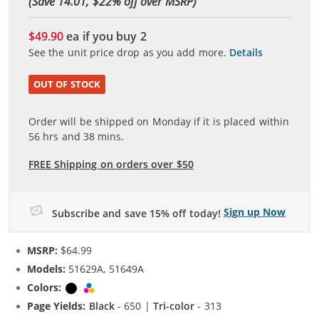
(Save 14.01, $
22
% off over MSRP)
$49.90
ea if you buy
2
See the unit price drop as you add more.
Details
OUT OF STOCK
Order will be shipped on Monday if it is placed within
56
hrs and
38
mins.
FREE Shipping on orders over $50
Sign up Now
Subscribe and save 15% off today!
MSRP:
$64.99
Models:
51629A, 51649A
Colors:
Black
Tri-color
Page Yields:
Black
- 650 |
Tri-color
- 313