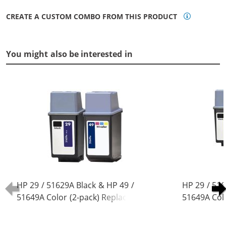
CREATE A CUSTOM COMBO FROM THIS PRODUCT
You might also be interested in
HP 29 / 51629A Black & HP 49 /
HP 29 / 516
51649A Color (2-pack) Replacement
51649A Col
Ink Cartridges (1x Black, 1x Color)
Ink Cartridg