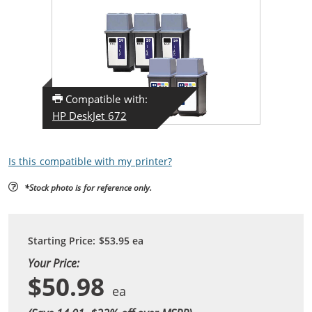
Compatible with:
HP DeskJet 672
Is this compatible with my printer?
*Stock photo is for reference only.
Starting Price:
$53.95
ea
Your Price:
$50.98