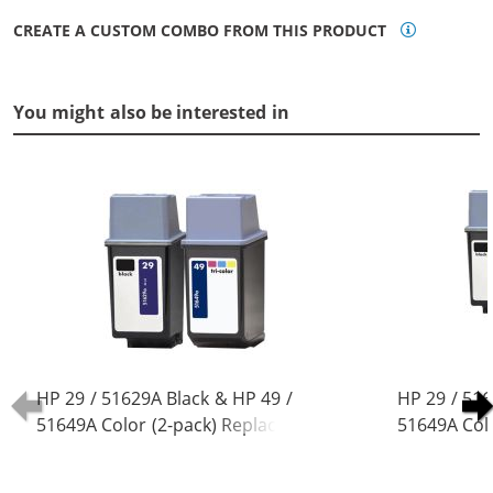
CREATE A CUSTOM COMBO FROM THIS PRODUCT
You might also be interested in
HP 29 / 51629A Black & HP 49 /
HP 29 / 516
51649A Color (2-pack) Replacement
51649A Col
Ink Cartridges (1x Black, 1x Color)
Ink Cartridg