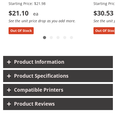
Starting Price: $21.98
Starting Pric
$21.10
$30.53
See the unit price drop as you add more.
See the unit 
Out Of Stock
Out Of Stoc
Product Information
Product Specifications
Compatible Printers
Product Reviews