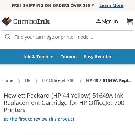
FREE SHIPPING ON ORDERS OVER $50 *
Learn More
Skip to Content
|
Sh
Sign In
Ink & Toner
Coupon
Easy Reorder
Home
HP
HP OfficeJet 700
Current:
HP 49 / 51649A Replacement Tri-Color Ink Cartridge
Hewlett Packard (HP 44 Yellow) 51649A Ink
Replacement Cartridge for HP OfficeJet 700
Printers
Be the first to review this product