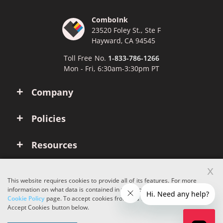
ComboInk
23520 Foley St., Ste F
Hayward, CA 94545
Toll Free No.
1-833-786-1266
Mon - Fri, 6:30am-3:30pm PT
Company
Policies
Resources
x
Account
This website requires cookies to provide all of its features. For more
information on what data is contained in the cookies, please see our
Cookie Policy
page. To accept cookies from this site, please click the
Copyright © 2026 ComboInk. All rights reserved.
Accept Cookies button below.
Apple, Brother, Dell, HP, IBM, Lexmark, Canon, Epson, Xerox and other