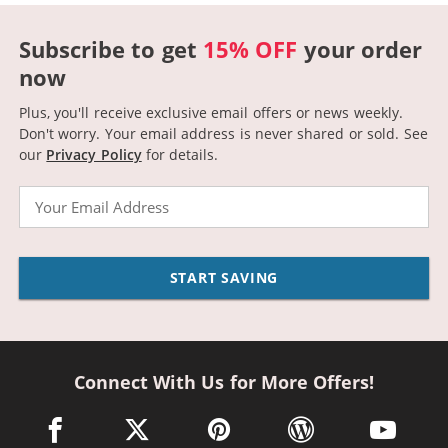
Subscribe to get
15% OFF
your order
now
Plus, you'll receive exclusive email offers or news weekly.
Don't worry. Your email address is never shared or sold.
See
our
Privacy Policy
for details.
Email
START SAVING
Connect With Us for More Offers!
facebook link opens in a new window
twitter link opens in a new window
pinterest link opens in a new win
wordpress link opens 
youtube li