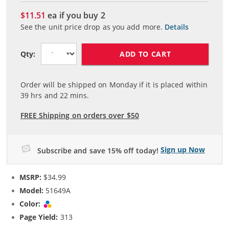
$11.51
ea if you buy
2
See the unit price drop as you add more.
Details
ADD TO CART
Qty:
Order will be shipped on Monday if it is placed within
39
hrs and
22
mins.
FREE Shipping on orders over $50
Sign up Now
Subscribe and save 15% off today!
MSRP:
$34.99
Model:
51649A
Color:
Tri-color
Page Yield:
313