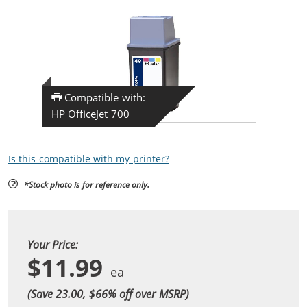
Compatible with:
HP OfficeJet 700
Is this compatible with my printer?
*Stock photo is for reference only.
Your Price:
$11.99
(Save 23.00, $
66
% off over MSRP)