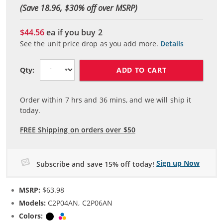
(Save 18.96, $
30
% off over MSRP)
$44.56
ea if you buy
2
See the unit price drop as you add more.
Details
ADD TO CART
Qty:
Order within
7
hrs and
36
mins, and we will ship it
today.
FREE Shipping on orders over $50
Sign up Now
Subscribe and save 15% off today!
MSRP:
$63.98
Models:
C2P04AN, C2P06AN
Colors:
Black
Tri-color