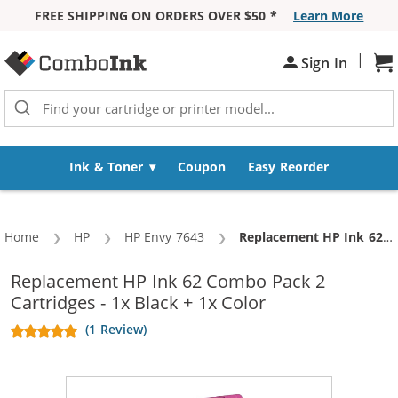
FREE SHIPPING ON ORDERS OVER $50 *
Learn More
Skip to Content
|
Sh
Sign In
Ink & Toner
Coupon
Easy Reorder
Home
HP
HP Envy 7643
Current:
Replacement HP Ink 62 Combo Pack 2 Cartridges - 1x Black + 1x Color
Replacement HP Ink 62 Combo Pack 2
Cartridges - 1x Black + 1x Color
(1 Review)