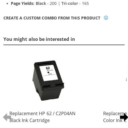
Page Yields:
Black
- 200 |
Tri-color
- 165
CREATE A CUSTOM COMBO FROM THIS PRODUCT
You might also be interested in
Replacement HP 62 / C2P04AN
Replacemen
Black Ink Cartridge
Color Ink C