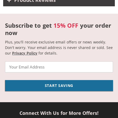
Product Reviews
Subscribe to get
15% OFF
your order
now
Plus, you'll receive exclusive email offers or news weekly.
Don't worry. Your email address is never shared or sold.
See
our
Privacy Policy
for details.
Email
START SAVING
Connect With Us for More Offers!