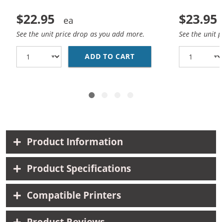
$22.95
$23.95
See the unit price drop as you add more.
See the unit 
ADD TO CART
REPLACEMENT HP 62 /
Product Information
Product Specifications
Compatible Printers