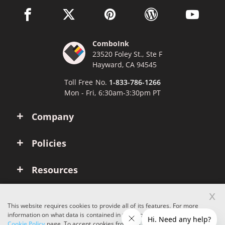
facebook link opens in a new window
twitter link opens in a new window
pinterest link opens in a new win
wordpress link opens 
youtube li
ComboInk
23520 Foley St., Ste F
Hayward, CA 94545
Toll Free No.
1-833-786-1266
Mon - Fri, 6:30am-3:30pm PT
Company
Policies
Resources
x
Account
This website requires cookies to provide all of its features. For more
information on what data is contained in the cookies, please see our
Cookie Policy
page. To accept cookies from this site, please click the