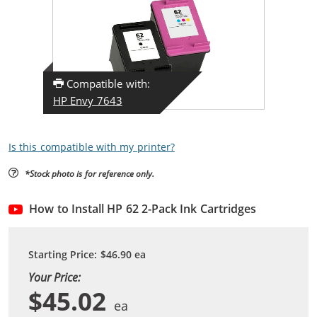
Compatible with:
HP Envy 7643
Is this compatible with my printer?
*Stock photo is for reference only.
How to Install HP 62 2-Pack Ink Cartridges
Starting Price:
$46.90
ea
Your Price:
$45.02