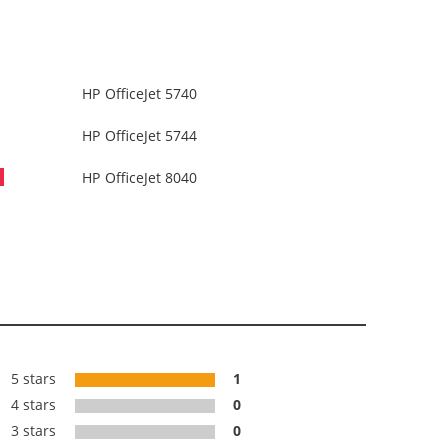
HP OfficeJet 5740
HP OfficeJet 5744
HP OfficeJet 8040
5 stars
1
4 stars
0
3 stars
0