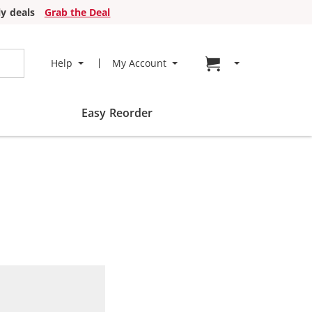
y deals
Grab the Deal
Go to cart page
Help
My Account
Easy Reorder