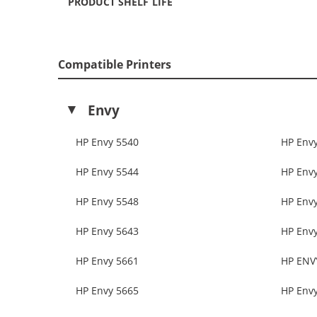
PRODUCT SHELF LIFE
Compatible Printers
Envy
HP Envy 5540
HP Env
HP Envy 5544
HP Env
HP Envy 5548
HP Env
HP Envy 5643
HP Env
HP Envy 5661
HP ENV
HP Envy 5665
HP Env