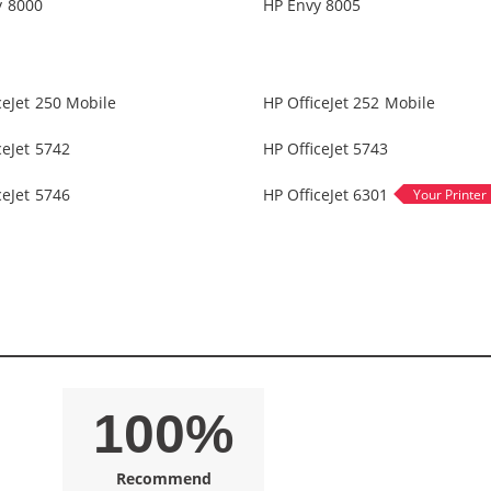
y 8000
HP Envy 8005
ceJet 250 Mobile
HP OfficeJet 252 Mobile
ceJet 5742
HP OfficeJet 5743
ceJet 5746
HP OfficeJet 6301
100%
Recommend