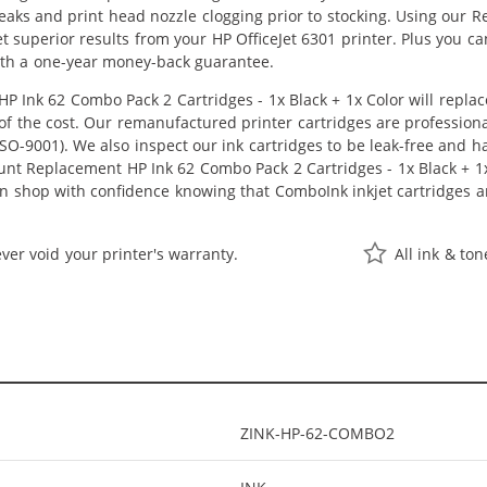
 leaks and print head nozzle clogging prior to stocking. Using our
 get superior results from your HP OfficeJet 6301 printer. Plus you
ith a one-year money-back guarantee.
 Ink 62 Combo Pack 2 Cartridges - 1x Black + 1x Color will repla
n of the cost. Our remanufactured printer cartridges are profession
O-9001). We also inspect our ink cartridges to be leak-free and ha
ount Replacement HP Ink 62 Combo Pack 2 Cartridges - 1x Black + 1x C
can shop with confidence knowing that ComboInk inkjet cartridges
ver void your printer's warranty.
All ink & to
ZINK-HP-62-COMBO2