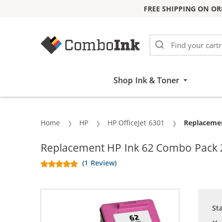
FREE SHIPPING ON OR
Skip to Content
Shop Ink & Toner
Home
HP
HP OfficeJet 6301
Current:
Replacemen
Replacement HP Ink 62 Combo Pack 2 
(1 Review)
St