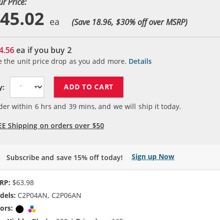
ur Price:
45.02
(Save 18.96, $
30
% off over MSRP)
4.56
ea if you buy
2
e the unit price drop as you add more.
Details
ADD TO CART
y:
der within
6
hrs and
39
mins, and we will ship it today.
EE Shipping on orders over $50
Sign up Now
Subscribe and save 15% off today!
RP:
$63.98
dels:
C2P04AN, C2P06AN
ors:
Black
Tri-color