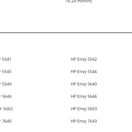
18-24 months
y 5541
HP Envy 5542
y 5545
HP Envy 5546
y 5549
HP Envy 5640
y 5644
HP Envy 5646
Y 5662
HP Envy 5663
y 7640
HP Envy 7643