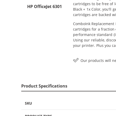
cartridges to be free of
HP OfficeJet 6301
Black + 1x Color, you'll
cartridges are backed w
ComboInk Replacement HP
cartridges for a fractio
performance standard (IS
Using our reliable, disc
your printer. Plus you 
Our products will ne
Product Specifications
SKU