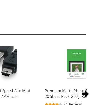
-Speed A to Mini
Premium Matte Photo Paper, 4 x 
. / AM to Mini BM
20 Sheet Pack, 260g, Resin Coated
(1 Review)