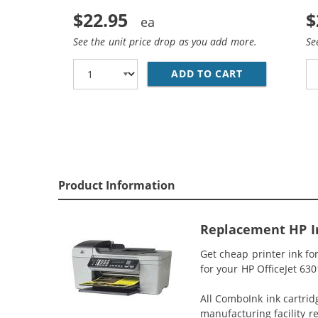
$22.95
$
See the unit price drop as you add more.
Se
ADD TO CART
REPLACEMENT 
Product Information
Replacement HP In
Get cheap printer ink fo
for your HP OfficeJet 630
All ComboInk ink cartrid
manufacturing facility r