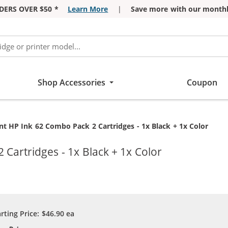
DERS OVER $50 *
Learn More
|
Save more with our monthl
Shop Accessories
Coupon
t HP Ink 62 Combo Pack 2 Cartridges - 1x Black + 1x Color
Cartridges - 1x Black + 1x Color
arting Price:
$46.90
ea