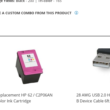
e Yields:
Black
- 200 |
Tri-color
- 165
E A CUSTOM COMBO FROM THIS PRODUCT
eplacement HP 62 / C2P06AN
28 AWG USB 2.0 Hi
lor Ink Cartridge
B Device Cable 6ft
(5 pins)