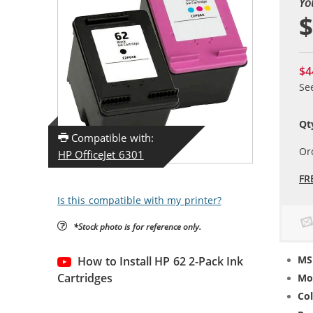
Yo
$
$4
Se
Qt
Compatible with:
Or
HP OfficeJet 6301
FR
Is this compatible with my printer?
*Stock photo is for reference only.
MS
How to Install HP 62 2-Pack Ink
Cartridges
Mo
Col