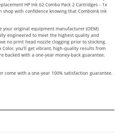
 Replacement HP Ink 62 Combo Pack 2 Cartridges - 1x
 can shop with confidence knowing that ComboInk ink
ce your original equipment manufacturer (OEM)
ally engineered to meet the highest quality and
ve no print head nozzle clogging prior to stocking.
olor, you'll get vibrant, high-quality results from
 are backed with a one-year money-back guarantee.
ner come with a one-year 100% satisfaction guarantee.