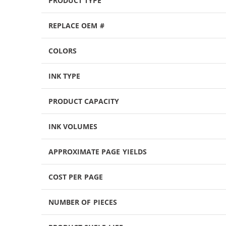
PRODUCT TYPE
REPLACE OEM #
COLORS
INK TYPE
PRODUCT CAPACITY
INK VOLUMES
APPROXIMATE PAGE YIELDS
COST PER PAGE
NUMBER OF PIECES