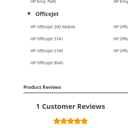
HP Envy 7645
HP Env
OfficeJet
HP OfficeJet 200 Mobile
HP Offi
HP OfficeJet 5741
HP Offi
HP OfficeJet 5745
HP Offi
HP OfficeJet 8045
Product Reviews
1
Customer Reviews