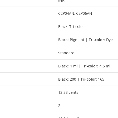
INK
C2P04AN, C2P06AN
Black, Tri-color
Black
: Pigment |
Tri-color
: Dye
Standard
Black
: 4 ml |
Tri-color
: 4.5 ml
Black
: 200 |
Tri-color
: 165
12.33 cents
2