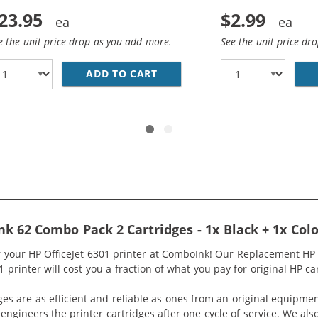
23.95
$2.99
e the unit price drop as you add more.
See the unit price dr
HP 62 / C2P04AN BLACK INK CARTRIDGE
ADD TO CART
REPLACEMENT HP 62 / C2P06
k 62 Combo Pack 2 Cartridges - 1x Black + 1x Colo
r your HP OfficeJet 6301 printer at ComboInk! Our Replacement HP 
1 printer will cost you a fraction of what you pay for original HP ca
ges are as efficient and reliable as ones from an original equipme
eengineers the printer cartridges after one cycle of service. We a