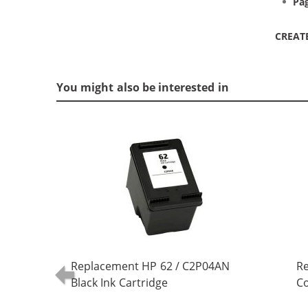
Pag
CREAT
You might also be interested in
Replacement HP 62 / C2P04AN
R
Black Ink Cartridge
Co