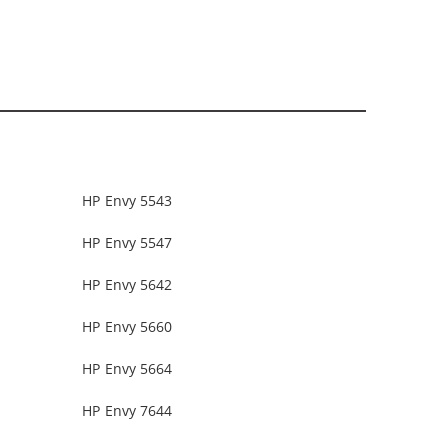
HP Envy 5543
HP Envy 5547
HP Envy 5642
HP Envy 5660
HP Envy 5664
HP Envy 7644