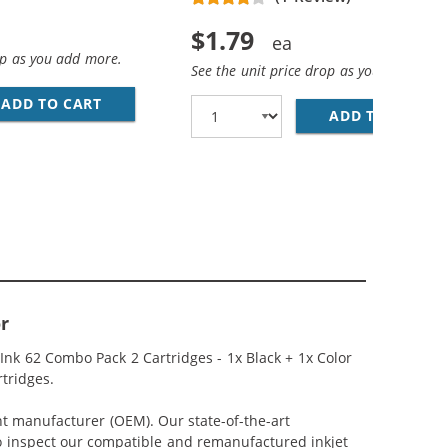
$1.79
op as you add more.
See the unit price drop as you add more
AN COLOR INK CARTRIDGE
ADD TO CART
28 AWG USB 2.0 HI-SPEED A TO MINI B DEVICE
ADD TO CART
PR
r
Ink 62 Combo Pack 2 Cartridges - 1x Black + 1x Color
rtridges.
nt manufacturer (OEM). Our state-of-the-art
lso inspect our compatible and remanufactured inkjet