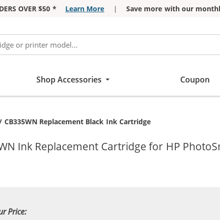
DERS OVER $50 *
Learn More
|
Save more with our monthl
Shop Accessories
Coupon
t:
/ CB335WN Replacement Black Ink Cartridge
5WN Ink Replacement Cartridge for HP PhotoS
ur Price: