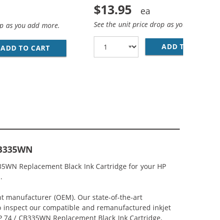
$13.95
See the unit price drop as you add more
op as you add more.
ADD TO CART
HP
LACK, 1 X 75 TRI-COLOR
 INK CARTRIDGES COMBO PACK OF 3: 2 X 74 BLACK, 1 X 75
ADD TO CART
REPLACEMENT HP PRINTER INK 74 75 CARTRID
CB335WN
35WN Replacement Black Ink Cartridge for your HP
.
nt manufacturer (OEM). Our state-of-the-art
lso inspect our compatible and remanufactured inkjet
 HP 74 / CB335WN Replacement Black Ink Cartridge,