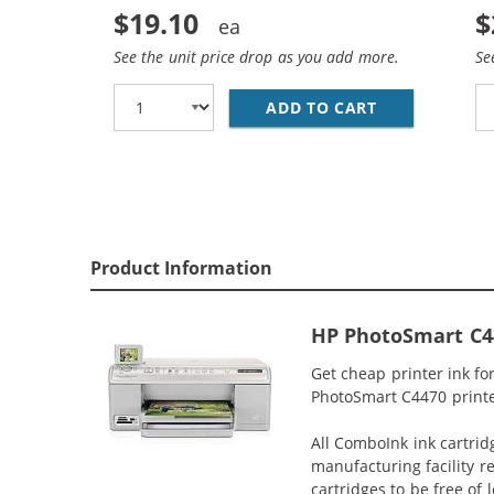
$19.10
$
See the unit price drop as you add more.
Se
ADD TO CART
REPLACEMENT 
Product Information
HP PhotoSmart C44
Get cheap printer ink f
PhotoSmart C4470 printer
All ComboInk ink cartrid
manufacturing facility r
cartridges to be free of