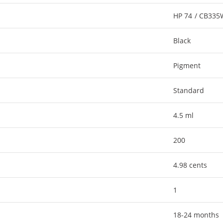
HP 74 / CB33
Black
Pigment
Standard
4.5 ml
200
4.98 cents
1
18-24 months