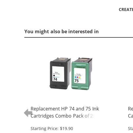
CREAT
You might also be interested in
Replacement HP 74 and 75 Ink
Re
Cartridges Combo Pack of 2: 1 x 74
Ca
Black, 1 x 75 Tri-Color
Bl
Starting Price: $19.90
St