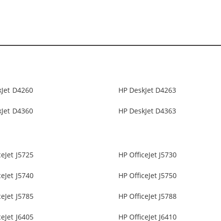
kJet D4260
HP DeskJet D4263
kJet D4360
HP DeskJet D4363
ceJet J5725
HP OfficeJet J5730
ceJet J5740
HP OfficeJet J5750
ceJet J5785
HP OfficeJet J5788
ceJet J6405
HP OfficeJet J6410