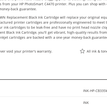
lts from your HP PhotoSmart C4470 printer. Plus you can shop with
 money-back guarantee.
N Replacement Black Ink Cartridge will replace your original equ
actured printer cartridges are professionally engineered to meet
ur ink cartridges to be leak-free and have no print head nozzle clog
 Black Ink Cartridge, you'll get vibrant, high-quality results fro
nkjet cartridges are backed with a one-year money-back guarante
ver void your printer's warranty.
All ink & to
INK-HP-CB33
INK