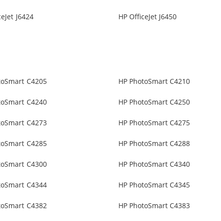
ceJet J6424
HP OfficeJet J6450
toSmart C4205
HP PhotoSmart C4210
toSmart C4240
HP PhotoSmart C4250
toSmart C4273
HP PhotoSmart C4275
toSmart C4285
HP PhotoSmart C4288
toSmart C4300
HP PhotoSmart C4340
toSmart C4344
HP PhotoSmart C4345
toSmart C4382
HP PhotoSmart C4383