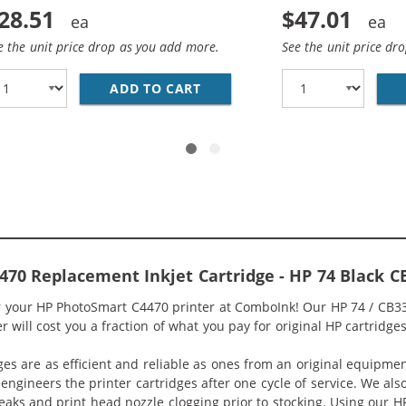
28.51
$47.01
e the unit price drop as you add more.
See the unit price dr
HP 74 AND 75 INK CARTRIDGES COMBO PACK OF 2: 1 X 74 B
ADD TO CART
REPLACEMENT HP 74 &AMP; 75
70 Replacement Inkjet Cartridge - HP 74 Black 
or your HP PhotoSmart C4470 printer at ComboInk! Our HP 74 / CB3
 will cost you a fraction of what you pay for original HP cartridges
ges are as efficient and reliable as ones from an original equipme
eengineers the printer cartridges after one cycle of service. We a
 leaks and print head nozzle clogging prior to stocking. Using our