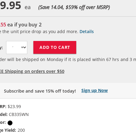
9.95
(Save 14.04, $
59
% off over MSRP)
.55
ea if you buy
2
e the unit price drop as you add more.
Details
ADD TO CART
y:
der will be shipped on Monday if it is placed within
67
hrs and
3
m
EE Shipping on orders over $50
Sign up Now
Subscribe and save 15% off today!
RP:
$23.99
del:
CB335WN
or:
Black
e Yield:
200