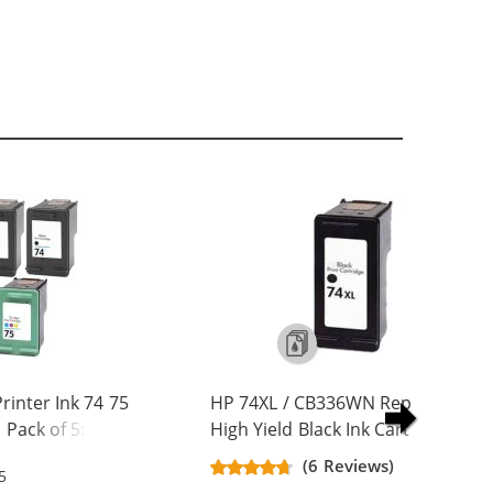
inter Ink 74 75
HP 74XL / CB336WN Replacement
Pack of 5: 3 x 74
High Yield Black Ink Cartridge
olor
(6 Reviews)
5