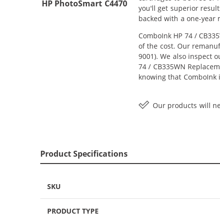
HP PhotoSmart C4470
you'll get superior resu
backed with a one-year
ComboInk HP 74 / CB335W
of the cost. Our remanuf
9001). We also inspect o
74 / CB335WN Replacement
knowing that ComboInk i
Our products will ne
Product Specifications
SKU
PRODUCT TYPE