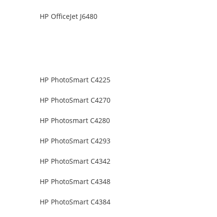
HP OfficeJet J6480
HP PhotoSmart C4225
HP PhotoSmart C4270
HP Photosmart C4280
HP PhotoSmart C4293
HP PhotoSmart C4342
HP PhotoSmart C4348
HP PhotoSmart C4384