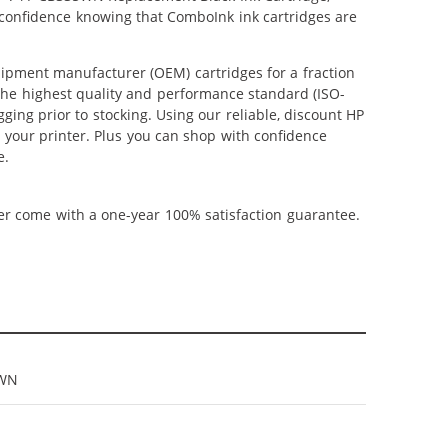
 confidence knowing that ComboInk ink cartridges are
ipment manufacturer (OEM) cartridges for a fraction
 the highest quality and performance standard (ISO-
ging prior to stocking. Using our reliable, discount HP
m your printer. Plus you can shop with confidence
e.
ner come with a one-year 100% satisfaction guarantee.
5WN