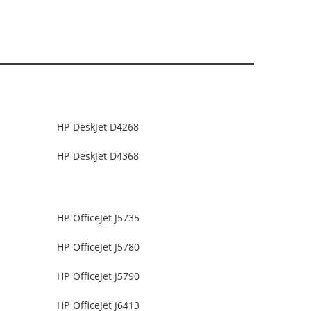
HP DeskJet D4268
HP DeskJet D4368
HP OfficeJet J5735
HP OfficeJet J5780
HP OfficeJet J5790
HP OfficeJet J6413