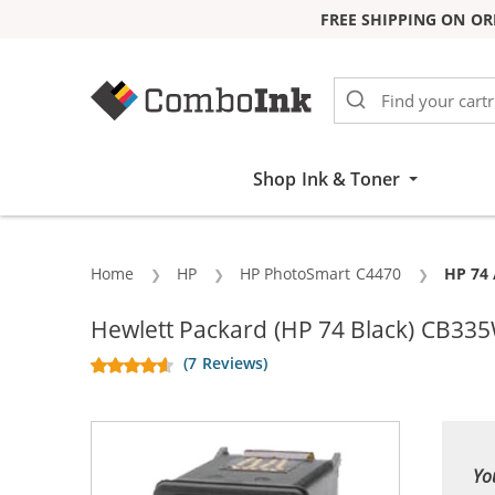
FREE SHIPPING ON OR
Skip to Content
Shop Ink & Toner
Home
HP
HP PhotoSmart C4470
Curren
HP 74 
Hewlett Packard (HP 74 Black) CB33
(7 Reviews)
Yo