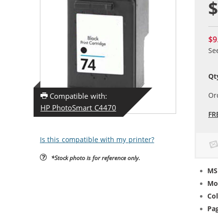
$
$9
Se
Qt
Or
Compatible with:
HP PhotoSmart C4470
FR
Is this compatible with my printer?
*Stock photo is for reference only.
MS
Mo
Col
Pag