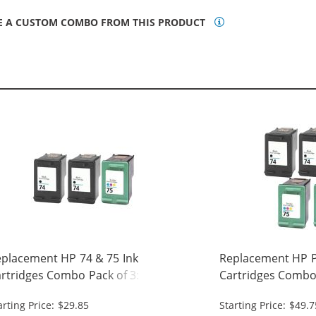
E A CUSTOM COMBO FROM THIS PRODUCT
placement HP 74 & 75 Ink
Replacement HP Pr
rtridges Combo Pack of 3: 2 x 74
Cartridges Combo 
ack, 1 x 75 Tri-Color
Black, 2 x 75 Tri-C
arting Price: $29.85
Starting Price: $49.7