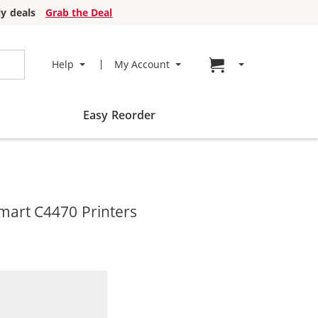
y deals
Grab the Deal
Go to cart page
Help
My Account
Easy Reorder
mart C4470 Printers