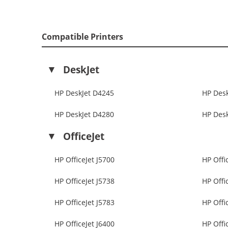
Compatible Printers
DeskJet
HP DeskJet D4245
HP Des
HP DeskJet D4280
HP Des
OfficeJet
HP OfficeJet J5700
HP Offi
HP OfficeJet J5738
HP Offi
HP OfficeJet J5783
HP Offi
HP OfficeJet J6400
HP Offi