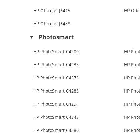
HP OfficeJet J6415
HP Offi
HP OfficeJet J6488
Photosmart
HP PhotoSmart C4200
HP Pho
HP PhotoSmart C4235
HP Pho
HP PhotoSmart C4272
HP Pho
HP PhotoSmart C4283
HP Pho
HP PhotoSmart C4294
HP Pho
HP PhotoSmart C4343
HP Pho
HP PhotoSmart C4380
HP Pho