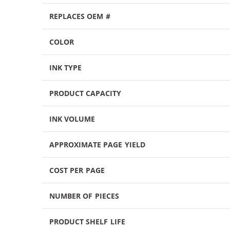
REPLACES OEM #
COLOR
INK TYPE
PRODUCT CAPACITY
INK VOLUME
APPROXIMATE PAGE YIELD
COST PER PAGE
NUMBER OF PIECES
PRODUCT SHELF LIFE