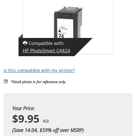
Compatible with:
HP PhotoSmart C4424
Is this compatible with my printer?
*Stock photo is for reference only.
Your Price:
$9.95
(Save 14.04, $
59
% off over MSRP)