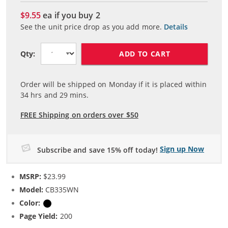
$9.55
ea if you buy
2
See the unit price drop as you add more.
Details
ADD TO CART
Qty:
Order will be shipped on Monday if it is placed within
34
hrs and
29
mins.
FREE Shipping on orders over $50
Sign up Now
Subscribe and save 15% off today!
MSRP:
$23.99
Model:
CB335WN
Color:
Black
Page Yield:
200