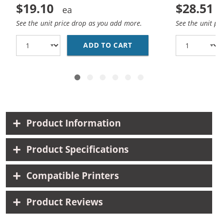
$19.10
$28.51
See the unit price drop as you add more.
See the unit 
ADD TO CART
REPLACEMENT HP 74 AN
Product Information
Product Specifications
Compatible Printers
Product Reviews