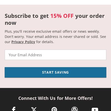
Subscribe to get
15% OFF
your order
now
Plus, you'll receive exclusive email offers or news weekly.
Don't worry. Your email address is never shared or sold.
See
our
Privacy Policy
for details.
Email
START SAVING
Connect With Us for More Offers!
facebook link opens in a new window
twitter link opens in a new window
pinterest link opens in a new win
wordpress link opens 
youtube li