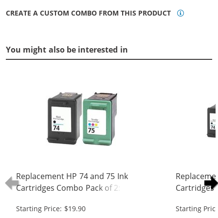
CREATE A CUSTOM COMBO FROM THIS PRODUCT
You might also be interested in
Replacement HP 74 and 75 Ink
Replacemen
Cartridges Combo Pack of 2: 1 x 74
Cartridges 
Black, 1 x 75 Tri-Color
Black, 1 x 7
Starting Price: $19.90
Starting Pric