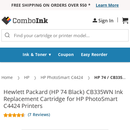
FREE SHIPPING ON ORDERS OVER $50 *
Learn More
Skip to Content
|
Sh
Sign In
Ink & Toner
Coupon
Easy Reorder
Home
HP
HP PhotoSmart C4424
Current:
HP 74 / CB335WN Replacement Black Ink Cartridge
Hewlett Packard (HP 74 Black) CB335WN Ink
Replacement Cartridge for HP PhotoSmart
C4424 Printers
(7 Reviews)