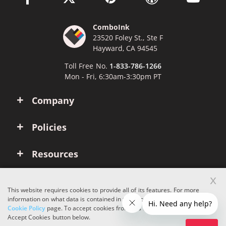
ComboInk
23520 Foley St., Ste F
Hayward, CA 94545
Toll Free No.
1-833-786-1266
Mon - Fri, 6:30am-3:30pm PT
Company
Policies
Resources
x
Account
This website requires cookies to provide all of its features. For more
information on what data is contained in the cookies, please see our
Cookie Policy
page. To accept cookies from this site, please click the
Copyright © 2026 ComboInk. All rights reserved.
Accept Cookies button below.