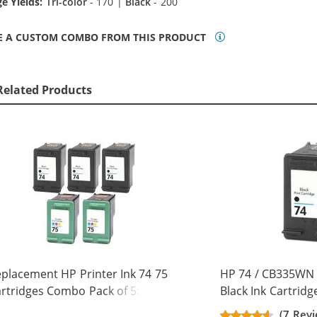
e Yields:
Tri-color
- 170 |
Black
- 200
E A CUSTOM COMBO FROM THIS PRODUCT
Related Products
placement HP Printer Ink 74 75
HP 74 / CB335WN
rtridges Combo Pack of 5: 3 x 74
Black Ink Cartridg
ack, 2 x 75 Tri-Color
(7 Revi