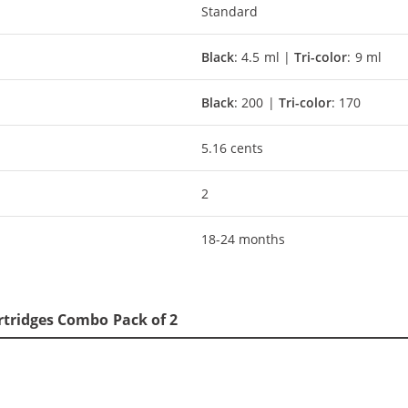
Standard
Black
: 4.5 ml |
Tri-color
: 9 ml
Black
: 200 |
Tri-color
: 170
5.16 cents
2
18-24 months
rtridges Combo Pack of 2