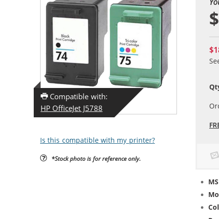
Yo
$
$1
Se
Qt
Compatible with:
Or
HP OfficeJet J5788
FR
Is this compatible with my printer?
*Stock photo is for reference only.
MS
Mo
Col