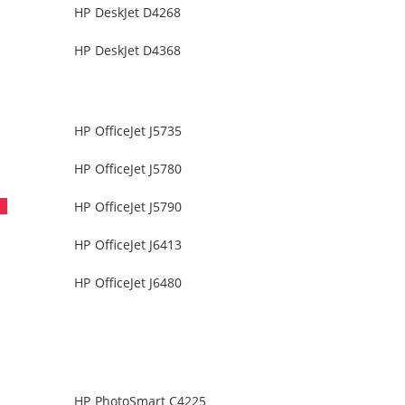
HP DeskJet D4268
HP DeskJet D4368
HP OfficeJet J5735
HP OfficeJet J5780
HP OfficeJet J5790
HP OfficeJet J6413
HP OfficeJet J6480
HP PhotoSmart C4225