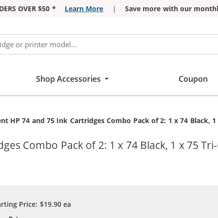
DERS OVER $50 *
Learn More
|
Save more with our monthl
Shop Accessories
Coupon
t HP 74 and 75 Ink Cartridges Combo Pack of 2: 1 x 74 Black, 1 
ges Combo Pack of 2: 1 x 74 Black, 1 x 75 Tri
arting Price:
$19.90
ea