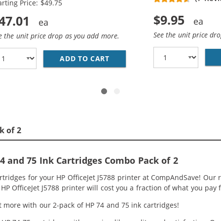
arting Price: $49.75
$9.95
47.01
See the unit price dr
e the unit price drop as you add more.
HP 74 &AMP; 75 INK CARTRIDGES COMBO PACK OF 3: 2 X 74
ADD TO CART
REPLACEMENT HP PRINTER INK
k of 2
 and 75 Ink Cartridges Combo Pack of 2
rtridges for your HP OfficeJet J5788 printer at CompAndSave! Our 
HP OfficeJet J5788 printer will cost you a fraction of what you pay f
 more with our 2-pack of HP 74 and 75 ink cartridges!