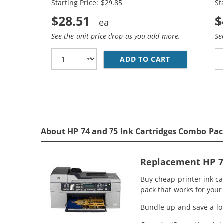
Starting Price: $29.85
St
$28.51
$
See the unit price drop as you add more.
Se
ADD TO CART
REPLACEMENT 
About HP 74 and 75 Ink Cartridges Combo Pac
Replacement HP 74
Buy cheap printer ink ca
pack that works for your 
Bundle up and save a lot