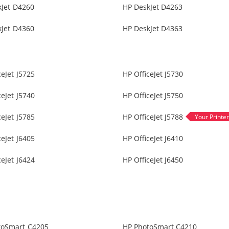
kJet D4260
HP DeskJet D4263
kJet D4360
HP DeskJet D4363
ceJet J5725
HP OfficeJet J5730
ceJet J5740
HP OfficeJet J5750
ceJet J5785
HP OfficeJet J5788
ceJet J6405
HP OfficeJet J6410
ceJet J6424
HP OfficeJet J6450
toSmart C4205
HP PhotoSmart C4210