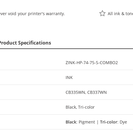
ver void your printer's warranty.
All ink & to
Product Specifications
ZINK-HP-74-75-S-COMBO2
INK
CB335WN, CB337WN
Black, Tri-color
Black
: Pigment |
Tri-color
: Dye