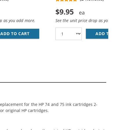
$9.95
op as you add more.
See the unit price drop as you add more
ADD TO CART
HP 74 / CB335WN REPLACEMENT BLACK INK 
ADD TO CART
HP
 BLACK, 1 X 75 TRI-COLOR
 74 75 CARTRIDGES COMBO PACK OF 5: 3 X 74 BLACK, 2 X 
replacement for the HP 74 and 75 ink cartridges 2-
or original HP cartridges.