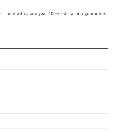
ner come with a one-year 100% satisfaction guarantee.