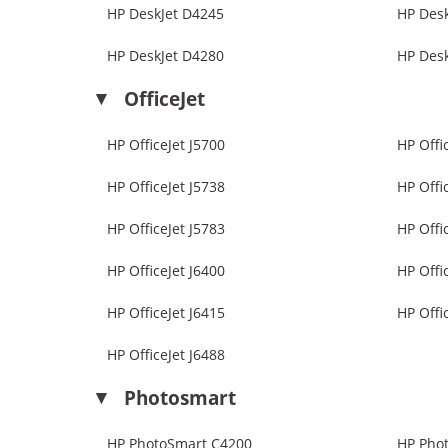
HP DeskJet D4245
HP Des
HP DeskJet D4280
HP Des
OfficeJet
HP OfficeJet J5700
HP Offi
HP OfficeJet J5738
HP Offi
HP OfficeJet J5783
HP Offi
HP OfficeJet J6400
HP Offi
HP OfficeJet J6415
HP Offi
HP OfficeJet J6488
Photosmart
HP PhotoSmart C4200
HP Pho