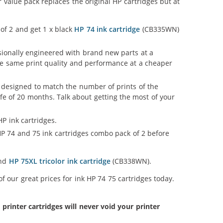
 value pack replaces the original HP cartridges but at
 of 2 and get 1 x black
HP 74 ink cartridge
(CB335WN)
ssionally engineered with brand new parts at a
 the same print quality and performance at a cheaper
 designed to match the number of prints of the
ife of 20 months. Talk about getting the most of your
P ink cartridges.
P 74 and 75 ink cartridges combo pack of 2 before
and
HP 75XL tricolor ink cartridge
(CB338WN).
 our great prices for ink HP 74 75 cartridges today.
inter cartridges will never void your printer