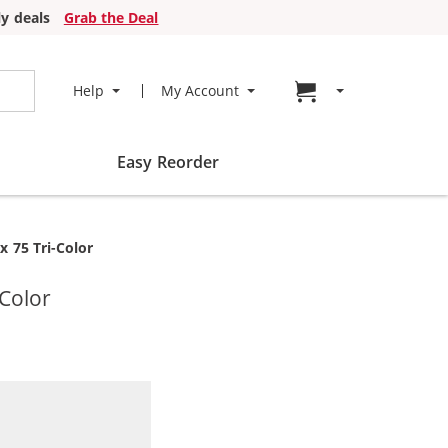
y deals
Grab the Deal
Go to cart page
Help
My Account
Easy Reorder
x 75 Tri-Color
-Color