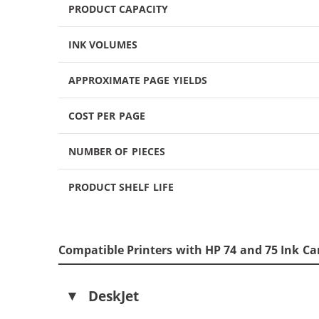
PRODUCT CAPACITY
INK VOLUMES
APPROXIMATE PAGE YIELDS
COST PER PAGE
NUMBER OF PIECES
PRODUCT SHELF LIFE
Compatible Printers with HP 74 and 75 Ink Ca
DeskJet