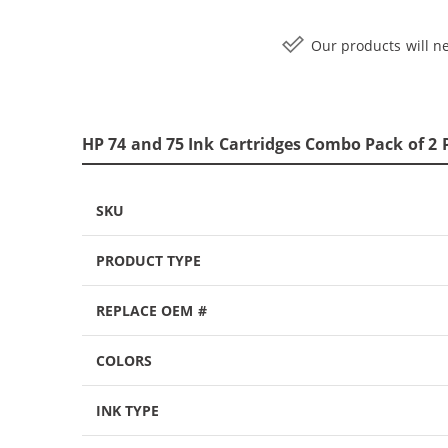
Our products will ne
HP 74 and 75 Ink Cartridges Combo Pack of 2 
SKU
PRODUCT TYPE
REPLACE OEM #
COLORS
INK TYPE