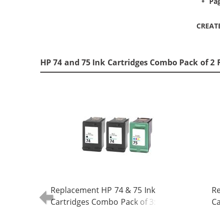
Pag
CREAT
HP 74 and 75 Ink Cartridges Combo Pack of 2 
Replacement HP 74 & 75 Ink
Re
Cartridges Combo Pack of 3: 2 x 74
Ca
Black, 1 x 75 Tri-Color
Bl