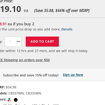
ur Price:
19.10
(Save 35.88, $
66
% off over MSRP)
8.91
ea if you buy
2
e the unit price drop as you add more.
Details
ADD TO CART
y:
der within
12
hrs and
27
mins, and we will ship it today.
EE Shipping on orders over $50
Sign up Now
Subscribe and save 15% off today!
RP:
$54.98
dels:
CB337WN, CB335WN
ors:
Tri-color
Black