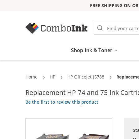
FREE SHIPPING ON OR
Skip to Content
Shop Ink & Toner
Home
HP
HP OfficeJet J5788
Current:
Replacemen
Replacement HP 74 and 75 Ink Cartrid
Be the first to review this product
St