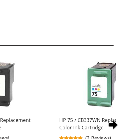
 Replacement
HP 75 / CB337WN Replacement Tr
e
Color Ink Cartridge
ews)
(2 Reviews)