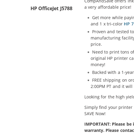
CompAndSave offers ink H
a very affordable price!
HP OfficeJet J5788
Get more while payin
and 1 x tri-color
HP 7
Proven and tested to
manufacturing facilit
price.
Need to print tons o
original HP printer c
money!
Backed with a 1-year
FREE shipping on ord
2:00PM PT and it wil
Looking for the high yie
Simply find your printer
SAVE Now!
IMPORTANT: Please be in
warranty. Please contac