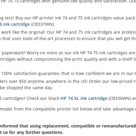
P 74 75 cartridges with genuine-like quality and satisfaction. Our
g less! Buy our HP printer ink 74 and 75 ink cartridges value pack
5 ink cartridge
(CB337WN).
 work like the original! Our HP 74 and 75 ink cartridges are profe
y that uses state-of-the-art processes to ensure that you will get
f paperwork? Worry no more as our ink HP 74 75 ink cartridges are
artridges without compromising the print quality and with a shelf l
 100% satisfaction guarantee, that is how confident we are in our H
ers over $50 anytime, anywhere in the US! Order our low-priced H
l be shipped the same day.
ld cartridges? Check our black
HP 74 XL ink cartridge
(CB336WN) 
 model from the compatible printer list below and take advantage of
formed that using replacement, compatible or remanufactured pr
t us for any further questions.