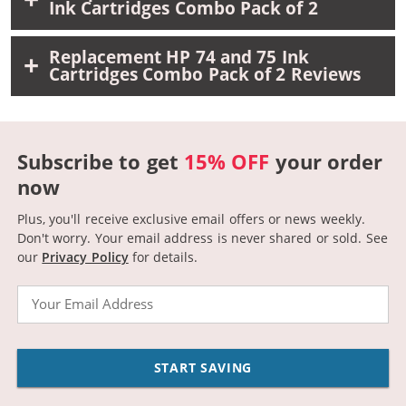
Ink Cartridges Combo Pack of 2
Replacement HP 74 and 75 Ink
Cartridges Combo Pack of 2 Reviews
Subscribe to get
15% OFF
your order
now
Plus, you'll receive exclusive email offers or news weekly.
Don't worry. Your email address is never shared or sold.
See
our
Privacy Policy
for details.
Email
START SAVING