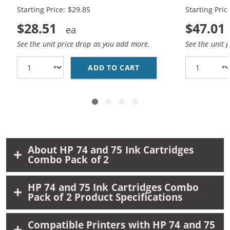
Black, 1 x 75 Tri-Color
Black, 2 x 7
Starting Price: $29.85
Starting Pric
$28.51
$47.01
See the unit price drop as you add more.
See the unit 
ADD TO CART
REPLACEMENT HP 74 &A
About HP 74 and 75 Ink Cartridges
Combo Pack of 2
HP 74 and 75 Ink Cartridges Combo
Pack of 2 Product Specifications
Compatible Printers with HP 74 and 75