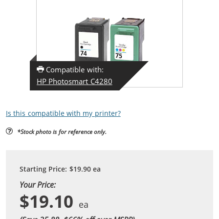
Compatible with:
HP Photosmart C4280
Is this compatible with my printer?
*Stock photo is for reference only.
Starting Price:
$19.90
ea
Your Price:
$19.10