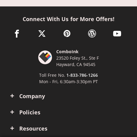
Connect With Us for More Offers!
facebook link opens in a new window
twitter link opens in a new window
pinterest link opens in a new win
wordpress link opens 
youtube li
ComboInk
23520 Foley St., Ste F
Hayward, CA 94545
Toll Free No.
1-833-786-1266
Mon - Fri, 6:30am-3:30pm PT
Company
Policies
Resources