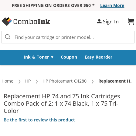
FREE SHIPPING ON ORDERS OVER $50 *
Learn More
Skip to Content
|
Sh
Sign In
Ink & Toner
Coupon
Easy Reorder
Home
HP
HP Photosmart C4280
Current:
Replacement HP 74 and 75 Ink Cartridges Combo Pack of 2: 1 x 74 Black, 1 x 75 Tri-Color
Replacement HP 74 and 75 Ink Cartridges
Combo Pack of 2: 1 x 74 Black, 1 x 75 Tri-
Color
Be the first to review this product