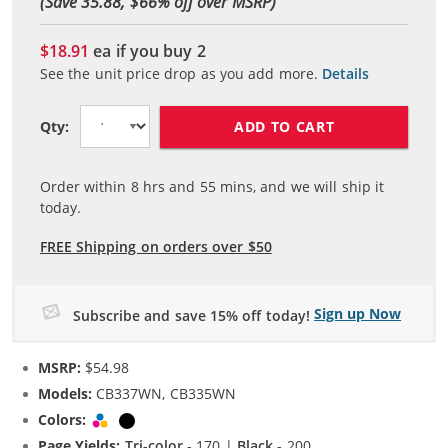
(Save 35.88, $
66
% off over MSRP)
$18.91
ea if you buy
2
See the unit price drop as you add more.
Details
ADD TO CART
Qty:
Order within
8
hrs and
55
mins, and we will ship it
today.
FREE Shipping on orders over $50
Sign up Now
Subscribe and save 15% off today!
MSRP:
$54.98
Models:
CB337WN, CB335WN
Colors:
Tri-color
Black
Page Yields:
Tri-color
- 170 |
Black
- 200