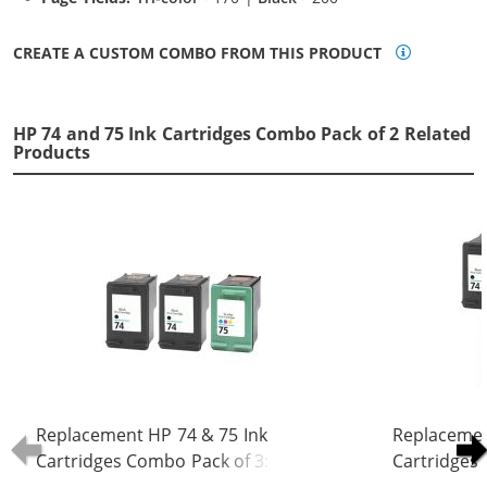
CREATE A CUSTOM COMBO FROM THIS PRODUCT
HP 74 and 75 Ink Cartridges Combo Pack of 2 Related
Products
Replacement HP 74 & 75 Ink
Replacemen
Cartridges Combo Pack of 3: 2 x 74
Cartridges 