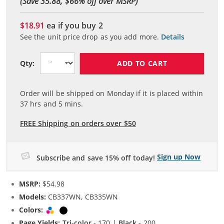
(Save 35.88, $
66
% off over MSRP)
$18.91
ea if you buy
2
See the unit price drop as you add more.
Details
ADD TO CART
Qty:
Order will be shipped on Monday if it is placed within
37
hrs and
5
mins.
FREE Shipping on orders over $50
Sign up Now
Subscribe and save 15% off today!
MSRP:
$54.98
Models:
CB337WN, CB335WN
Colors:
Tri-color
Black
Page Yields:
Tri-color
- 170 |
Black
- 200