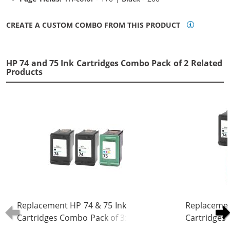
CREATE A CUSTOM COMBO FROM THIS PRODUCT
HP 74 and 75 Ink Cartridges Combo Pack of 2 Related
Products
Replacement HP 74 & 75 Ink
Replacemen
Cartridges Combo Pack of 3: 2 x 74
Cartridges 