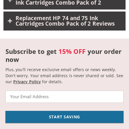
Ink Cartridges Combo Pack of 2
Replacement HP 74 and 75 Ink
Cartridges Combo Pack of 2 Reviews
Subscribe to get
15% OFF
your order
now
Plus, you'll receive exclusive email offers or news weekly.
Don't worry. Your email address is never shared or sold.
See
our
Privacy Policy
for details.
Email
START SAVING