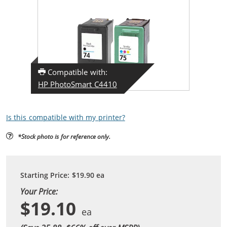
Compatible with:
HP PhotoSmart C4410
Is this compatible with my printer?
*Stock photo is for reference only.
Starting Price:
$19.90
ea
Your Price:
$19.10