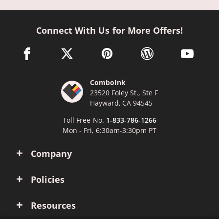
Connect With Us for More Offers!
facebook link opens in a new window
twitter link opens in a new window
pinterest link opens in a new win
wordpress link opens 
youtube li
ComboInk
23520 Foley St., Ste F
Hayward, CA 94545
Toll Free No.
1-833-786-1266
Mon - Fri, 6:30am-3:30pm PT
Company
Policies
Resources