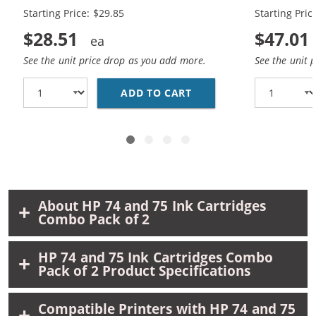
Black, 1 x 75 Tri-Color
Black, 2 x 7
Starting Price: $29.85
Starting Pric
$28.51
$47.01
See the unit price drop as you add more.
See the unit 
ADD TO CART
REPLACEMENT HP 74 &A
About HP 74 and 75 Ink Cartridges
Combo Pack of 2
HP 74 and 75 Ink Cartridges Combo
Pack of 2 Product Specifications
Compatible Printers with HP 74 and 75