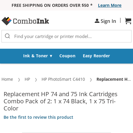
FREE SHIPPING ON ORDERS OVER $50 *
Learn More
Skip to Content
|
Sh
Sign In
Ink & Toner
Coupon
Easy Reorder
Home
HP
HP PhotoSmart C4410
Current:
Replacement HP 74 and 75 Ink Cartridges Combo Pack of 2: 1 x 74 Black, 1 x 75 Tri-Color
Replacement HP 74 and 75 Ink Cartridges
Combo Pack of 2: 1 x 74 Black, 1 x 75 Tri-
Color
Be the first to review this product