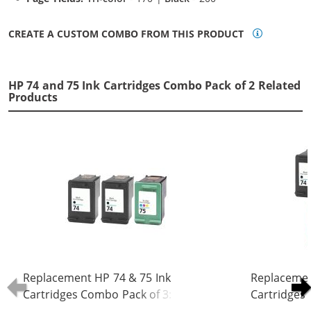
CREATE A CUSTOM COMBO FROM THIS PRODUCT
HP 74 and 75 Ink Cartridges Combo Pack of 2 Related
Products
Replacement HP 74 & 75 Ink
Replacemen
Cartridges Combo Pack of 3: 2 x 74
Cartridges 