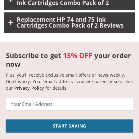
Ink Cartridges Combo Pack of 2
Replacement HP 74 and 75 Ink
Cartridges Combo Pack of 2 Reviews
Subscribe to get
15% OFF
your order
now
Plus, you'll receive exclusive email offers or news weekly.
Don't worry. Your email address is never shared or sold.
See
our
Privacy Policy
for details.
Email
START SAVING