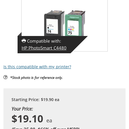
Compatible with:
HP PhotoSmart C4480
Is this compatible with my printer?
*Stock photo is for reference only.
Starting Price:
$19.90
ea
Your Price:
$19.10