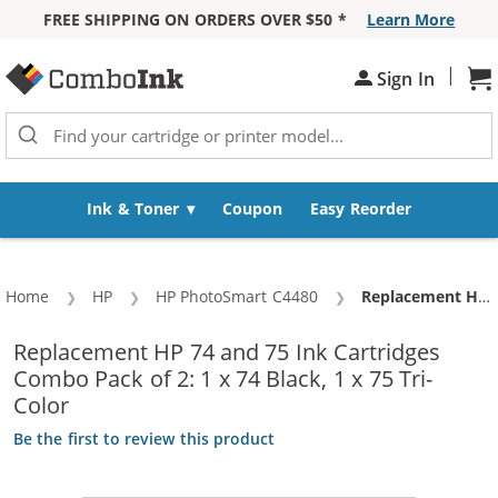
FREE SHIPPING ON ORDERS OVER $50 *
Learn More
Skip to Content
|
Sh
Sign In
Ink & Toner
Coupon
Easy Reorder
Home
HP
HP PhotoSmart C4480
Current:
Replacement HP 74 and 75 Ink Cartridges Combo Pack of 2: 1 x 74 Black, 1 x 75 Tri-Color
Replacement HP 74 and 75 Ink Cartridges
Combo Pack of 2: 1 x 74 Black, 1 x 75 Tri-
Color
Be the first to review this product