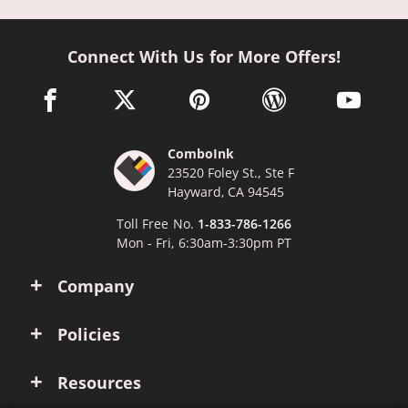
Connect With Us for More Offers!
facebook link opens in a new window
twitter link opens in a new window
pinterest link opens in a new win
wordpress link opens 
youtube li
ComboInk
23520 Foley St., Ste F
Hayward, CA 94545
Toll Free No.
1-833-786-1266
Mon - Fri, 6:30am-3:30pm PT
Company
Policies
Resources