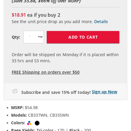
(Save 35.88, $
66
% off over MSRP)
$18.91
ea if you buy
2
See the unit price drop as you add more.
Details
ADD TO CART
Qty:
Order will be shipped on Monday if it is placed within
33
hrs and
53
mins.
FREE Shipping on orders over $50
Sign up Now
Subscribe and save 15% off today!
MSRP:
$54.98
Models:
CB337WN, CB335WN
Colors:
Tri-color
Black
Page Yields:
Tri-color
- 170 |
Black
- 200