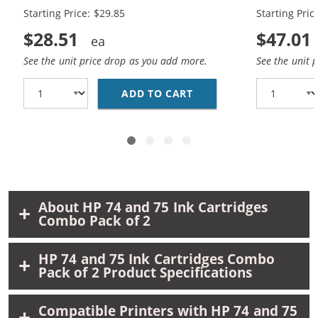
Black, 1 x 75 Tri-Color
Black, 2 x 7
Starting Price: $29.85
Starting Pric
$28.51
$47.01
See the unit price drop as you add more.
See the unit 
ADD TO CART
REPLACEMENT HP 74 &A
About HP 74 and 75 Ink Cartridges
Combo Pack of 2
HP 74 and 75 Ink Cartridges Combo
Pack of 2 Product Specifications
Compatible Printers with HP 74 and 75