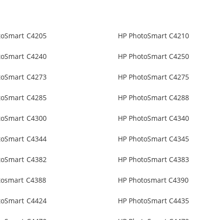
toSmart C4205
HP PhotoSmart C4210
toSmart C4240
HP PhotoSmart C4250
toSmart C4273
HP PhotoSmart C4275
toSmart C4285
HP PhotoSmart C4288
toSmart C4300
HP PhotoSmart C4340
toSmart C4344
HP PhotoSmart C4345
toSmart C4382
HP PhotoSmart C4383
tosmart C4388
HP Photosmart C4390
toSmart C4424
HP PhotoSmart C4435