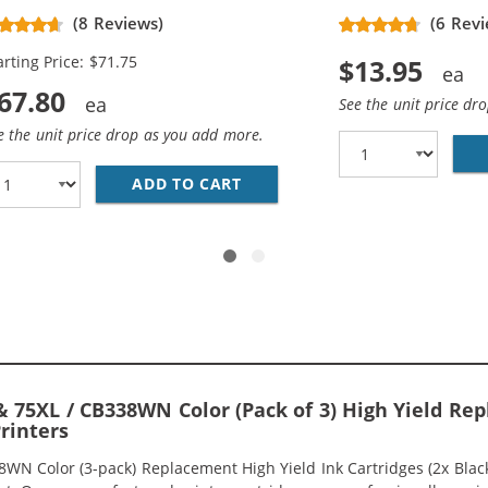
placement High Yield Ink
(8 Reviews)
(6 Revi
rtridges (3x Black, 2x Color)
arting Price: $71.75
$13.95
67.80
See the unit price dr
e the unit price drop as you add more.
336WN BLACK &AMP; HP 75XL / CB338WN COLOR (2-PACK) R
ADD TO CART
HP 74XL / CB336WN BLACK &A
 75XL / CB338WN Color (Pack of 3) High Yield Rep
Printers
 Color (3-pack) Replacement High Yield Ink Cartridges (2x Black, 