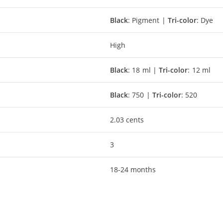
Black
: Pigment |
Tri-color
: Dye
High
Black
: 18 ml |
Tri-color
: 12 ml
Black
: 750 |
Tri-color
: 520
2.03 cents
3
18-24 months