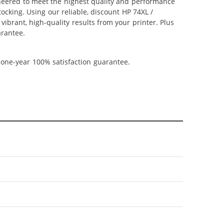
ineered to meet the highest quality and performance
ocking. Using our reliable, discount HP 74XL /
ibrant, high-quality results from your printer. Plus
arantee.
 one-year 100% satisfaction guarantee.