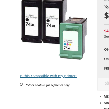
Yo
$
$4
Se
Qt
Or
FR
Is this compatible with my printer?
*Stock photo is for reference only.
MS
Mo