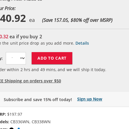
ur Price:
40.92
(Save 157.05, $
80
% off over MSRP)
0.32
ea if you buy
2
e the unit price drop as you add more.
Details
ADD TO CART
y:
der within
2
hrs and
49
mins, and we will ship it today.
EE Shipping on orders over $50
Sign up Now
Subscribe and save 15% off today!
RP:
$197.97
dels:
CB336WN, CB338WN