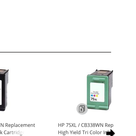
WN Replacement
HP 75XL / CB338WN Replacement
nk Cartridge
High Yield Tri Color Ink Cartridge