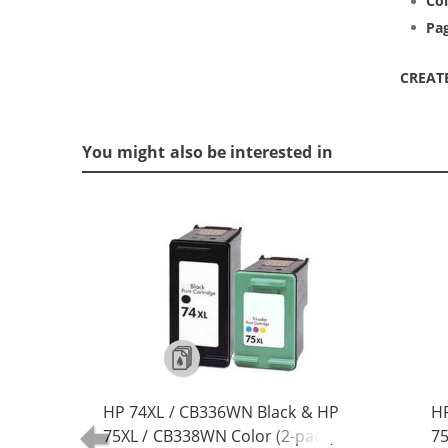
Col
Pag
CREAT
You might also be interested in
HP 74XL / CB336WN Black & HP
HP
75XL / CB338WN Color (2-pack)
75