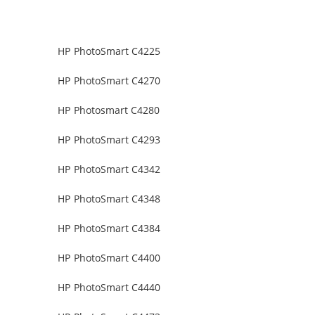
HP PhotoSmart C4225
HP PhotoSmart C4270
HP Photosmart C4280
HP PhotoSmart C4293
HP PhotoSmart C4342
HP PhotoSmart C4348
HP PhotoSmart C4384
HP PhotoSmart C4400
HP PhotoSmart C4440