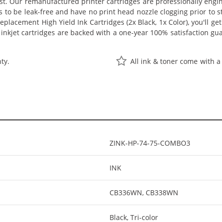
ost. Our remanufactured printer cartridges are professionally eng
s to be leak-free and have no print head nozzle clogging prior to st
cement High Yield Ink Cartridges (2x Black, 1x Color), you'll get v
nkjet cartridges are backed with a one-year 100% satisfaction gu
ty.
All ink & toner come with a
ZINK-HP-74-75-COMBO3
INK
CB336WN, CB338WN
Black, Tri-color