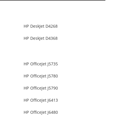
HP DeskJet D4268
HP DeskJet D4368
HP OfficeJet J5735
HP OfficeJet J5780
HP OfficeJet J5790
HP OfficeJet J6413
HP OfficeJet J6480