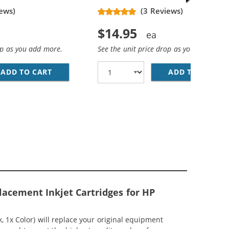
ews)
(3 Reviews)
$14.95
op as you add more.
See the unit price drop as you add more
ADD TO CART
HP 74XL / CB336WN REPLACEMENT HIGH YIEL
ADD TO CART
HP
EPLACEMENT HIGH YIELD INK CARTRIDGES (1X BLACK, 1X 
MP; HP 75XL / CB338WN COLOR (5-PACK) REPLACEMENT HI
lacement Inkjet Cartridges for HP
1x Color) will replace your original equipment