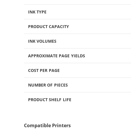
INK TYPE
PRODUCT CAPACITY
INK VOLUMES
APPROXIMATE PAGE YIELDS
COST PER PAGE
NUMBER OF PIECES
PRODUCT SHELF LIFE
Compatible Printers