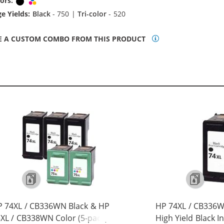
ors:
Black
Tri-color
e Yields:
Black
- 750 |
Tri-color
- 520
E A CUSTOM COMBO FROM THIS PRODUCT
 74XL / CB336WN Black & HP
HP 74XL / CB336
XL / CB338WN Color (5-pack)
High Yield Black I