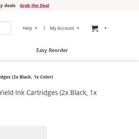
y deals
Grab the Deal
Go to cart page
Help
My Account
Easy Reorder
ges (2x Black, 1x Color)
ld Ink Cartridges (2x Black, 1x