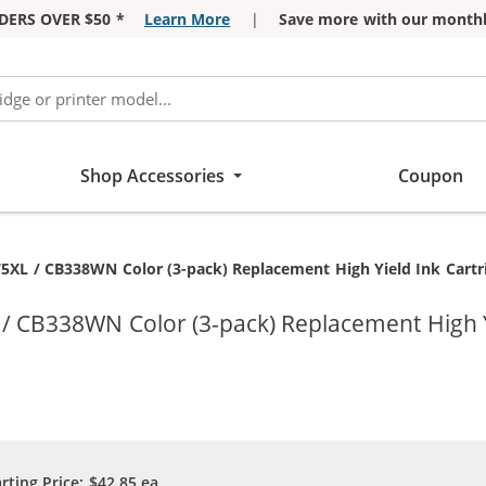
DERS OVER $50 *
Learn More
|
Save more with our monthl
Shop Accessories
Coupon
XL / CB338WN Color (3-pack) Replacement High Yield Ink Cartrid
 CB338WN Color (3-pack) Replacement High Yie
arting Price:
$42.85
ea