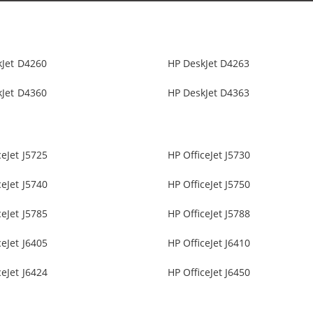
kJet D4260
HP DeskJet D4263
kJet D4360
HP DeskJet D4363
ceJet J5725
HP OfficeJet J5730
ceJet J5740
HP OfficeJet J5750
ceJet J5785
HP OfficeJet J5788
ceJet J6405
HP OfficeJet J6410
ceJet J6424
HP OfficeJet J6450