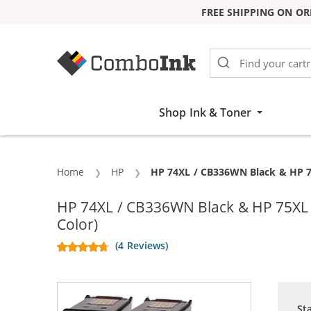
FREE SHIPPING ON OR
Skip to Content
Shop Ink & Toner
Home
HP
Current:
HP 74XL / CB336WN Black & HP 75
HP 74XL / CB336WN Black & HP 75XL /
Color)
(4 Reviews)
St