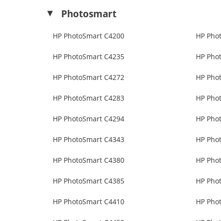
Photosmart
HP PhotoSmart C4200
HP Pho
HP PhotoSmart C4235
HP Pho
HP PhotoSmart C4272
HP Pho
HP PhotoSmart C4283
HP Pho
HP PhotoSmart C4294
HP Pho
HP PhotoSmart C4343
HP Pho
HP PhotoSmart C4380
HP Pho
HP PhotoSmart C4385
HP Pho
HP PhotoSmart C4410
HP Pho