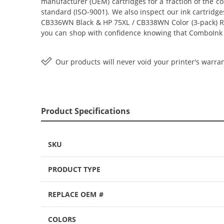
manufacturer (OEM) cartridges for a fraction of the c
standard (ISO-9001). We also inspect our ink cartridge
CB336WN Black & HP 75XL / CB338WN Color (3-pack) Repla
you can shop with confidence knowing that ComboInk i
Our products will never void your printer's warran
Product Specifications
SKU
PRODUCT TYPE
REPLACE OEM #
COLORS