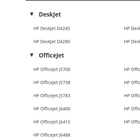
DeskJet
HP DeskJet D4245
HP Des
HP DeskJet D4280
HP Des
OfficeJet
HP OfficeJet J5700
HP Offi
HP OfficeJet J5738
HP Offi
HP OfficeJet J5783
HP Offi
HP OfficeJet J6400
HP Offi
HP OfficeJet J6415
HP Offi
HP OfficeJet J6488