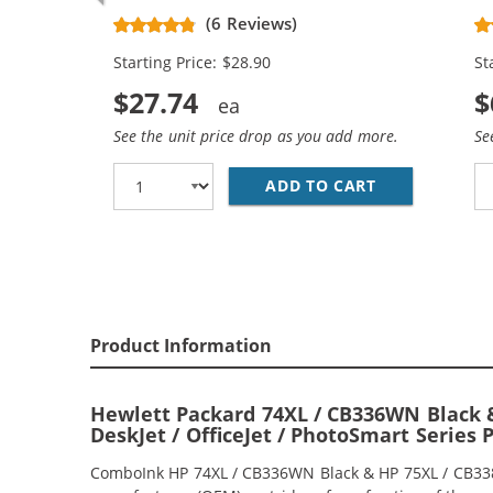
Replacement High Yield Ink
Re
(6 Reviews)
Cartridges (1x Black, 1x Color)
Ca
Starting Price: $28.90
St
$27.74
$
See the unit price drop as you add more.
Se
ADD TO CART
HP 74XL / CB
Product Information
Hewlett Packard 74XL / CB336WN Black &
DeskJet / OfficeJet / PhotoSmart Series 
ComboInk HP 74XL / CB336WN Black & HP 75XL / CB338WN