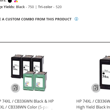
ors:
Black
Tri-color
e Yields:
Black
- 750 |
Tri-color
- 520
E A CUSTOM COMBO FROM THIS PRODUCT
 74XL / CB336WN Black & HP
HP 74XL / CB336
XL / CB338WN Color (5-pack)
High Yield Black I