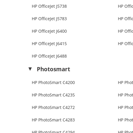
HP OfficeJet J5738
HP Offi
HP OfficeJet J5783
HP Offi
HP OfficeJet J6400
HP Offi
HP OfficeJet J6415
HP Offi
HP OfficeJet J6488
Photosmart
HP PhotoSmart C4200
HP Pho
HP PhotoSmart C4235
HP Pho
HP PhotoSmart C4272
HP Pho
HP PhotoSmart C4283
HP Pho
HP PhotoSmart C4294
HP Pho