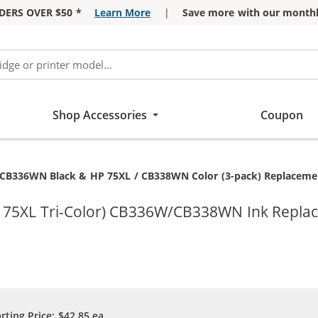
DERS OVER $50 *
Learn More
|
Save more with our monthl
Shop Accessories
Coupon
CB336WN Black & HP 75XL / CB338WN Color (3-pack) Replacement 
 75XL Tri-Color) CB336W/CB338WN Ink Replace
arting Price:
$42.85
ea