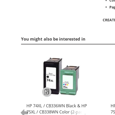
Col
Pag
CREAT
You might also be interested in
HP 74XL / CB336WN Black & HP
HP
75XL / CB338WN Color (2-pack)
75