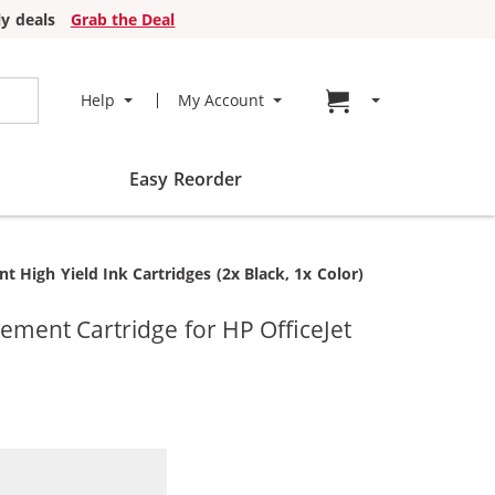
y deals
Grab the Deal
Go to cart page
Help
My Account
Easy Reorder
High Yield Ink Cartridges (2x Black, 1x Color)
ment Cartridge for HP OfficeJet