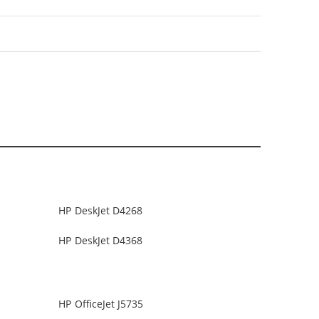
HP DeskJet D4268
HP DeskJet D4368
HP OfficeJet J5735