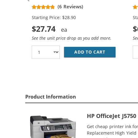
Replacement High Yield Ink
Re
(6 Reviews)
Cartridges (1x Black, 1x Color)
Ca
Starting Price: $28.90
St
$27.74
$
See the unit price drop as you add more.
Se
ADD TO CART
HP 74XL / CB
Product Information
HP OfficeJet J575
Get cheap printer ink f
Replacement High Yield In