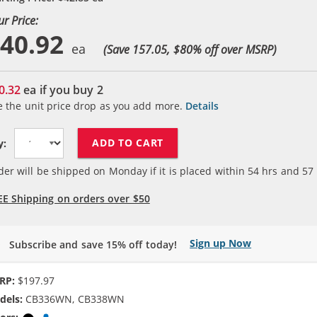
ur Price:
40.92
(Save 157.05, $
80
% off over MSRP)
0.32
ea if you buy
2
e the unit price drop as you add more.
Details
ADD TO CART
y:
der will be shipped on Monday if it is placed within
54
hrs and
57
EE Shipping on orders over $50
Sign up Now
Subscribe and save 15% off today!
RP:
$197.97
dels:
CB336WN, CB338WN