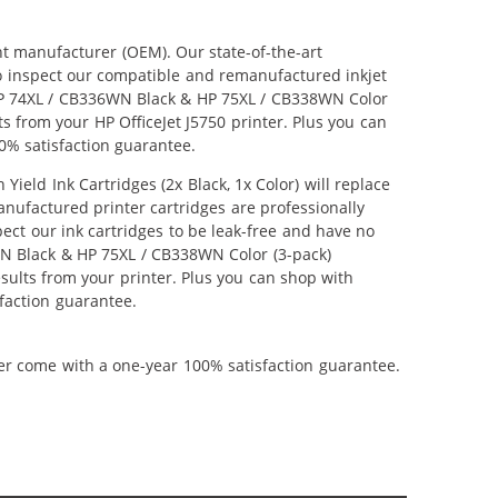
nt manufacturer (OEM). Our state-of-the-art
lso inspect our compatible and remanufactured inkjet
r HP 74XL / CB336WN Black & HP 75XL / CB338WN Color
lts from your HP OfficeJet J5750 printer. Plus you can
0% satisfaction guarantee.
ld Ink Cartridges (2x Black, 1x Color) will replace
anufactured printer cartridges are professionally
ct our ink cartridges to be leak-free and have no
6WN Black & HP 75XL / CB338WN Color (3-pack)
results from your printer. Plus you can shop with
faction guarantee.
ner come with a one-year 100% satisfaction guarantee.