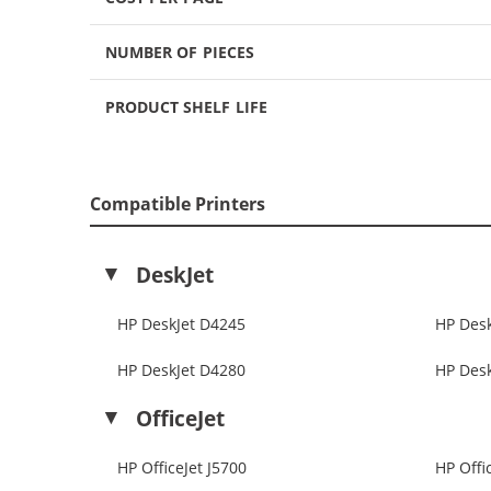
NUMBER OF PIECES
PRODUCT SHELF LIFE
Compatible Printers
DeskJet
HP DeskJet D4245
HP Des
HP DeskJet D4280
HP Des
OfficeJet
HP OfficeJet J5700
HP Offi