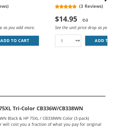
ews)
(3 Reviews)
$14.95
op as you add more.
See the unit price drop as you add more
ADD TO CART
HP 74XL / CB336WN REPLACEMENT HIGH YIEL
ADD TO CART
HP
EPLACEMENT HIGH YIELD INK CARTRIDGES (1X BLACK, 1X 
MP; HP 75XL / CB338WN COLOR (5-PACK) REPLACEMENT HI
& 75XL Tri-Color CB336W/CB338WN
36WN Black & HP 75XL / CB338WN Color (3-pack)
 will cost you a fraction of what you pay for original