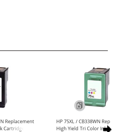
WN Replacement
HP 75XL / CB338WN Replacement
nk Cartridge
High Yield Tri Color Ink Cartridge