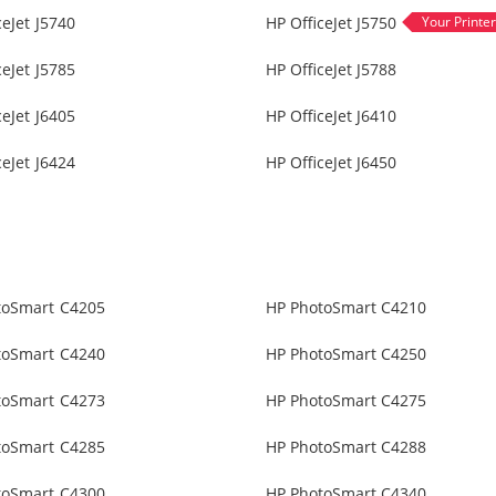
ceJet J5740
HP OfficeJet J5750
ceJet J5785
HP OfficeJet J5788
ceJet J6405
HP OfficeJet J6410
ceJet J6424
HP OfficeJet J6450
toSmart C4205
HP PhotoSmart C4210
toSmart C4240
HP PhotoSmart C4250
toSmart C4273
HP PhotoSmart C4275
toSmart C4285
HP PhotoSmart C4288
toSmart C4300
HP PhotoSmart C4340