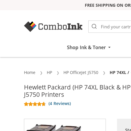
FREE SHIPPING ON OR
Skip to Content
Shop Ink & Toner
Home
HP
HP OfficeJet J5750
Current:
HP 74XL / 
Hewlett Packard (HP 74XL Black & HP
J5750 Printers
(4 Reviews)
St