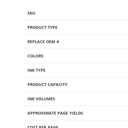
SKU
PRODUCT TYPE
REPLACE OEM #
COLORS
INK TYPE
PRODUCT CAPACITY
INK VOLUMES
APPROXIMATE PAGE YIELDS
COST PER PAGE