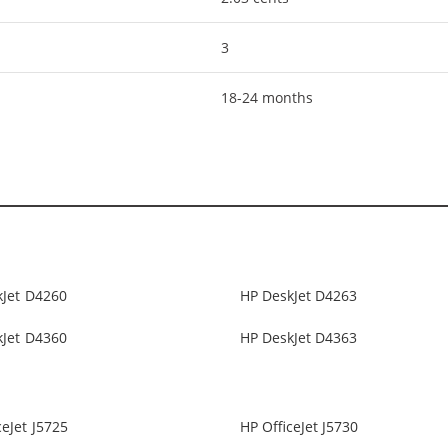
3
18-24 months
kJet D4260
HP DeskJet D4263
kJet D4360
HP DeskJet D4363
ceJet J5725
HP OfficeJet J5730