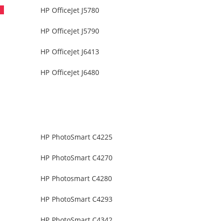
HP OfficeJet J5780
HP OfficeJet J5790
HP OfficeJet J6413
HP OfficeJet J6480
HP PhotoSmart C4225
HP PhotoSmart C4270
HP Photosmart C4280
HP PhotoSmart C4293
HP PhotoSmart C4342