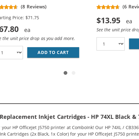
placement High Yield Ink
(8 Reviews)
(6 Revi
rtridges (3x Black, 2x Color)
arting Price: $71.75
$13.95
67.80
See the unit price dr
e the unit price drop as you add more.
336WN BLACK &AMP; HP 75XL / CB338WN COLOR (2-PACK) R
ADD TO CART
HP 74XL / CB336WN BLACK &A
0 Replacement Inkjet Cartridges - HP 74XL Black 
or your HP OfficeJet J5750 printer at ComboInk! Our HP 74XL / CB3
k Cartridges (2x Black, 1x Color) for your HP OfficeJet J5750 printer