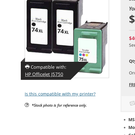
Yo
$
$4
Se
Qt
Compatible with:
Or
HP OfficeJet J5750
FR
Is this compatible with my printer?
*Stock photo is for reference only.
MS
Mo