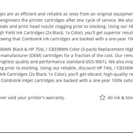
ges are as efficient and reliable as ones from an original equipme
eengineers the printer cartridges after one cycle of service. We a
 leaks and print head nozzle clogging prior to stocking. Using ou
 Yield Ink Cartridges (2x Black, 1x Color), you'll get superior resu
owing that ComboInk ink cartridges are backed with a one-year 10
6WN Black & HP 75XL / CB338WN Color (3-pack) Replacement High Yie
manufacturer (OEM) cartridges for a fraction of the cost. Our rem
ighest quality and performance standard (ISO-9001). We also inspe
ng prior to stocking. Using our reliable, discount HP 74XL / CB33
k Cartridges (2x Black, 1x Color), you'll get vibrant, high-quality 
 ComboInk inkjet cartridges are backed with a one-year 100% satis
ver void your printer's warranty.
All ink & to