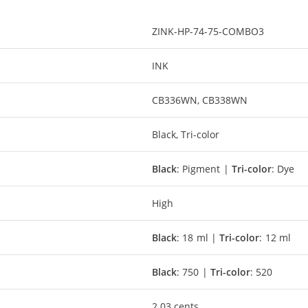
ZINK-HP-74-75-COMBO3
INK
CB336WN, CB338WN
Black, Tri-color
Black
: Pigment |
Tri-color
: Dye
High
Black
: 18 ml |
Tri-color
: 12 ml
Black
: 750 |
Tri-color
: 520
2.03 cents