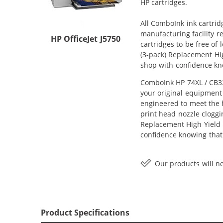
HP cartridges.
All ComboInk ink cartrid
manufacturing facility r
HP OfficeJet J5750
cartridges to be free of
(3-pack) Replacement High
shop with confidence kn
ComboInk HP 74XL / CB33
your original equipment 
engineered to meet the h
print head nozzle cloggi
Replacement High Yield In
confidence knowing that
Our products will ne
Product Specifications