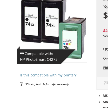
Yo
$
$4
Se
Qt
Compatible with:
Or
HP PhotoSmart C4272
FR
Is this compatible with my printer?
*Stock photo is for reference only.
MS
Mo