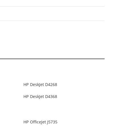
HP DeskJet D4268
HP DeskJet D4368
HP OfficeJet J5735