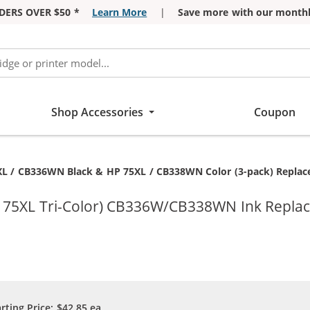
DERS OVER $50 *
Learn More
|
Save more with our monthl
Shop Accessories
Coupon
t:
L / CB336WN Black & HP 75XL / CB338WN Color (3-pack) Replaceme
P 75XL Tri-Color) CB336W/CB338WN Ink Repla
arting Price:
$42.85
ea