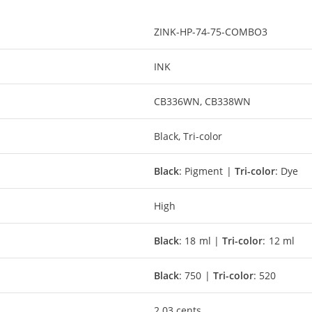
ZINK-HP-74-75-COMBO3
INK
CB336WN, CB338WN
Black, Tri-color
Black
: Pigment |
Tri-color
: Dye
High
Black
: 18 ml |
Tri-color
: 12 ml
Black
: 750 |
Tri-color
: 520
2.03 cents