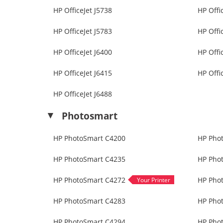
HP OfficeJet J5738
HP Offi
HP OfficeJet J5783
HP Offi
HP OfficeJet J6400
HP Offi
HP OfficeJet J6415
HP Offi
HP OfficeJet J6488
Photosmart
HP PhotoSmart C4200
HP Pho
HP PhotoSmart C4235
HP Pho
HP PhotoSmart C4272
HP Pho
HP PhotoSmart C4283
HP Pho
HP PhotoSmart C4294
HP Pho