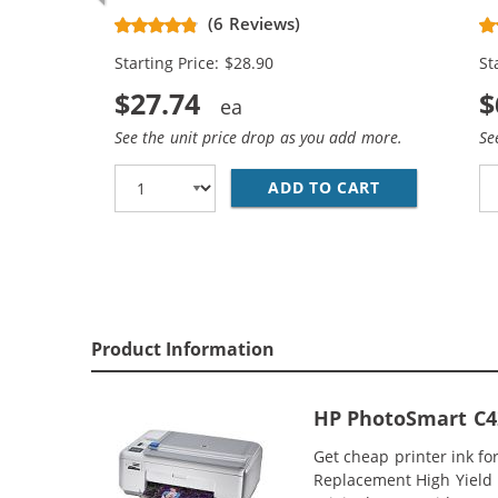
Replacement High Yield Ink
Re
(6 Reviews)
Cartridges (1x Black, 1x Color)
Ca
Starting Price: $28.90
St
$27.74
$
See the unit price drop as you add more.
Se
ADD TO CART
HP 74XL / CB
Product Information
HP PhotoSmart C42
Get cheap printer ink f
Replacement High Yield I