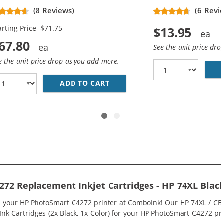
placement High Yield Ink
(8 Reviews)
(6 Revi
rtridges (3x Black, 2x Color)
arting Price: $71.75
$13.95
67.80
See the unit price dr
e the unit price drop as you add more.
336WN BLACK &AMP; HP 75XL / CB338WN COLOR (2-PACK) R
ADD TO CART
HP 74XL / CB336WN BLACK &A
72 Replacement Inkjet Cartridges - HP 74XL Bla
or your HP PhotoSmart C4272 printer at ComboInk! Our HP 74XL / 
nk Cartridges (2x Black, 1x Color) for your HP PhotoSmart C4272 pri