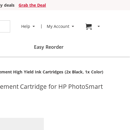
y deals
Grab the Deal
Go to cart page
Help
My Account
Easy Reorder
nt High Yield Ink Cartridges (2x Black, 1x Color)
cement Cartridge for HP PhotoSmart