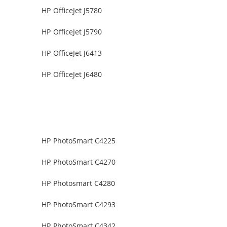
HP OfficeJet J5780
HP OfficeJet J5790
HP OfficeJet J6413
HP OfficeJet J6480
HP PhotoSmart C4225
HP PhotoSmart C4270
HP Photosmart C4280
HP PhotoSmart C4293
HP PhotoSmart C4342