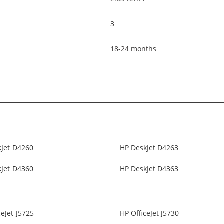
3
18-24 months
kJet D4260
HP DeskJet D4263
kJet D4360
HP DeskJet D4363
ceJet J5725
HP OfficeJet J5730