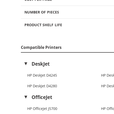
NUMBER OF PIECES
PRODUCT SHELF LIFE
Compatible Printers
DeskJet
HP DeskJet D4245
HP Des
HP DeskJet D4280
HP Des
OfficeJet
HP OfficeJet J5700
HP Offi