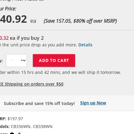
ur Price:
40.92
(Save 157.05, $
80
% off over MSRP)
0.32
ea if you buy
2
e the unit price drop as you add more.
Details
ADD TO CART
y:
der within
15
hrs and
42
mins, and we will ship it tomorrow.
EE Shipping on orders over $50
Sign up Now
Subscribe and save 15% off today!
RP:
$197.97
dels:
CB336WN, CB338WN