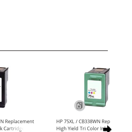
WN Replacement
HP 75XL / CB338WN Replacement
nk Cartridge
High Yield Tri Color Ink Cartridge