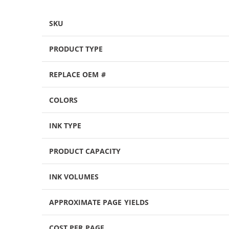
SKU
PRODUCT TYPE
REPLACE OEM #
COLORS
INK TYPE
PRODUCT CAPACITY
INK VOLUMES
APPROXIMATE PAGE YIELDS
COST PER PAGE