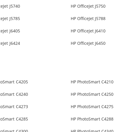
ceJet J5740
HP OfficeJet J5750
ceJet J5785
HP OfficeJet J5788
ceJet J6405
HP OfficeJet J6410
ceJet J6424
HP OfficeJet J6450
toSmart C4205
HP PhotoSmart C4210
toSmart C4240
HP PhotoSmart C4250
toSmart C4273
HP PhotoSmart C4275
toSmart C4285
HP PhotoSmart C4288
toSmart C4300
HP PhotoSmart C4340