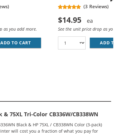
ews)
(3 Reviews)
$14.95
op as you add more.
See the unit price drop as you add more
ADD TO CART
HP 74XL / CB336WN REPLACEMENT HIGH YIEL
ADD TO CART
HP
EPLACEMENT HIGH YIELD INK CARTRIDGES (1X BLACK, 1X 
MP; HP 75XL / CB338WN COLOR (5-PACK) REPLACEMENT HI
ck & 75XL Tri-Color CB336W/CB338WN
CB336WN Black & HP 75XL / CB338WN Color (3-pack)
nter will cost you a fraction of what you pay for