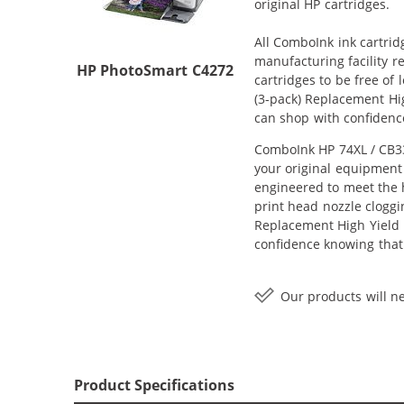
original HP cartridges.
All ComboInk ink cartrid
manufacturing facility r
HP PhotoSmart C4272
cartridges to be free of
(3-pack) Replacement Hig
can shop with confidenc
ComboInk HP 74XL / CB33
your original equipment 
engineered to meet the h
print head nozzle cloggi
Replacement High Yield In
confidence knowing that
Our products will ne
Product Specifications