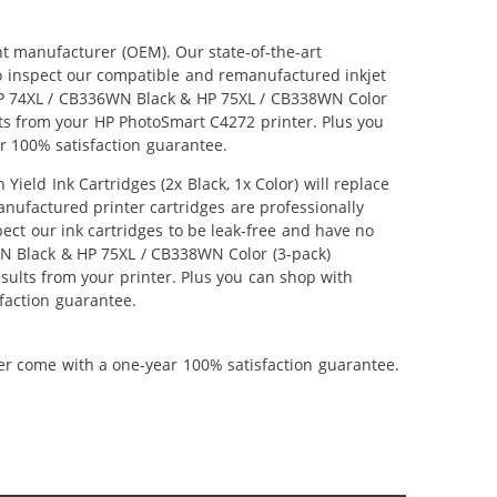
nt manufacturer (OEM). Our state-of-the-art
lso inspect our compatible and remanufactured inkjet
r HP 74XL / CB336WN Black & HP 75XL / CB338WN Color
ults from your HP PhotoSmart C4272 printer. Plus you
r 100% satisfaction guarantee.
ld Ink Cartridges (2x Black, 1x Color) will replace
anufactured printer cartridges are professionally
ct our ink cartridges to be leak-free and have no
6WN Black & HP 75XL / CB338WN Color (3-pack)
results from your printer. Plus you can shop with
faction guarantee.
ner come with a one-year 100% satisfaction guarantee.