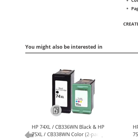
Col
Pag
CREAT
You might also be interested in
HP 74XL / CB336WN Black & HP
HP
75XL / CB338WN Color (2-pack)
75