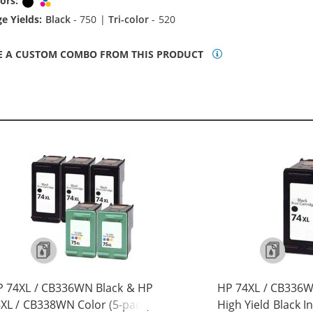
ors:
Black
Tri-color
e Yields:
Black
- 750 |
Tri-color
- 520
E A CUSTOM COMBO FROM THIS PRODUCT
 74XL / CB336WN Black & HP
HP 74XL / CB336
XL / CB338WN Color (5-pack)
High Yield Black I