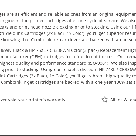
ges are as efficient and reliable as ones from an original equipme
eengineers the printer cartridges after one cycle of service. We a
 leaks and print head nozzle clogging prior to stocking. Using ou
h Yield Ink Cartridges (2x Black, 1x Color), you'll get superior res
e knowing that ComboInk ink cartridges are backed with a one-yea
6WN Black & HP 75XL / CB338WN Color (3-pack) Replacement High Yie
manufacturer (OEM) cartridges for a fraction of the cost. Our rem
ighest quality and performance standard (ISO-9001). We also inspe
ng prior to stocking. Using our reliable, discount HP 74XL / CB33
k Cartridges (2x Black, 1x Color), you'll get vibrant, high-quality 
 ComboInk inkjet cartridges are backed with a one-year 100% satis
ver void your printer's warranty.
All ink & to