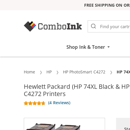
FREE SHIPPING ON OR
Skip to Content
Shop Ink & Toner
Home
HP
HP PhotoSmart C4272
Curren
HP 74X
Hewlett Packard (HP 74XL Black & H
C4272 Printers
(4 Reviews)
St