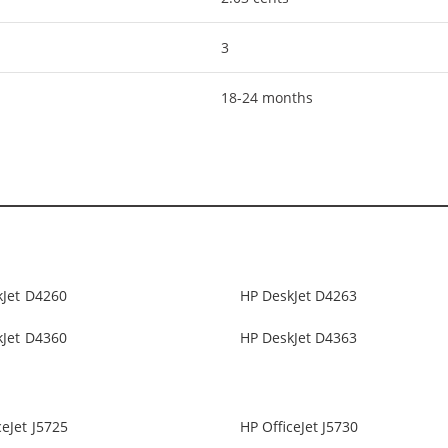
3
18-24 months
kJet D4260
HP DeskJet D4263
kJet D4360
HP DeskJet D4363
ceJet J5725
HP OfficeJet J5730