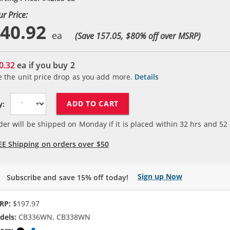
ur Price:
40.92
(Save 157.05, $
80
% off over MSRP)
0.32
ea if you buy
2
e the unit price drop as you add more.
Details
ADD TO CART
y:
der will be shipped on Monday if it is placed within
32
hrs and
52
EE Shipping on orders over $50
Sign up Now
Subscribe and save 15% off today!
RP:
$197.97
dels:
CB336WN, CB338WN