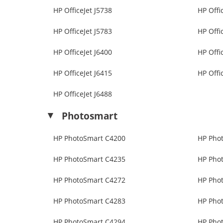
HP OfficeJet J5738
HP Offi
HP OfficeJet J5783
HP Offi
HP OfficeJet J6400
HP Offi
HP OfficeJet J6415
HP Offi
HP OfficeJet J6488
Photosmart
HP PhotoSmart C4200
HP Pho
HP PhotoSmart C4235
HP Pho
HP PhotoSmart C4272
HP Pho
HP PhotoSmart C4283
HP Pho
HP PhotoSmart C4294
HP Pho