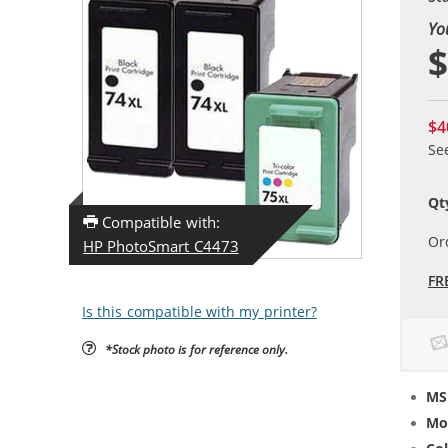
Yo
$
$4
Se
Qt
Compatible with:
Or
HP PhotoSmart C4473
FR
Is this compatible with my printer?
*Stock photo is for reference only.
MS
Mo