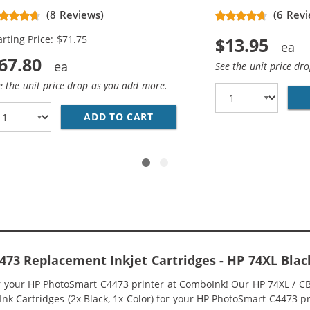
placement High Yield Ink
(8 Reviews)
(6 Revi
rtridges (3x Black, 2x Color)
arting Price: $71.75
$13.95
67.80
See the unit price dr
e the unit price drop as you add more.
336WN BLACK &AMP; HP 75XL / CB338WN COLOR (2-PACK) R
ADD TO CART
HP 74XL / CB336WN BLACK &A
73 Replacement Inkjet Cartridges - HP 74XL Bla
or your HP PhotoSmart C4473 printer at ComboInk! Our HP 74XL / 
nk Cartridges (2x Black, 1x Color) for your HP PhotoSmart C4473 pri