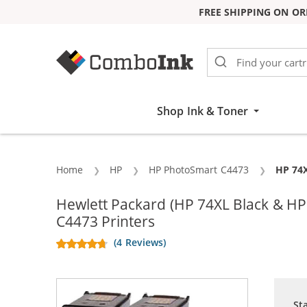
FREE SHIPPING ON OR
Skip to Content
Shop Ink & Toner
Home
HP
HP PhotoSmart C4473
Curren
HP 74X
Hewlett Packard (HP 74XL Black & H
C4473 Printers
(4 Reviews)
St