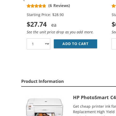
Replacement High Yield Ink
Re
(6 Reviews)
Cartridges (1x Black, 1x Color)
Ca
Starting Price: $28.90
St
$27.74
$
See the unit price drop as you add more.
Se
ADD TO CART
HP 74XL / CB
Product Information
HP PhotoSmart C44
Get cheap printer ink f
Replacement High Yield I