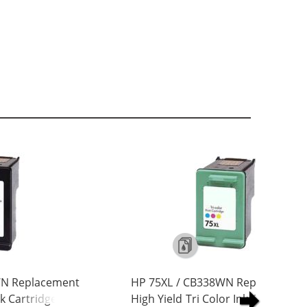
WN Replacement
HP 75XL / CB338WN Replacement
nk Cartridge
High Yield Tri Color Ink Cartridge