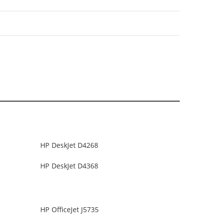
HP DeskJet D4268
HP DeskJet D4368
HP OfficeJet J5735