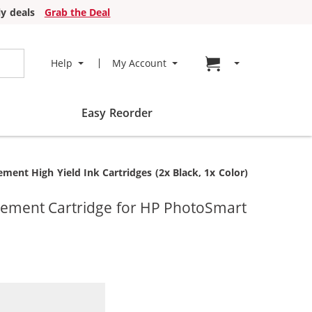
y deals
Grab the Deal
Go to cart page
Help
My Account
Easy Reorder
nt High Yield Ink Cartridges (2x Black, 1x Color)
cement Cartridge for HP PhotoSmart