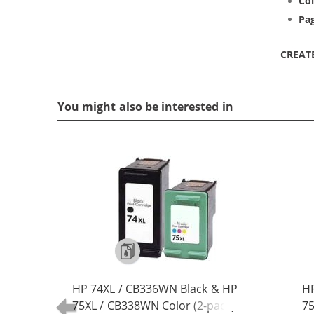
Col
Pag
CREAT
You might also be interested in
HP 74XL / CB336WN Black & HP
HP
75XL / CB338WN Color (2-pack)
75