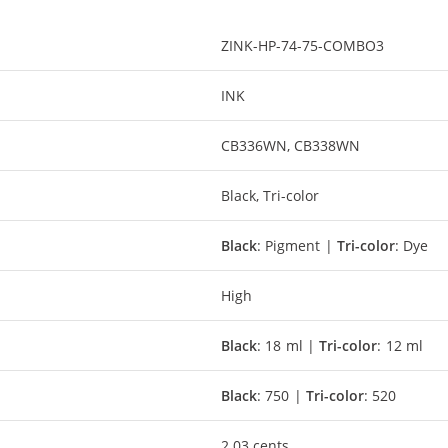
ZINK-HP-74-75-COMBO3
INK
CB336WN, CB338WN
Black, Tri-color
Black
: Pigment |
Tri-color
: Dye
High
Black
: 18 ml |
Tri-color
: 12 ml
Black
: 750 |
Tri-color
: 520
2.03 cents