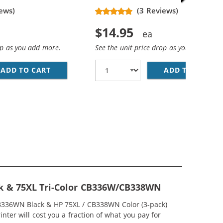
ews)
(3 Reviews)
$14.95
op as you add more.
See the unit price drop as you add more
ADD TO CART
HP 74XL / CB336WN REPLACEMENT HIGH YIEL
ADD TO CART
HP
EPLACEMENT HIGH YIELD INK CARTRIDGES (1X BLACK, 1X 
MP; HP 75XL / CB338WN COLOR (5-PACK) REPLACEMENT HI
ck & 75XL Tri-Color CB336W/CB338WN
CB336WN Black & HP 75XL / CB338WN Color (3-pack)
nter will cost you a fraction of what you pay for