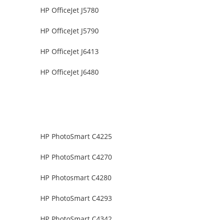
HP OfficeJet J5780
HP OfficeJet J5790
HP OfficeJet J6413
HP OfficeJet J6480
HP PhotoSmart C4225
HP PhotoSmart C4270
HP Photosmart C4280
HP PhotoSmart C4293
HP PhotoSmart C4342