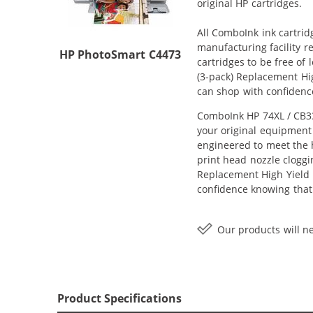
original HP cartridges.
All ComboInk ink cartrid
manufacturing facility r
HP PhotoSmart C4473
cartridges to be free of
(3-pack) Replacement Hig
can shop with confidenc
ComboInk HP 74XL / CB33
your original equipment 
engineered to meet the h
print head nozzle cloggi
Replacement High Yield In
confidence knowing that
Our products will ne
Product Specifications