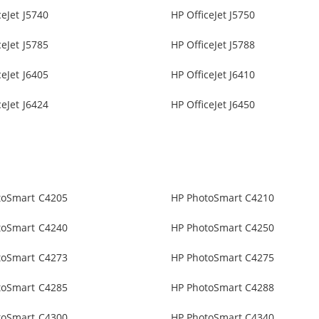
ceJet J5740
HP OfficeJet J5750
ceJet J5785
HP OfficeJet J5788
ceJet J6405
HP OfficeJet J6410
ceJet J6424
HP OfficeJet J6450
toSmart C4205
HP PhotoSmart C4210
toSmart C4240
HP PhotoSmart C4250
toSmart C4273
HP PhotoSmart C4275
toSmart C4285
HP PhotoSmart C4288
toSmart C4300
HP PhotoSmart C4340