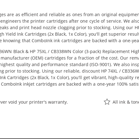
ges are as efficient and reliable as ones from an original equipme
eengineers the printer cartridges after one cycle of service. We a
 leaks and print head nozzle clogging prior to stocking. Using ou
h Yield Ink Cartridges (2x Black, 1x Color), you'll get superior res
e knowing that ComboInk ink cartridges are backed with a one-yea
6WN Black & HP 75XL / CB338WN Color (3-pack) Replacement High Yie
manufacturer (OEM) cartridges for a fraction of the cost. Our rem
ighest quality and performance standard (ISO-9001). We also inspe
ng prior to stocking. Using our reliable, discount HP 74XL / CB33
k Cartridges (2x Black, 1x Color), you'll get vibrant, high-quality 
 ComboInk inkjet cartridges are backed with a one-year 100% satis
ver void your printer's warranty.
All ink & to