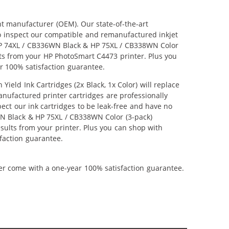
nt manufacturer (OEM). Our state-of-the-art
lso inspect our compatible and remanufactured inkjet
r HP 74XL / CB336WN Black & HP 75XL / CB338WN Color
ults from your HP PhotoSmart C4473 printer. Plus you
r 100% satisfaction guarantee.
ld Ink Cartridges (2x Black, 1x Color) will replace
anufactured printer cartridges are professionally
ct our ink cartridges to be leak-free and have no
6WN Black & HP 75XL / CB338WN Color (3-pack)
results from your printer. Plus you can shop with
faction guarantee.
ner come with a one-year 100% satisfaction guarantee.