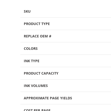
SKU
PRODUCT TYPE
REPLACE OEM #
COLORS
INK TYPE
PRODUCT CAPACITY
INK VOLUMES
APPROXIMATE PAGE YIELDS
COST PER PAGE