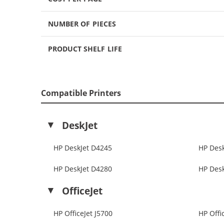
NUMBER OF PIECES
PRODUCT SHELF LIFE
Compatible Printers
DeskJet
HP DeskJet D4245
HP Des
HP DeskJet D4280
HP Des
OfficeJet
HP OfficeJet J5700
HP Offi