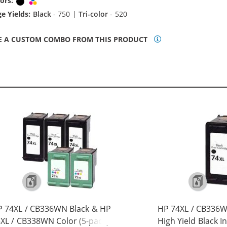
ors:
Black
Tri-color
e Yields:
Black
- 750 |
Tri-color
- 520
E A CUSTOM COMBO FROM THIS PRODUCT
 74XL / CB336WN Black & HP
HP 74XL / CB336
XL / CB338WN Color (5-pack)
High Yield Black I