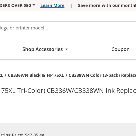
DERS OVER $50 *
Learn More
|
Save more with our monthl
Shop Accessories
Coupon
t:
L / CB336WN Black & HP 75XL / CB338WN Color (3-pack) Replaceme
P 75XL Tri-Color) CB336W/CB338WN Ink Repla
arting Price:
$42.85
ea