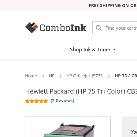
FREE SHIPPING ON OR
Skip to Content
Shop Ink & Toner
Home
HP
HP OfficeJet J5735
Current:
HP 75 / C
Hewlett Packard (HP 75 Tri-Color) CB
(2 Reviews)
Yo