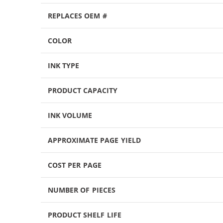
REPLACES OEM #
COLOR
INK TYPE
PRODUCT CAPACITY
INK VOLUME
APPROXIMATE PAGE YIELD
COST PER PAGE
NUMBER OF PIECES
PRODUCT SHELF LIFE