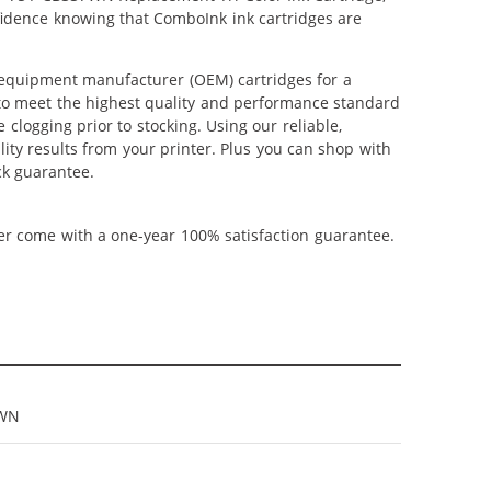
nfidence knowing that ComboInk ink cartridges are
 equipment manufacturer (OEM) cartridges for a
 to meet the highest quality and performance standard
 clogging prior to stocking. Using our reliable,
ity results from your printer. Plus you can shop with
ck guarantee.
ner come with a one-year 100% satisfaction guarantee.
7WN