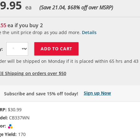
9.95
(Save 21.04, $
68
% off over MSRP)
.55
ea if you buy
2
e the unit price drop as you add more.
Details
ADD TO CART
y:
der will be shipped on Monday if it is placed within
65
hrs and
43
EE Shipping on orders over $50
Sign up Now
Subscribe and save 15% off today!
RP:
$30.99
del:
CB337WN
or:
Tri-color
e Yield:
170