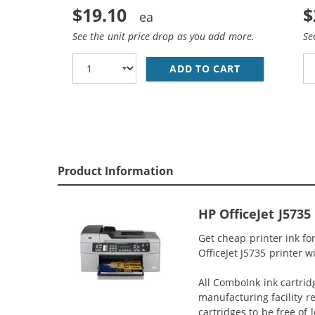
$19.10
$
See the unit price drop as you add more.
Se
ADD TO CART
REPLACEMENT 
Product Information
HP OfficeJet J573
Get cheap printer ink fo
OfficeJet J5735 printer w
All ComboInk ink cartrid
manufacturing facility r
cartridges to be free of