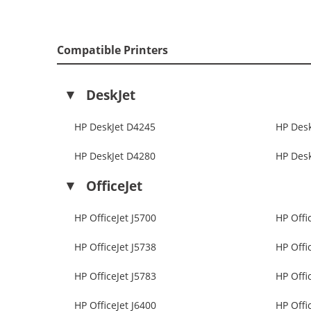
Compatible Printers
DeskJet
HP DeskJet D4245
HP Des
HP DeskJet D4280
HP Des
OfficeJet
HP OfficeJet J5700
HP Offi
HP OfficeJet J5738
HP Offi
HP OfficeJet J5783
HP Offi
HP OfficeJet J6400
HP Offi