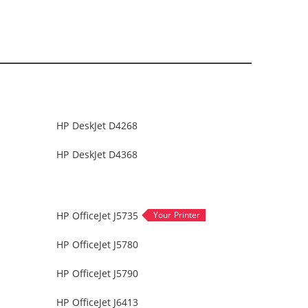
HP DeskJet D4268
HP DeskJet D4368
HP OfficeJet J5735
HP OfficeJet J5780
HP OfficeJet J5790
HP OfficeJet J6413