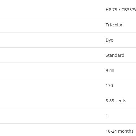
HP 75 / CB33
Tri-color
Dye
Standard
9 ml
170
5.85 cents
1
18-24 months