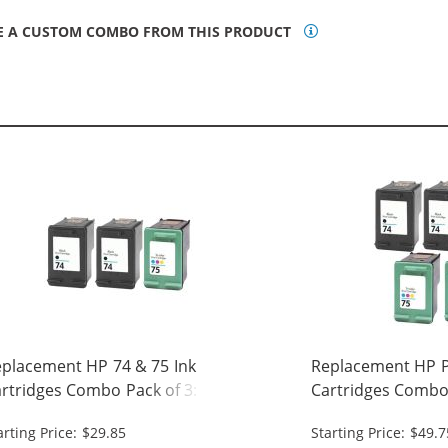
E A CUSTOM COMBO FROM THIS PRODUCT
placement HP 74 & 75 Ink
Replacement HP Pr
rtridges Combo Pack of 3: 2 x 74
Cartridges Combo 
ack, 1 x 75 Tri-Color
Black, 2 x 75 Tri-C
arting Price: $29.85
Starting Price: $49.7