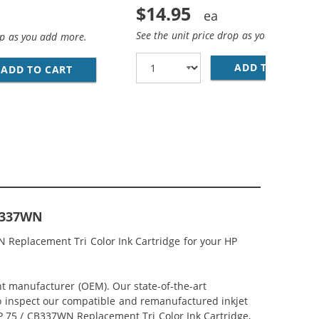
$14.95
See the unit price drop as you add more
op as you add more.
ADD TO CART
HP
LACK, 1 X 75 TRI-COLOR
 INK CARTRIDGES COMBO PACK OF 3: 2 X 74 BLACK, 1 X 75
ADD TO CART
REPLACEMENT HP PRINTER INK 74 75 CARTRID
CB337WN
N Replacement Tri Color Ink Cartridge for your HP
nt manufacturer (OEM). Our state-of-the-art
lso inspect our compatible and remanufactured inkjet
 HP 75 / CB337WN Replacement Tri Color Ink Cartridge,