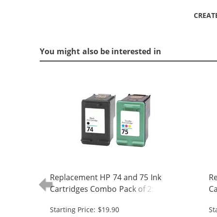
CREAT
You might also be interested in
Replacement HP 74 and 75 Ink
Re
Cartridges Combo Pack of 2: 1 x 74
Ca
Black, 1 x 75 Tri-Color
Bl
Starting Price: $19.90
St