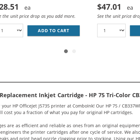
28.51
$47.01
e the unit price drop as you add more.
See the unit price dr
HP 74 AND 75 INK CARTRIDGES COMBO PACK OF 2: 1 X 74 B
ADD TO CART
REPLACEMENT HP 74 &AMP; 75
5 Replacement Inkjet Cartridge - HP 75 Tri-Color 
r your HP OfficeJet J5735 printer at ComboInk! Our HP 75 / CB337W
ill cost you a fraction of what you pay for original HP cartridges.
ges are as efficient and reliable as ones from an original equipme
eengineers the printer cartridges after one cycle of service. We a
 leaks and print head nozzle clogging prior to stocking. Using our