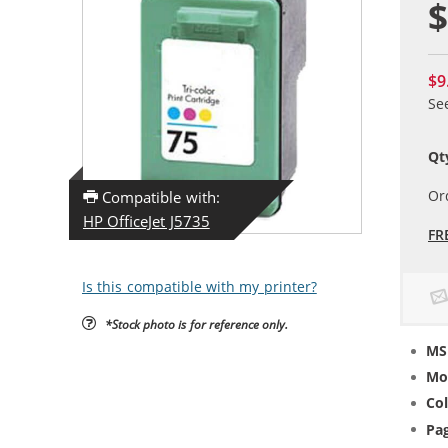
$
$9
Se
Qt
Or
Compatible with:
HP OfficeJet J5735
FR
Is this compatible with my printer?
*Stock photo is for reference only.
MS
Mo
Col
Pag