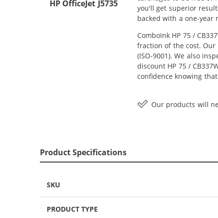
HP OfficeJet J5735
you'll get superior resu
backed with a one-year
ComboInk HP 75 / CB337W
fraction of the cost. Ou
(ISO-9001). We also inspe
discount HP 75 / CB337WN
confidence knowing that
Our products will ne
Product Specifications
SKU
PRODUCT TYPE