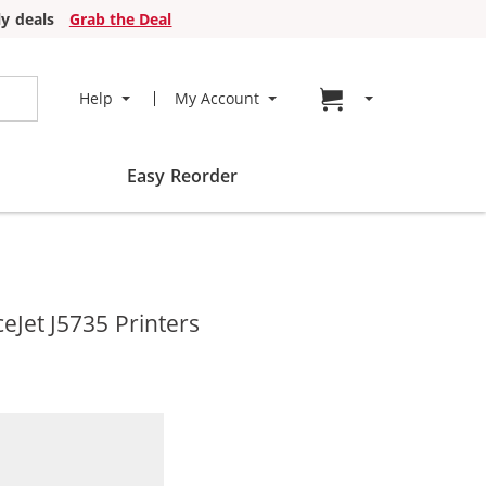
y deals
Grab the Deal
Go to cart page
Help
My Account
Easy Reorder
eJet J5735 Printers