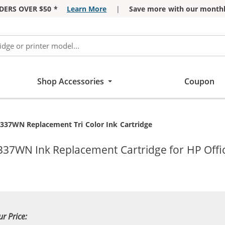
DERS OVER $50 *
Learn More
|
Save more with our monthl
Shop Accessories
Coupon
B337WN Replacement Tri Color Ink Cartridge
337WN Ink Replacement Cartridge for HP Offic
ur Price: