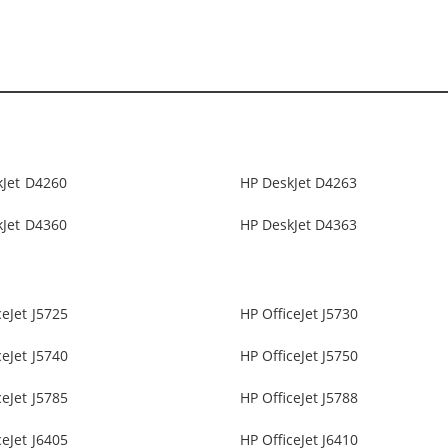
kJet D4260
HP DeskJet D4263
kJet D4360
HP DeskJet D4363
ceJet J5725
HP OfficeJet J5730
ceJet J5740
HP OfficeJet J5750
ceJet J5785
HP OfficeJet J5788
ceJet J6405
HP OfficeJet J6410