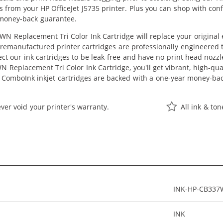
lts from your HP OfficeJet J5735 printer. Plus you can shop with co
 money-back guarantee.
N Replacement Tri Color Ink Cartridge will replace your original
r remanufactured printer cartridges are professionally engineered
ct our ink cartridges to be leak-free and have no print head nozzle
 Replacement Tri Color Ink Cartridge, you'll get vibrant, high-qual
 ComboInk inkjet cartridges are backed with a one-year money-ba
ver void your printer's warranty.
All ink & to
INK-HP-CB33
INK