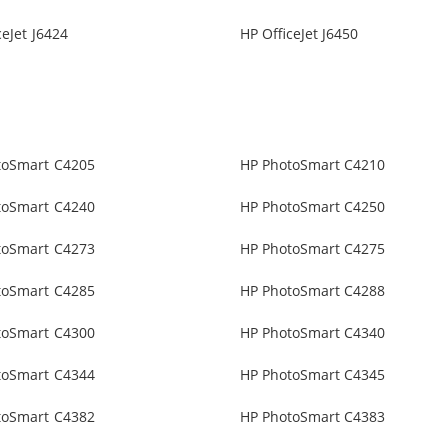
ceJet J6424
HP OfficeJet J6450
toSmart C4205
HP PhotoSmart C4210
toSmart C4240
HP PhotoSmart C4250
toSmart C4273
HP PhotoSmart C4275
toSmart C4285
HP PhotoSmart C4288
toSmart C4300
HP PhotoSmart C4340
toSmart C4344
HP PhotoSmart C4345
toSmart C4382
HP PhotoSmart C4383