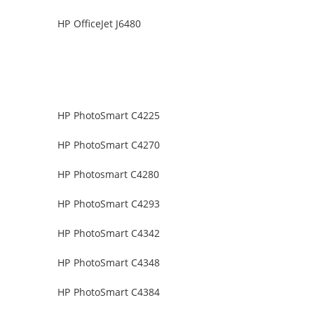
HP OfficeJet J6480
HP PhotoSmart C4225
HP PhotoSmart C4270
HP Photosmart C4280
HP PhotoSmart C4293
HP PhotoSmart C4342
HP PhotoSmart C4348
HP PhotoSmart C4384