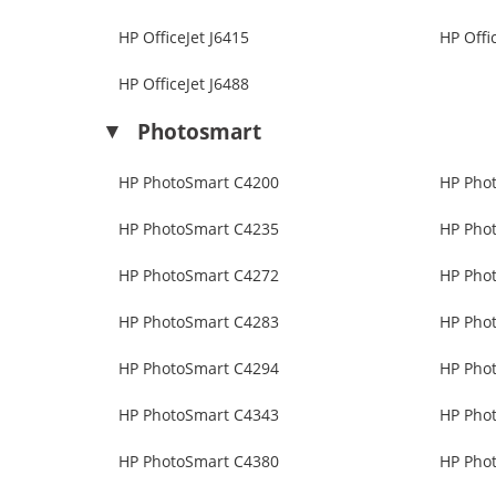
HP OfficeJet J6415
HP Offi
HP OfficeJet J6488
Photosmart
HP PhotoSmart C4200
HP Pho
HP PhotoSmart C4235
HP Pho
HP PhotoSmart C4272
HP Pho
HP PhotoSmart C4283
HP Pho
HP PhotoSmart C4294
HP Pho
HP PhotoSmart C4343
HP Pho
HP PhotoSmart C4380
HP Pho