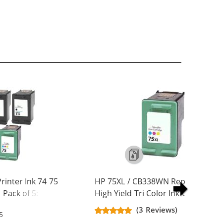
inter Ink 74 75
HP 75XL / CB338WN Replacement
Pack of 5: 3 x 74
High Yield Tri Color Ink Cartridge
olor
(3 Reviews)
5